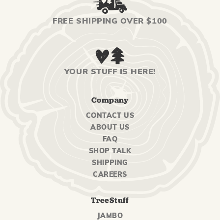
FREE SHIPPING OVER $100
YOUR STUFF IS HERE!
Company
CONTACT US
ABOUT US
FAQ
SHOP TALK
SHIPPING
CAREERS
TreeStuff
JAMBO