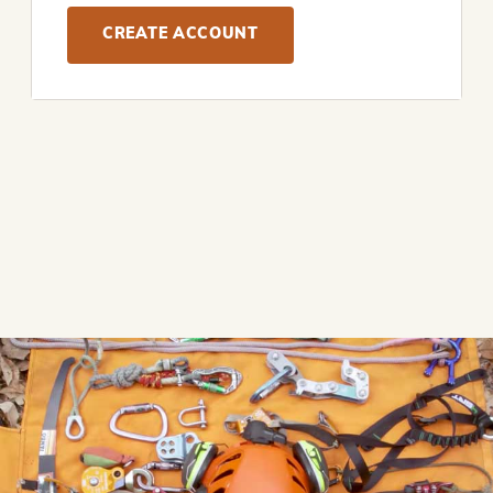
CREATE ACCOUNT