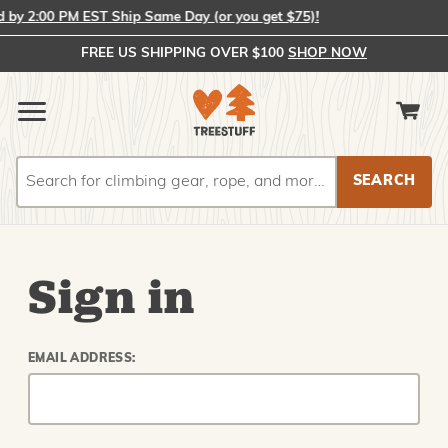
by 2:00 PM EST Ship Same Day (or you get $75)!
FREE US SHIPPING OVER $100
SHOP NOW
Search
Search
Sign in
EMAIL ADDRESS: