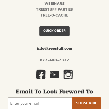
WEBINARS
TREESTUFF PARTIES
TREE-O-CACHE
QUICK ORDER
info@treestuff.com
877-408-7337
Email To Look Forward To
EMAIL
Subscribe
ADDRESS
to