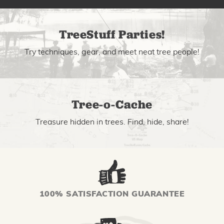
TreeStuff Parties!
Try techniques, gear, and meet neat tree people!
Tree-o-Cache
Treasure hidden in trees. Find, hide, share!
100% SATISFACTION GUARANTEE