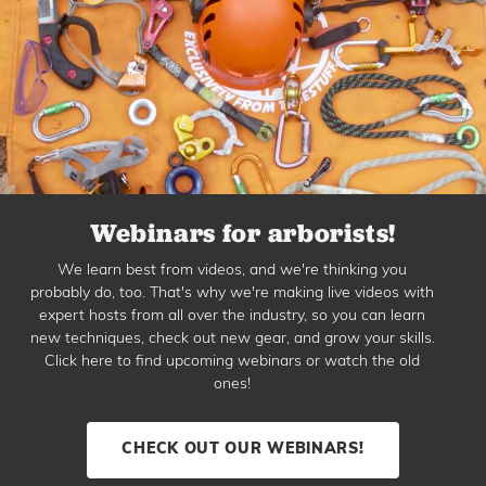
Webinars for arborists!
We learn best from videos, and we're thinking you
probably do, too. That's why we're making live videos with
expert hosts from all over the industry, so you can learn
new techniques, check out new gear, and grow your skills.
Click here to find upcoming webinars or watch the old
ones!
CHECK OUT OUR WEBINARS!