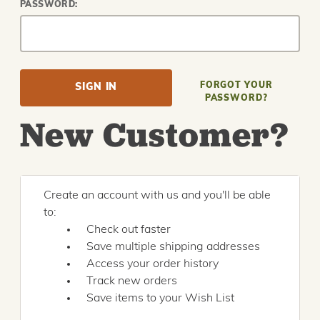
PASSWORD:
FORGOT YOUR
PASSWORD?
New Customer?
Create an account with us and you'll be able
to:
Check out faster
Save multiple shipping addresses
Access your order history
Track new orders
Save items to your Wish List