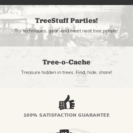
TreeStuff Parties!
Try techniques, gear, and meet neat tree people!
Tree-o-Cache
Treasure hidden in trees. Find, hide, share!
100% SATISFACTION GUARANTEE