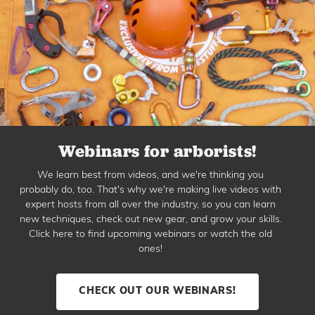
Webinars for arborists!
We learn best from videos, and we're thinking you
probably do, too. That's why we're making live videos with
expert hosts from all over the industry, so you can learn
new techniques, check out new gear, and grow your skills.
Click here to find upcoming webinars or watch the old
ones!
CHECK OUT OUR WEBINARS!