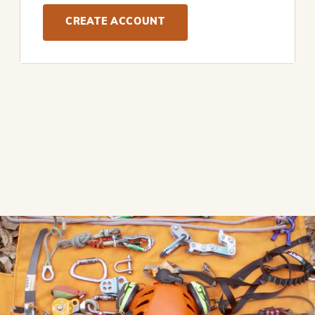
CREATE ACCOUNT