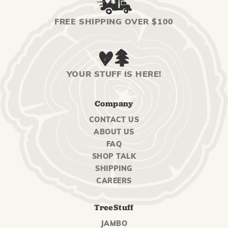
FREE SHIPPING OVER $100
YOUR STUFF IS HERE!
Company
CONTACT US
ABOUT US
FAQ
SHOP TALK
SHIPPING
CAREERS
TreeStuff
JAMBO