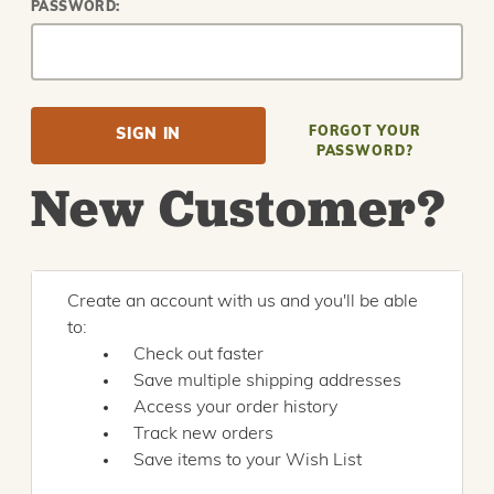
PASSWORD:
FORGOT YOUR
PASSWORD?
New Customer?
Create an account with us and you'll be able
to:
Check out faster
Save multiple shipping addresses
Access your order history
Track new orders
Save items to your Wish List