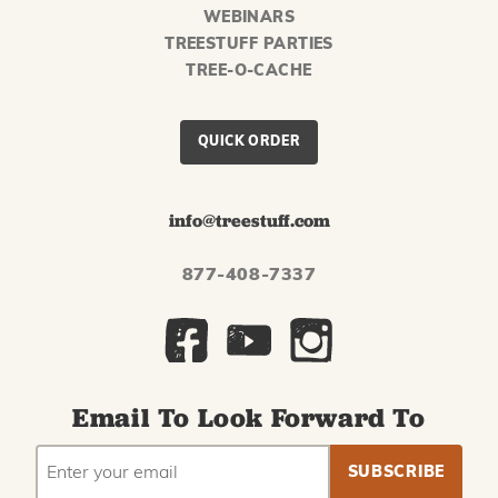
WEBINARS
TREESTUFF PARTIES
TREE-O-CACHE
QUICK ORDER
info@treestuff.com
877-408-7337
Email To Look Forward To
EMAIL
Subscribe
ADDRESS
to