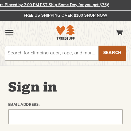
 Placed by 2:00 PM EST Ship Same Day (or you get $75)!
FREE US SHIPPING OVER $100
SHOP NOW
Search
Search
Sign in
EMAIL ADDRESS: