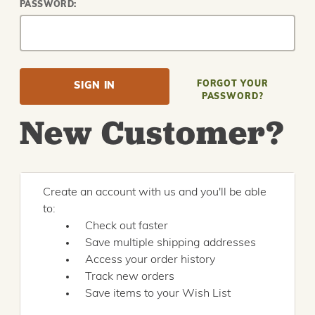
PASSWORD:
FORGOT YOUR
PASSWORD?
New Customer?
Create an account with us and you'll be able
to:
Check out faster
Save multiple shipping addresses
Access your order history
Track new orders
Save items to your Wish List