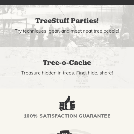
TreeStuff Parties!
Try techniques, gear, and meet neat tree people!
Tree-o-Cache
Treasure hidden in trees. Find, hide, share!
100% SATISFACTION GUARANTEE