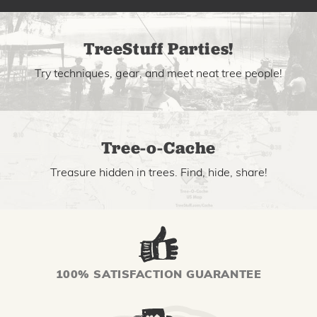
TreeStuff Parties!
Try techniques, gear, and meet neat tree people!
Tree-o-Cache
Treasure hidden in trees. Find, hide, share!
100% SATISFACTION GUARANTEE