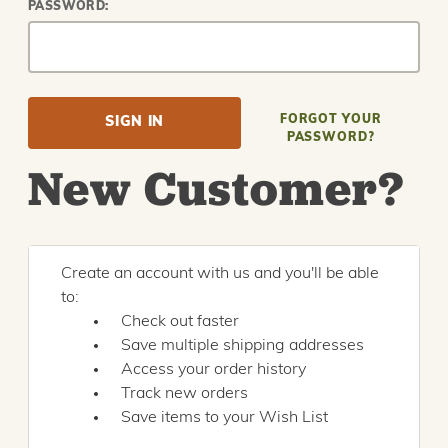
PASSWORD:
FORGOT YOUR
PASSWORD?
New Customer?
Create an account with us and you'll be able
to:
Check out faster
Save multiple shipping addresses
Access your order history
Track new orders
Save items to your Wish List