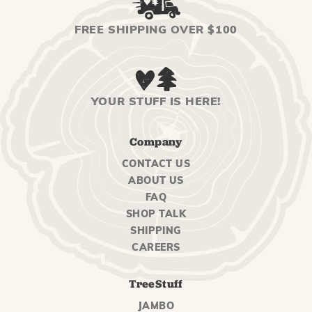
FREE SHIPPING OVER $100
YOUR STUFF IS HERE!
Company
CONTACT US
ABOUT US
FAQ
SHOP TALK
SHIPPING
CAREERS
TreeStuff
JAMBO