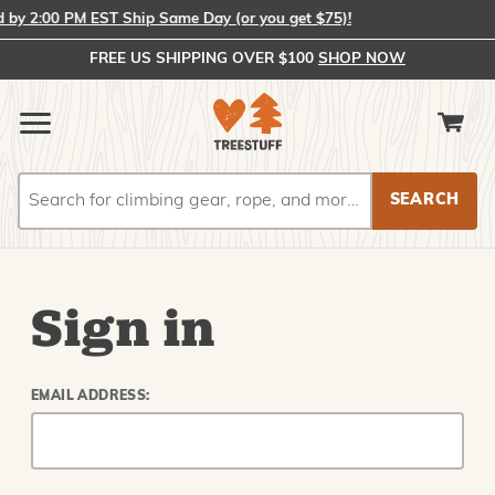
y 2:00 PM EST Ship Same Day (or you get $75)!
FREE US SHIPPING OVER $100
SHOP NOW
Search
Search
Sign in
EMAIL ADDRESS: