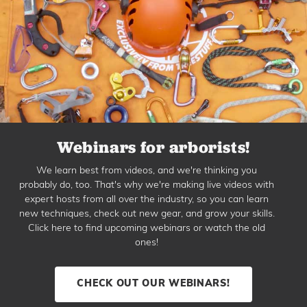
Webinars for arborists!
We learn best from videos, and we're thinking you
probably do, too. That's why we're making live videos with
expert hosts from all over the industry, so you can learn
new techniques, check out new gear, and grow your skills.
Click here to find upcoming webinars or watch the old
ones!
CHECK OUT OUR WEBINARS!