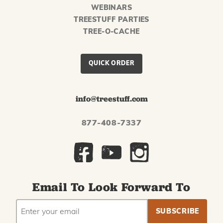
WEBINARS
TREESTUFF PARTIES
TREE-O-CACHE
QUICK ORDER
info@treestuff.com
877-408-7337
Email To Look Forward To
EMAIL
Subscribe
ADDRESS
to