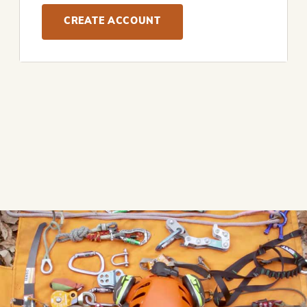
CREATE ACCOUNT