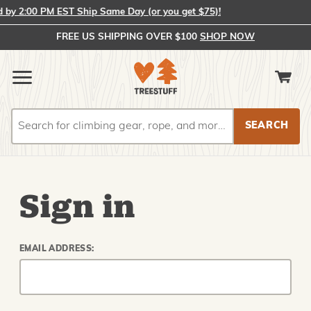
y 2:00 PM EST Ship Same Day (or you get $75)!
FREE US SHIPPING OVER $100
SHOP NOW
Search
Search
Sign in
EMAIL ADDRESS: