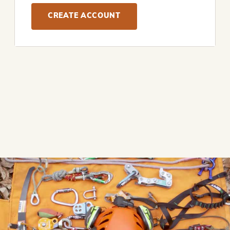
CREATE ACCOUNT