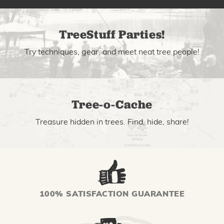
TreeStuff Parties!
Try techniques, gear, and meet neat tree people!
Tree-o-Cache
Treasure hidden in trees. Find, hide, share!
100% SATISFACTION GUARANTEE