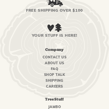
FREE SHIPPING OVER $100
YOUR STUFF IS HERE!
Company
CONTACT US
ABOUT US
FAQ
SHOP TALK
SHIPPING
CAREERS
TreeStuff
JAMBO