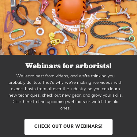
Webinars for arborists!
We learn best from videos, and we're thinking you
probably do, too. That's why we're making live videos with
expert hosts from all over the industry, so you can learn
new techniques, check out new gear, and grow your skills.
Click here to find upcoming webinars or watch the old
ones!
CHECK OUT OUR WEBINARS!