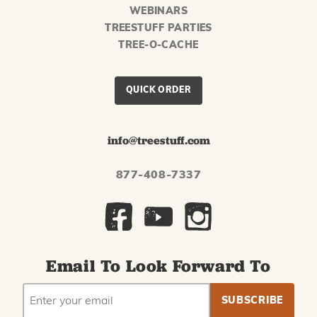
WEBINARS
TREESTUFF PARTIES
TREE-O-CACHE
QUICK ORDER
info@treestuff.com
877-408-7337
Email To Look Forward To
EMAIL
Subscribe
ADDRESS
to