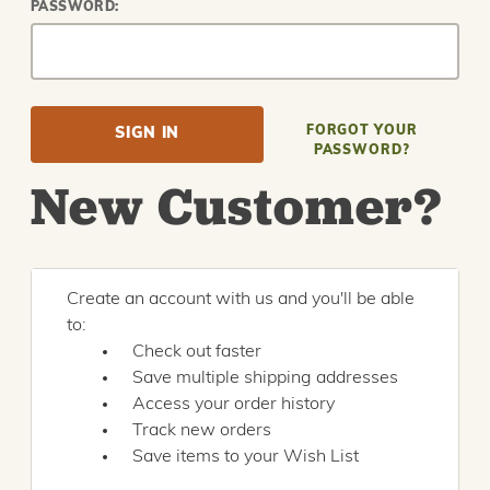
PASSWORD:
FORGOT YOUR
PASSWORD?
New Customer?
Create an account with us and you'll be able
to:
Check out faster
Save multiple shipping addresses
Access your order history
Track new orders
Save items to your Wish List