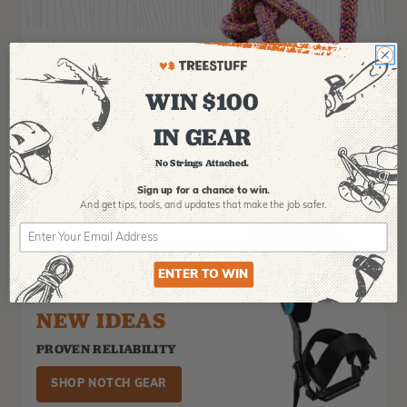
SAMSON ROPE
THE BIGGEST NAME IN
WIN $100
ARBORIST ROPE
IN GEAR
GET IT NOW!
No Strings Attached.
Sign up for a chance to win.
And get tips,
tools, and updates that make the job safer.
ENTER TO WIN
NEW IDEAS
PROVEN RELIABILITY
SHOP NOTCH GEAR