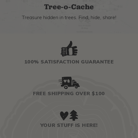
Tree-o-Cache
Treasure hidden in trees. Find, hide, share!
100% SATISFACTION GUARANTEE
FREE SHIPPING OVER $100
YOUR STUFF IS HERE!