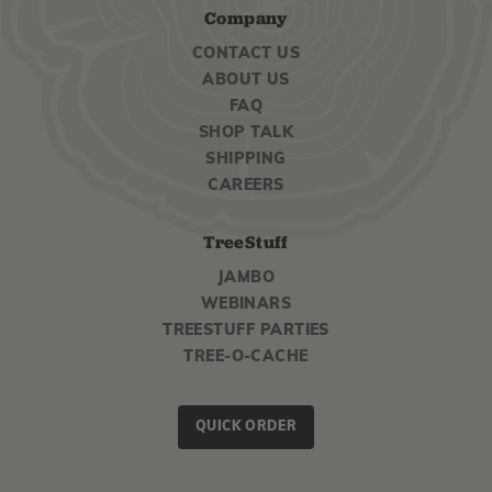
Company
CONTACT US
ABOUT US
FAQ
SHOP TALK
SHIPPING
CAREERS
TreeStuff
JAMBO
WEBINARS
TREESTUFF PARTIES
TREE-O-CACHE
QUICK ORDER