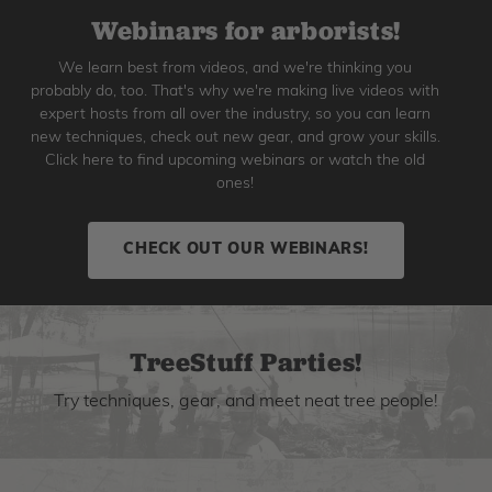
Webinars for arborists!
We learn best from videos, and we're thinking you
probably do, too. That's why we're making live videos with
expert hosts from all over the industry, so you can learn
new techniques, check out new gear, and grow your skills.
Click here to find upcoming webinars or watch the old
ones!
CHECK OUT OUR WEBINARS!
TreeStuff Parties!
Try techniques, gear, and meet neat tree people!