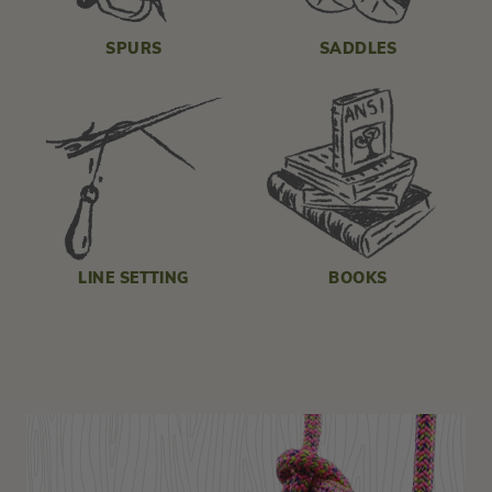
SPURS
SADDLES
LINE SETTING
BOOKS