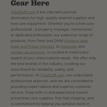
Gear Here
TreeStuff.com
is the internet's premier
destination for high-quality arborist supplies and
tree care equipment. Whether you're a tree care
professional , a property manager, homeowner,
or dedicated enthusiast– our extensive range of
products, from Petzl and DMM
climbing gear
,
Kask and Protos Helmets
, to
chainsaw
and
chipper accessories
, is curated to meet every
aspect of your arboricultural needs. We offer only
the best brands in the industry, curating our
assortment for reliability, safety, and
performance. At
TreeStuff.com
, we understand
professional arborists, and we are committed to
providing expert advice and superior customer
service. Shop with us and experience lowest
priced tree care supplies, free fast shipping, and
a commitment to helping you achieve more in