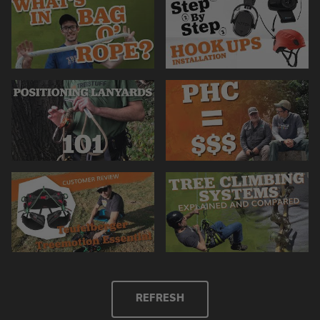
REFRESH