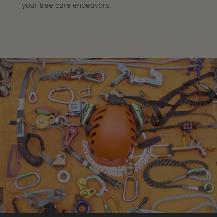
your tree care endeavors.