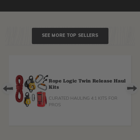
SEE MORE TOP SELLERS
Rope Logic Twin Release Haul
Kits
CURATED HAULING 4:1 KITS FOR
PROS