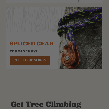
SPLICED GEAR
YOU CAN TRUST
ROPE LOGIC SLINGS
Get Tree Climbing