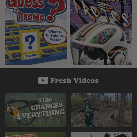
Fresh Videos