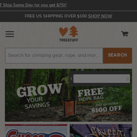
Same Day (or you get $75)!
FREE US SHIPPING OVER $100
SHOP NOW
Search
Search
Mauget Tree
Protos Tech
Notch Jet
❮
❯
Defendr
Helmets
Step II