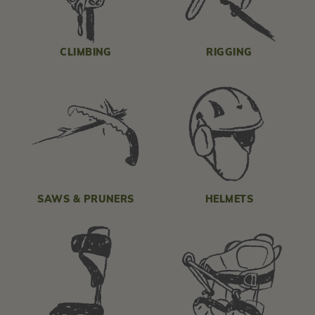
CLIMBING
RIGGING
SAWS & PRUNERS
HELMETS