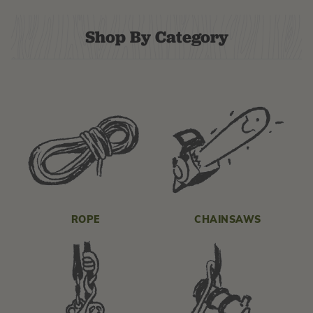
Shop By Category
ROPE
CHAINSAWS