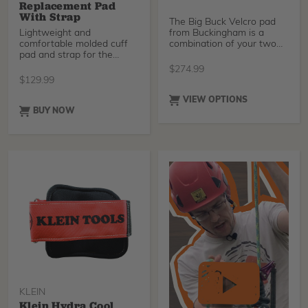
Replacement Pad
With Strap
The Big Buck Velcro pad
Lightweight and
from Buckingham is a
comfortable molded cuff
combination of your two
pad and strap for the
favorite climber pads
Gecko Aluminum 3.0
$
274.99
climbers. These are
$
129.99
compatible with the Gecko
Aluminum 2.0 Climbers
VIEW OPTIONS
(SKU 41320T) as well as
BUY NOW
the Legacy Steel Climbers
(SKU 41150).
KLEIN
Klein Hydra Cool