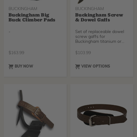
BUCKINGHAM
BUCKINGHAM
Buckingham Big
Buckingham Screw
Buck Climber Pads
& Dowel Gaffs
-
Set of replaceable dowel
screw gaffs for
Buckingham titanium or
steel tree climbers. Easy
$
163.99
$
103.99
BUY NOW
VIEW OPTIONS