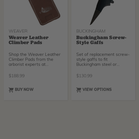
WEAVER
BUCKINGHAM
Weaver Leather
Buckingham Screw-
Climber Pads
Style Gaffs
Shop the Weaver Leather
Set of replacement screw-
Climber Pads from the
style gaffs to fit
arborist experts at
Buckingham steel or
TreeStuff. Free shipping
titanium climbers. Choose
$
188.99
$
130.99
BUY NOW
VIEW OPTIONS