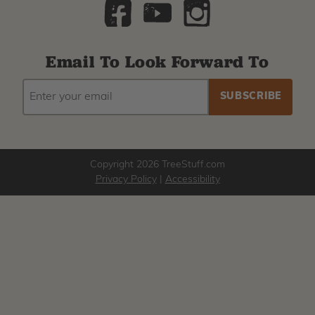
Email To Look Forward To
EMAIL
Subscribe
ADDRESS
to
our
newsletter
Copyright 2026 TreeStuff.com
Privacy Policy
|
Accessibility