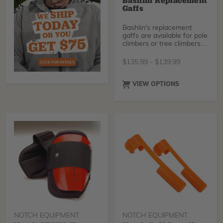
Bashlin Replacement
Gaffs
Bashlin's replacement
gaffs are available for pole
climbers or tree climbers.
They will fi
$
135.99
-
$
139.99
VIEW OPTIONS
NOTCH EQUIPMENT
NOTCH EQUIPMENT