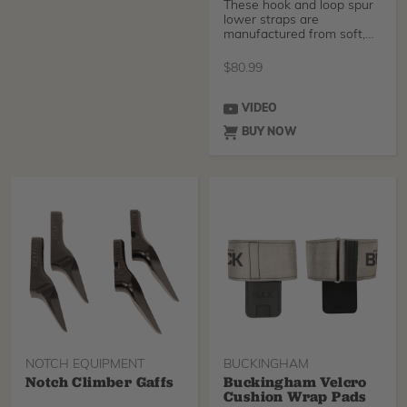
These hook and loop spur
lower straps are
manufactured from soft,
pliable 1 3/4" nylon, th
$
80.99
VIDEO
BUY NOW
NOTCH EQUIPMENT
BUCKINGHAM
Notch Climber Gaffs
Buckingham Velcro
Cushion Wrap Pads