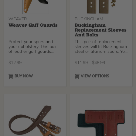
WEAVER
BUCKINGHAM
Weaver Gaff Guards
Buckingham
Replacement Sleeves
And Bolts
Protect your spurs and
This pair of replacement
your upholstery. This pair
sleeves will fit Buckingham
of leather gaff guards
steel or titanium spurs. You
goes on and off
can also
$
12.99
$
11.99
-
$
48.99
BUY NOW
VIEW OPTIONS