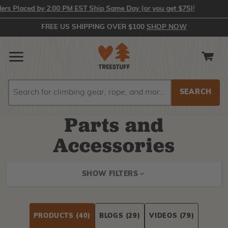
ced by 2:00 PM EST Ship Same Day (or you get $75)!
FREE US SHIPPING OVER $100
SHOP NOW
Search
Search
Parts and
Accessories
SHOW FILTERS
PRODUCTS
(40)
BLOGS
(29)
VIDEOS
(79)