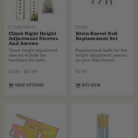
CLIMB RIGHT
KLEIN
Climb Right Height
Klein Barrel Bolt
Adjustment Sleeves
Replacement Set
And Screws
These height adjustment
Replacement bolts for the
sleeves include the
height adjustment sleeves
hardware for both
on your Klein brand
Buckingham and Climb
climbers.
Right c
$
4.99
-
$
37.99
$
7.99
VIEW OPTIONS
BUY NOW