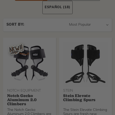
ESPAÑOL
(18)
Sort
SORT BY:
By
NOTCH EQUIPMENT
STEIN
Notch Gecko
Stein Elevate
Aluminum 2.0
Climbing Spurs
Climbers
The Notch Gecko
The Stein Elevate Climbing
Aluminum 2.0 Climbers are
Spurs are fresh new