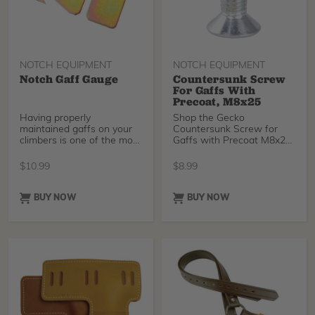
NOTCH EQUIPMENT
NOTCH EQUIPMENT
Notch Gaff Gauge
Countersunk Screw
For Gaffs With
Precoat, M8x25
Having properly
Shop the Gecko
maintained gaffs on your
Countersunk Screw for
climbers is one of the most
Gaffs with Precoat M8x25
important things for safely
at TreeStuff.com
spiking up a tree. This
$
10.99
$
8.99
Notch Gaff Gauge is
designed to help you keep
your gaffs in the proper
BUY NOW
BUY NOW
shape with simple-to-use
markings and slots.