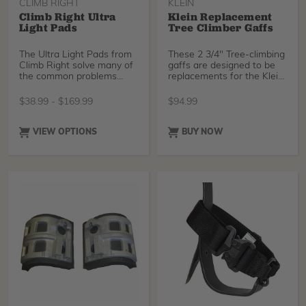
CLIMB RIGHT
KLEIN
Climb Right Ultra
Klein Replacement
Light Pads
Tree Climber Gaffs
The Ultra Light Pads from
These 2 3/4" Tree-climbing
Climb Right solve many of
gaffs are designed to be
the common problems
replacements for the Klein
with spur pads. Th
1907AR
$
38.99
-
$
169.99
$
94.99
VIEW OPTIONS
BUY NOW