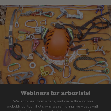
Webinars for arborists!
We learn best from videos, and we're thinking you
probably do, too. That's why we're making live videos with