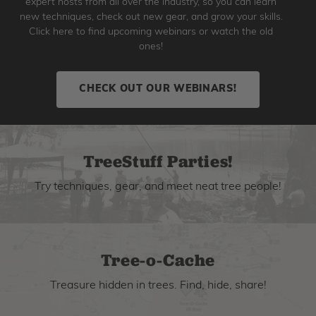
expert hosts from all over the industry, so you can learn
new techniques, check out new gear, and grow your skills.
Click here to find upcoming webinars or watch the old
ones!
CHECK OUT OUR WEBINARS!
TreeStuff Parties!
Try techniques, gear, and meet neat tree people!
Tree-o-Cache
Treasure hidden in trees. Find, hide, share!