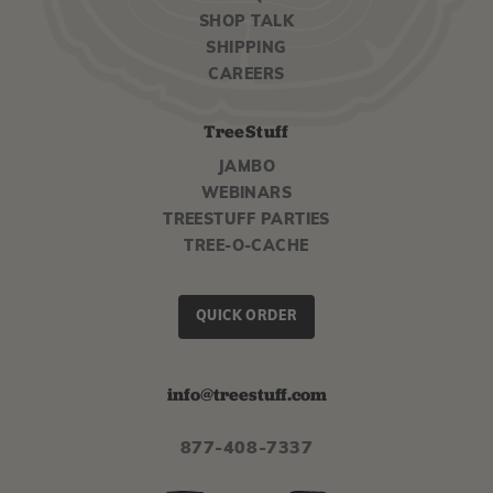
SHOP TALK
SHIPPING
CAREERS
TreeStuff
JAMBO
WEBINARS
TREESTUFF PARTIES
TREE-O-CACHE
QUICK ORDER
info@treestuff.com
877-408-7337