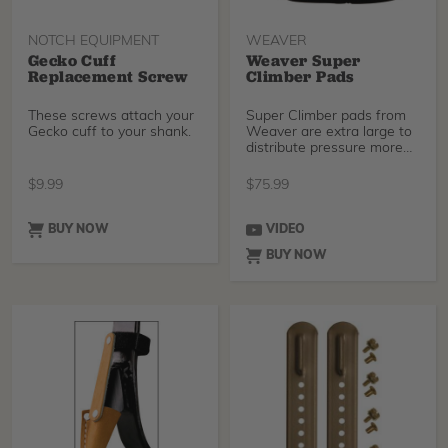
NOTCH EQUIPMENT
WEAVER
Gecko Cuff
Weaver Super
Replacement Screw
Climber Pads
These screws attach your
Super Climber pads from
Gecko cuff to your shank.
Weaver are extra large to
distribute pressure more
evenly for adde
$
9.99
$
75.99
BUY NOW
VIDEO
BUY NOW