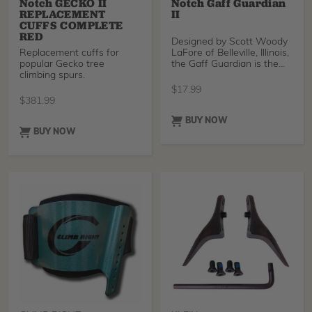
Notch GECKO II
Notch Gaff Guardian
REPLACEMENT
II
CUFFS COMPLETE
RED
Designed by Scott Woody
Replacement cuffs for
LaFore of Belleville, Illinois,
popular Gecko tree
the Gaff Guardian is the
climbing spurs.
easiest,
$
17.99
$
381.99
BUY NOW
BUY NOW