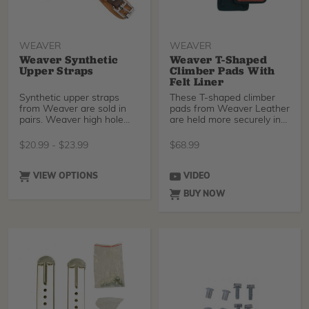
WEAVER
WEAVER
Weaver Synthetic
Weaver T-Shaped
Upper Straps
Climber Pads With
Felt Liner
Synthetic upper straps
These T-shaped climber
from Weaver are sold in
pads from Weaver Leather
pairs. Weaver high hole
are held more securely in
pull granite coated
place by two mea
$
20.99
-
$
23.99
$
68.99
VIEW OPTIONS
VIDEO
BUY NOW