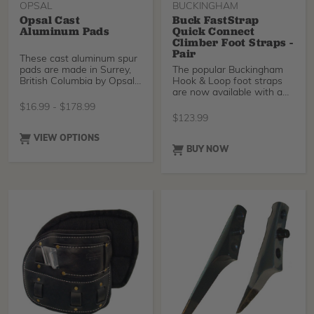
OPSAL
BUCKINGHAM
Opsal Cast
Buck FastStrap
Aluminum Pads
Quick Connect
Climber Foot Straps -
Pair
These cast aluminum spur
pads are made in Surrey,
The popular Buckingham
British Columbia by Opsal
Hook & Loop foot straps
Steel. They ha
are now available with a
quick connect buck
$
16.99
-
$
178.99
$
123.99
VIEW OPTIONS
BUY NOW