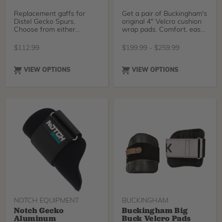
Replacement gaffs for
Get a pair of Buckingham's
Distel Gecko Spurs.
original 4" Velcro cushion
Choose from either
wrap pads. Comfort, ease
American pole gaffs,
of attachme
American
$
112.99
$
199.99
-
$
259.99
VIEW OPTIONS
VIEW OPTIONS
NOTCH EQUIPMENT
BUCKINGHAM
Notch Gecko
Buckingham Big
Aluminum
Buck Velcro Pads