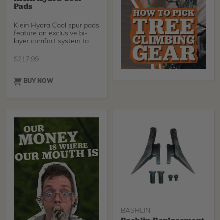
Pads
Klein Hydra Cool spur pads
feature an exclusive bi-
layer comfort system to
provide superio
$
217.99
BUY NOW
BASHLIN