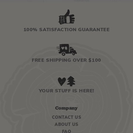
100% SATISFACTION GUARANTEE
FREE SHIPPING OVER $100
YOUR STUFF IS HERE!
Company
CONTACT US
ABOUT US
FAQ