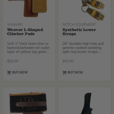
WEAVER
NOTCH EQUIPMENT
Weaver L-Shaped
Synthetic Lower
Climber Pads
Straps
Soft 1" thick foam liner is
26" durable high hole pull
layered between an outer
granite coated webbing
layer of yellow top grain
split ring lower straps.
latigo stee
Long lasting st
$
58.99
$
50.99
BUY NOW
BUY NOW