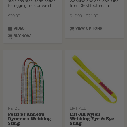
stainless steel termination
webbing endless loop sling
for rigging lines or winch
from DMM features a
lines. Fas
healthy breaking stren
$
39.99
$
17.99
-
$
21.99
VIDEO
VIEW OPTIONS
BUY NOW
PETZL
LIFT-ALL
Petzl St'Anneau
Lift-All Nylon
Dyneema Webbing
Webbing Eye & Eye
Sling
Sling