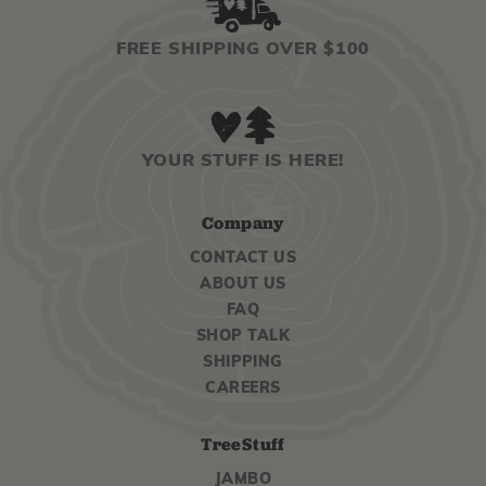
FREE SHIPPING OVER $100
YOUR STUFF IS HERE!
Company
CONTACT US
ABOUT US
FAQ
SHOP TALK
SHIPPING
CAREERS
TreeStuff
JAMBO