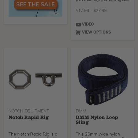
runners available
$
17.99
-
$
27.99
VIDEO
VIEW OPTIONS
NOTCH EQUIPMENT
DMM
Notch Rapid Rig
DMM Nylon Loop
Sling
The Notch Rapid Rig is a
This 26mm wide nylon