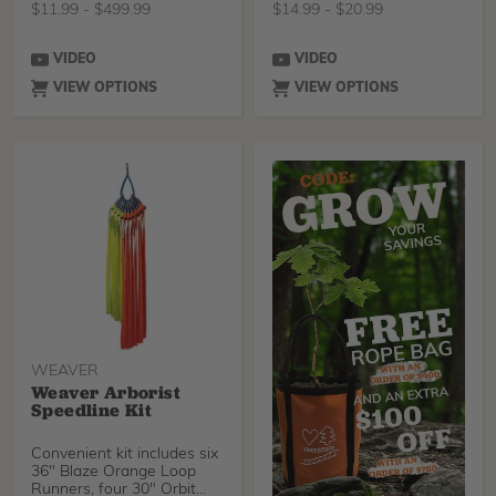
$
11.99
-
$
499.99
$
14.99
-
$
20.99
VIDEO
VIDEO
VIEW OPTIONS
VIEW OPTIONS
WEAVER
Weaver Arborist
Speedline Kit
Convenient kit includes six
36" Blaze Orange Loop
Runners, four 30" Orbit