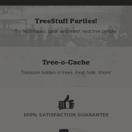
TreeStuff Parties!
Try techniques, gear, and meet neat tree people!
Tree-o-Cache
Treasure hidden in trees. Find, hide, share!
100% SATISFACTION GUARANTEE