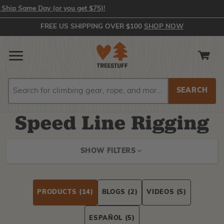
 Same Day (or you get $75)!
FREE US SHIPPING OVER $100
SHOP NOW
Search
Search
Speed Line Rigging
SHOW FILTERS
PRODUCTS
(14)
BLOGS
(2)
VIDEOS
(5)
ESPAÑOL
(5)