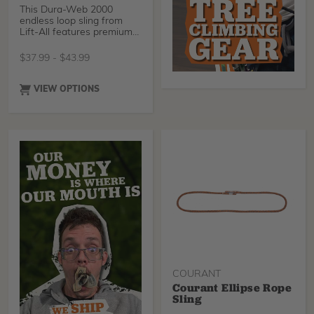
This Dura-Web 2000
endless loop sling from
Lift-All features premium
abrasive resistant ya
$
37.99
-
$
43.99
VIEW OPTIONS
COURANT
Courant Ellipse Rope
Sling