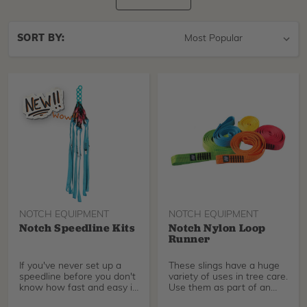
Sort
SORT BY:
By
NOTCH EQUIPMENT
NOTCH EQUIPMENT
Notch Speedline Kits
Notch Nylon Loop
Runner
If you've never set up a
These slings have a huge
speedline before you don't
variety of uses in tree care.
know how fast and easy it
Use them as part of an
can make you
SRT redirect