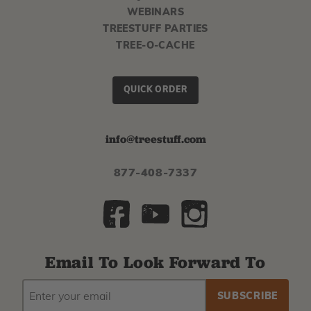
WEBINARS
TREESTUFF PARTIES
TREE-O-CACHE
QUICK ORDER
info@treestuff.com
877-408-7337
Email To Look Forward To
EMAIL
Subscribe
ADDRESS
to