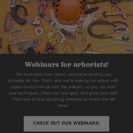
Webinars for arborists!
We learn best from videos, and we're thinking you
probably do, too. That's why we're making live videos with
expert hosts from all over the industry, so you can learn
new techniques, check out new gear, and grow your skills.
Click here to find upcoming webinars or watch the old
ones!
CHECK OUT OUR WEBINARS!