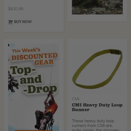
Yellow Loop Runners, ten
Climbing Technology Key
$
420.99
TG Carabiners and two
durable nylon bales for
storage
BUY NOW
CMI
CMI Heavy Duty Loop
Runner
These heavy duty loop
runners from CMI are,
quite simply, the strongest