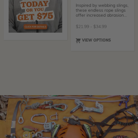
Inspired by webbing slings,
these endless rope slings
offer increased abrasion
resistance
$
21.99
-
$
34.99
VIEW OPTIONS