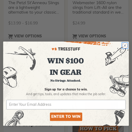
The Petzl St'Anneau Slings
Webmaster 1600 nylon
are a lightweight
slings from Lift-All are the
alternative to your classic
traditional standard in web
slings, made from
slings. Yell
$
13.99
-
$
16.99
$
24.99
VIEW OPTIONS
VIEW OPTIONS
WIN $100
IN GEAR
No Strings Attached.
Sign up for a chance to win.
And get tips,
tools, and updates that make the job safer.
LIFT-ALL
ENTER TO WIN
Lift-All Dura-Web
2000 Loop Runner