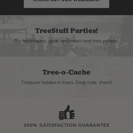
CHECK OUT OUR WEBINARS!
TreeStuff Parties!
Try techniques, gear, and meet neat tree people!
Tree-o-Cache
Treasure hidden in trees. Find, hide, share!
100% SATISFACTION GUARANTEE