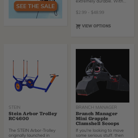
extremely durable. With
the fiberglass handle
$
2.99
-
$
48.99
VIEW OPTIONS
STEIN
BRANCH MANAGER
Stein Arbor Trolley
Branch Manager
RC4600
Mini Grapple
Clamshell Scoops
The STEIN Arbor-Trolley
If you're looking to move
originally launched in
some serious stuff, then