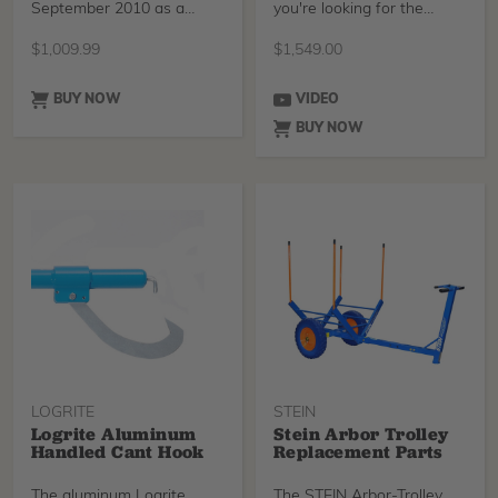
September 2010 as a
you're looking for the
multi-functional handling
Branch Manager M
system designed to take
$
1,009.99
$
1,549.00
the hard work out of
transporting brash and
logs. For 2022 the Arbor-
BUY NOW
VIDEO
Trolley has been updated
BUY NOW
following feedback.
LOGRITE
STEIN
Logrite Aluminum
Stein Arbor Trolley
Handled Cant Hook
Replacement Parts
The aluminum Logrite
The STEIN Arbor-Trolley