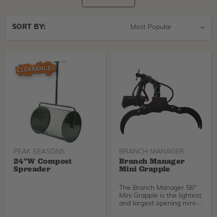
Sort
SORT BY:
By
PEAK SEASONS
BRANCH MANAGER
24"w Compost
Branch Manager
Spreader
Mini Grapple
The Branch Manager 56"
Mini Grapple is the lightest
and largest opening mini-
grapple avail