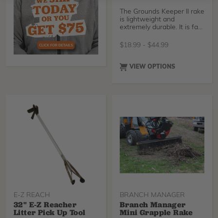
The Grounds Keeper II rake
is lightweight and
extremely durable. It is far
less cumbersome than
most other rakes on the
$
18.99
-
$
44.99
market today. With the
fiberglass handle and no
break co-polymer head it
VIEW OPTIONS
makes this rake almost
impossible to destroy. The
rake requires no down
pressure and is easy on
your back.
E-Z REACH
BRANCH MANAGER
32" E-Z Reacher
Branch Manager
Litter Pick Up Tool
Mini Grapple Rake