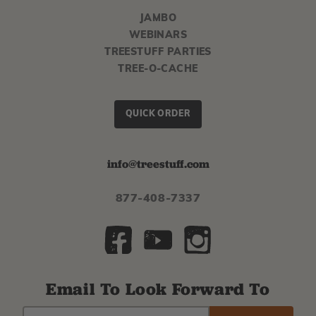
JAMBO
WEBINARS
TREESTUFF PARTIES
TREE-O-CACHE
QUICK ORDER
info@treestuff.com
877-408-7337
Email To Look Forward To
EMAIL
Subscribe