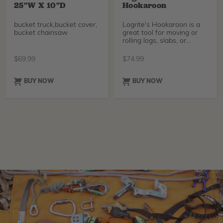
25"W X 10"D
Hookaroon
bucket truck,bucket cover,
Logrite's Hookaroon is a
bucket chainsaw
great tool for moving or
rolling logs, slabs, or
firewood. It's especially
helpful for extending reach
$
69.99
$
74.99
and keeping your hands
away from dangerous
machinery like sawmills or
BUY NOW
BUY NOW
firewood processors. The
zinc-plated point is built to
last, and the textured
rubber grip is easy to hold.