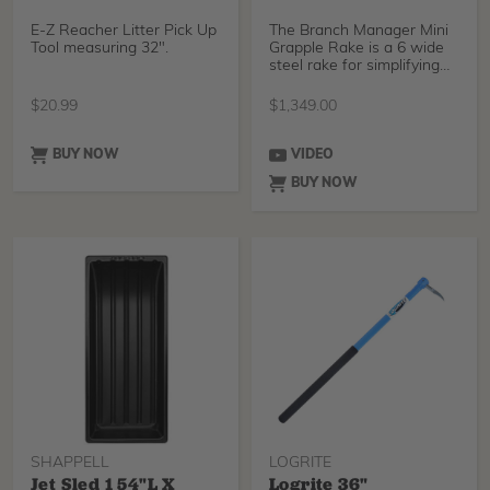
E-Z Reacher Litter Pick Up
The Branch Manager Mini
Tool measuring 32".
Grapple Rake is a 6 wide
steel rake for simplifying
and accelerati
$
20.99
$
1,349.00
BUY NOW
VIDEO
BUY NOW
SHAPPELL
LOGRITE
Jet Sled 1 54"L X
Logrite 36"