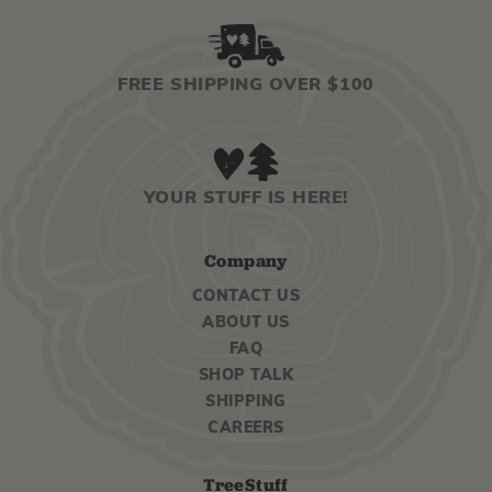
FREE SHIPPING OVER $100
YOUR STUFF IS HERE!
Company
CONTACT US
ABOUT US
FAQ
SHOP TALK
SHIPPING
CAREERS
TreeStuff