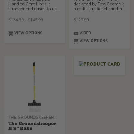
Handled Cant Hook is
designed by Reg Coates is
stronger and easier to use
a multi-functional handling
than traditional wood
system. Desi
$
134.99
-
$
145.99
$
129.99
VIEW OPTIONS
VIDEO
VIEW OPTIONS
THE GROUNDSKEEPER II
The Groundskeeper
II 9" Rake