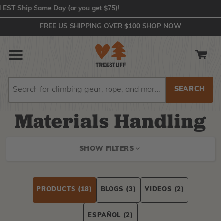
Ship Same Day (or you get $75)!
FREE US SHIPPING OVER $100
SHOP NOW
Search
Search
Materials Handling
SHOW FILTERS
PRODUCTS
(18)
BLOGS
(3)
VIDEOS
(2)
ESPAÑOL
(2)