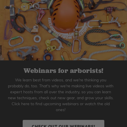
Webinars for arborists!
We learn best from videos, and we're thinking you
probably do, too. That's why we're making live videos with
expert hosts from all over the industry, so you can learn
new techniques, check out new gear, and grow your skills.
Click here to find upcoming webinars or watch the old
ones!