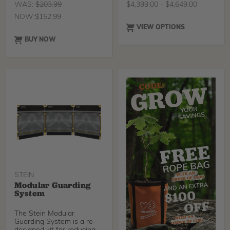
WAS:
$
203.99
$
4,399.00
-
$
4,649.00
NOW:
$
152.99
VIEW OPTIONS
BUY NOW
STEIN
Modular Guarding
System
The Stein Modular
Guarding System is a re-