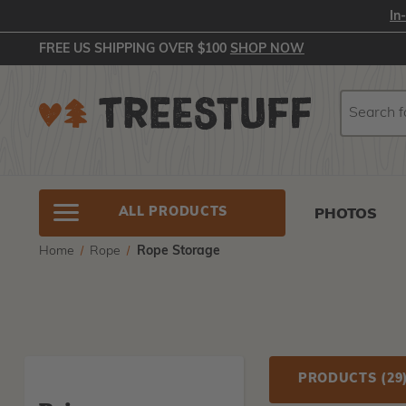
In
FREE US SHIPPING OVER $100
SHOP NOW
Search
Search
ALL PRODUCTS
PHOTOS
Home
Rope
Rope Storage
PRODUCTS
(29