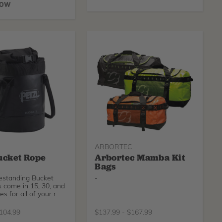
NOW
ARBORTEC
ucket Rope
Arbortec Mamba Kit
Bags
eestanding Bucket
-
 come in 15, 30, and
zes for all of your r
104.99
$
137.99
-
$
167.99