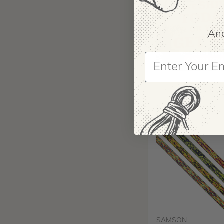
And
SAMSON