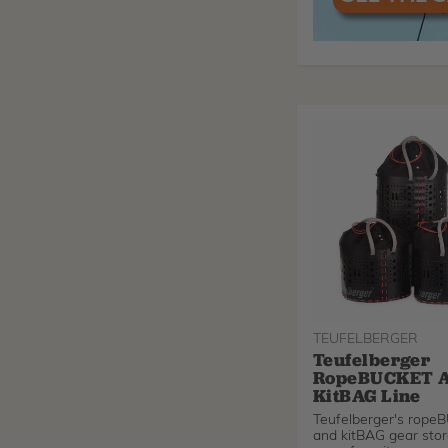
TEUFELBERGER
Teufelberger
RopeBUCKET 
KitBAG Line
Teufelberger's rop
and kitBAG gear stor