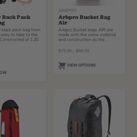
ARBPRO
 Back Pack
Arbpro Bucket Bag
ag
Air
y back pack bag from
Arbpro Bucket bags AIR are
easy to take to the
made with the same material
 Constructed of 1,20
and construction as the
standard Arbpro Bucket bags
28 L but featuring a special net
$
78.99
-
$
98.99
fabric that allows a better air
flow in order to dry out
humidity faster.
O
VIEW OPTIONS
NOW