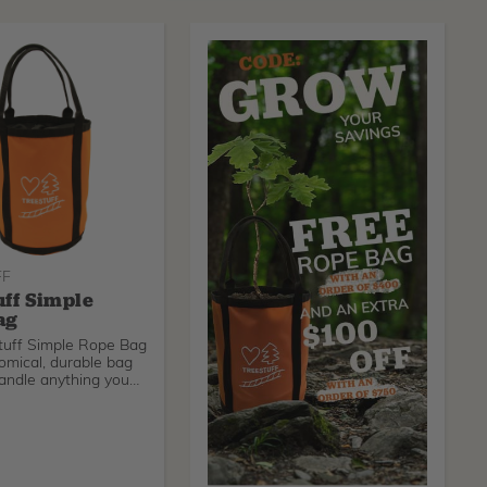
FF
uff Simple
ag
tuff Simple Rope Bag
omical, durable bag
andle anything you
O