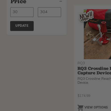
Price
UPDATE
RQ3
RQ3 Crossline
Capture Devic
RQ3 Crossline Reac
Device.
$
174.99
VIEW OPTIONS