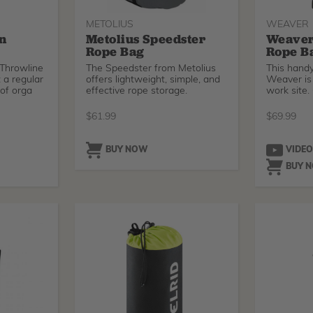
METOLIUS
WEAVER
on
Metolius Speedster
Weaver
Rope Bag
Rope B
 Throwline
The Speedster from Metolius
This hand
 a regular
offers lightweight, simple, and
Weaver is 
 of orga
effective rope storage.
work site.
$
61.99
$
69.99
BUY NOW
VIDE
BUY 