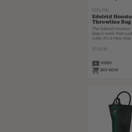
EDELRID
Edelrid Houst
Throwline Bag
The Edelrid Houston
Bag is more than just
cube, it's a new way
$
119.99
VIDEO
BUY NOW