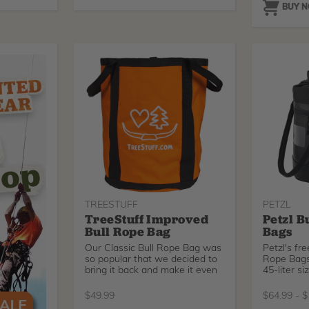
BUY 
TREESTUFF
PETZL
TreeStuff Improved
Petzl B
Bull Rope Bag
Bags
Our Classic Bull Rope Bag was
Petzl's fr
so popular that we decided to
Rope Bags
bring it back and make it even
45-liter si
$
49.99
$
64.99
-
$