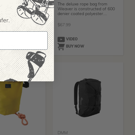
strong, sturdy and
The deluxe rope bag from
e perfect beast of
Weaver is constructed of 600
d your best friend
denier coated polyester.
Designed wi
fer.
424.99
$
67.99
O
VIDEO
 OPTIONS
BUY NOW
DMM