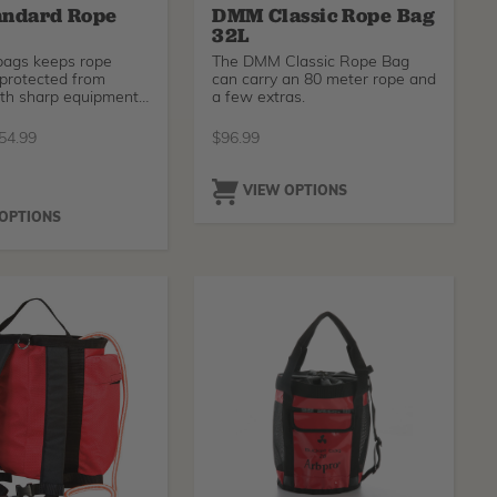
andard Rope
DMM Classic Rope Bag
32L
bags keeps rope
The DMM Classic Rope Bag
 protected from
can carry an 80 meter rope and
ith sharp equipment
a few extras.
ul
54.99
$
96.99
O
VIEW OPTIONS
 OPTIONS