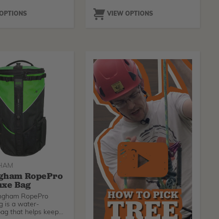
 OPTIONS
VIEW OPTIONS
HAM
gham RopePro
uxe Bag
ingham RopePro
 is a water-
bag that helps keep