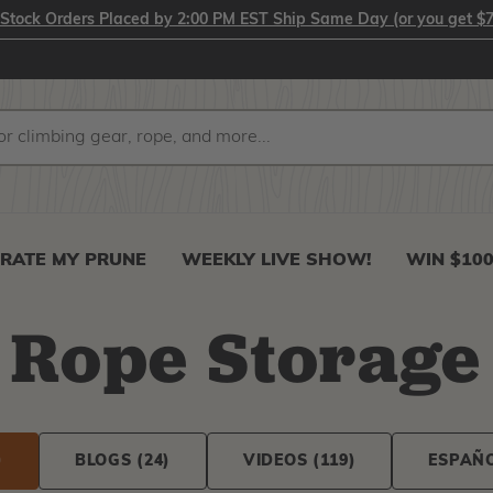
-Stock Orders Placed by 2:00 PM EST Ship Same Day (or you get $7
RATE MY PRUNE
WEEKLY LIVE SHOW!
WIN $10
Rope Storage
)
BLOGS
(24)
VIDEOS
(119)
ESPAÑ