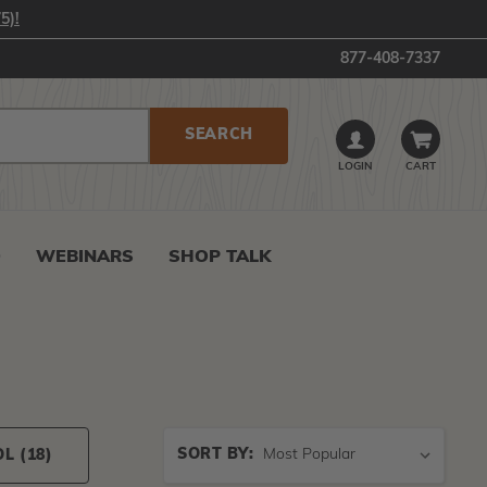
5)!
877-408-7337
LOGIN
CART
0
WEBINARS
SHOP TALK
Sort
SORT BY:
OL
(18)
By