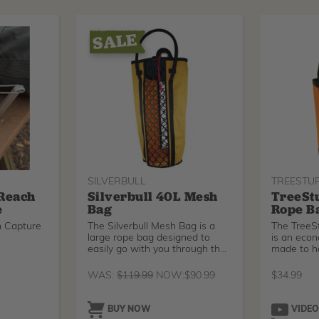
SILVERBULL
TREESTU
 Reach
Silverbull 40L Mesh
TreeSt
e
Bag
Rope B
h Capture
The Silverbull Mesh Bag is a
The TreeS
large rope bag designed to
is an econ
easily go with you through the
made to h
tre
ca
WAS:
$
119.99
NOW:
$
90.99
$
34.99
BUY NOW
VIDE