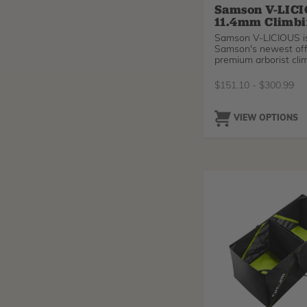
Samson V-LIC
11.4mm Climbi
Samson V-LICIOUS i
Samson's newest off
premium arborist clim
with a smaller diame
offers a new option 
$
151.10
-
$
300.99
climbers that are loo
lighter, slimmer rope
standard 11.7mm lines
VIEW OPTIONS
you're a smaller clim
struggling to tune yo
mechanical ascender
other ropes - try a ha