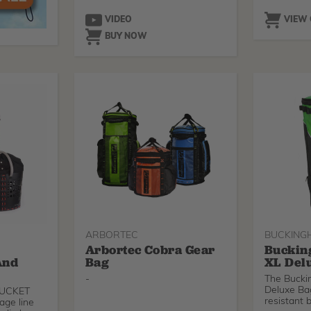
VIDEO
VIEW
BUY NOW
ARBORTEC
BUCKING
Arbortec Cobra Gear
Buckin
And
Bag
XL Del
-
The Buck
Deluxe Bag
eBUCKET
resistant 
age line