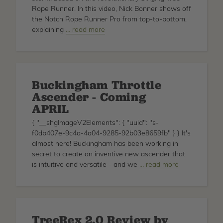
Rope Runner. In this video, Nick Bonner shows off
the Notch Rope Runner Pro from top-to-bottom,
explaining
about
… read more
Rope
Runner
Pro
Closer
Buckingham Throttle
Look
Ascender - Coming
APRIL
{ "__shgImageV2Elements": { "uuid": "s-
f0db407e-9c4a-4a04-9285-92b03e8659fb" } } It's
almost here! Buckingham has been working in
secret to create an inventive new ascender that
is intuitive and versatile - and we
about
… read more
Buckingham
Throttle
Ascender
-
TreeRex 2.0 Review by
Coming