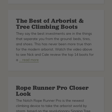
Climbing
Ropes
Reviewed
The Best of Arborist &
Tree Climbing Boots
They say the best investments are in the things
that separate you from the ground: beds, tires,
and shoes. This has never been more true than
for the modern arborist. Watch the video above
to see Nick and Cale review the top 14 boots for
a
about
… read more
The
Best
of
Arborist
Rope Runner Pro Closer
&
Look
Tree
Climbing
The Notch Rope Runner Pro is the newest
Boots
climbing device to take the arborist world by
storm, based on the revolutionary Singing Tree