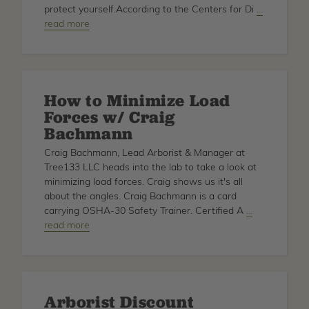
Inman
protect yourself.According to the Centers for Di
about
…
read more
Ear
Protection
How to Minimize Load
Forces w/ Craig
Bachmann
Craig Bachmann, Lead Arborist & Manager at
Tree133 LLC heads into the lab to take a look at
minimizing load forces. Craig shows us it's all
about the angles. Craig Bachmann is a card
carrying OSHA-30 Safety Trainer. Certified A
about
…
read more
How
to
Minimize
Load
Forces
Arborist Discount
w/