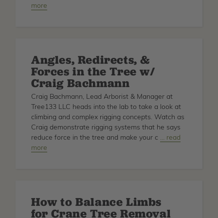
more
Comparing
and
Reviewing
the
Best
Angles, Redirects, &
Arborist
Forces in the Tree w/
Bags
Craig Bachmann
Craig Bachmann, Lead Arborist & Manager at
Tree133 LLC heads into the lab to take a look at
climbing and complex rigging concepts. Watch as
Craig demonstrate rigging systems that he says
reduce force in the tree and make your c
about
… read
more
Angles,
Redirects,
&
Forces
in
How to Balance Limbs
the
for Crane Tree Removal
Tree