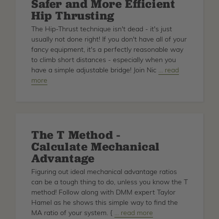
Safer and More Efficient
Hip Thrusting
The Hip-Thrust technique isn't dead - it's just
usually not done right! If you don't have all of your
fancy equipment, it's a perfectly reasonable way
to climb short distances - especially when you
have a simple adjustable bridge! Join Nic
about
… read
more
Safer
and
More
Efficient
Hip
The T Method -
Thrusting
Calculate Mechanical
Advantage
Figuring out ideal mechanical advantage ratios
can be a tough thing to do, unless you know the T
method! Follow along with DMM expert Taylor
Hamel as he shows this simple way to find the
MA ratio of your system. {
about
… read more