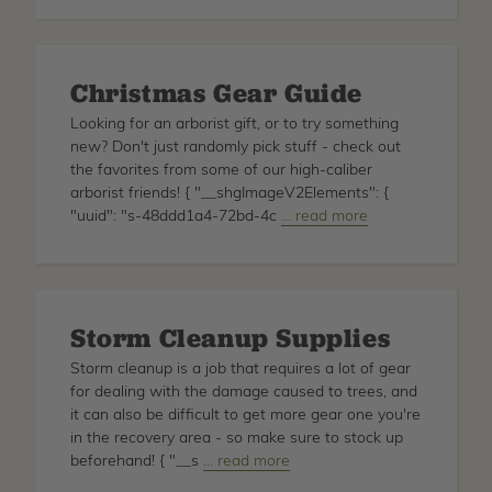
Arborist's
Guide
to
Christmas Gear Guide
Mastering
the
Looking for an arborist gift, or to try something
Throw
new? Don't just randomly pick stuff - check out
Line
the favorites from some of our high-caliber
Technique
arborist friends! { "__shgImageV2Elements": {
"uuid": "s-48ddd1a4-72bd-4c
about
… read more
Christmas
Gear
Guide
Storm Cleanup Supplies
Storm cleanup is a job that requires a lot of gear
for dealing with the damage caused to trees, and
it can also be difficult to get more gear one you're
in the recovery area - so make sure to stock up
beforehand! { "__s
about
… read more
Storm