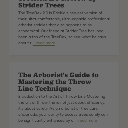
Strider Trees
APRIL
The TreeRex 2.0 is Edelrid's newest version of
their ultra-comfortable, ultra-capable professional
arborist saddles that also happens to be
economical. Our friend at Strider Tree has long
been a fan of the TreeRex, so see what he says
about t
about
… read more
TreeRex
2.0
Review
by
The Arborist's Guide to
Strider
Mastering the Throw
Trees
Line Technique
Introduction to the Art of Throw Line Mastering
the art of throw line is not just about efficiency;
it's about safety. As an arborist or tree care
aficionado, your ability to access trees safely can
be significantly enhanced by a
about
… read more
The