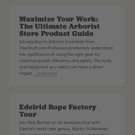
Tree
Axe
Maximize Your Work:
for
The Ultimate Arborist
Arborists
Store Product Guide
Introduction to Arborist Essentials from
TreeStuff.com Professional arborists understand
the significance of using the right gear for
maximizing both efficiency and safety. The tools
and equipment you select can have a direct
impact
about
… read more
Maximize
Your
Work:
The
Edelrid Rope Factory
Ultimate
Tour
Arborist
Store
Join Nick Bonner on an exclusive tour with
Product
Edelrid's head rope genius, Martin Schlemmer!
Guide