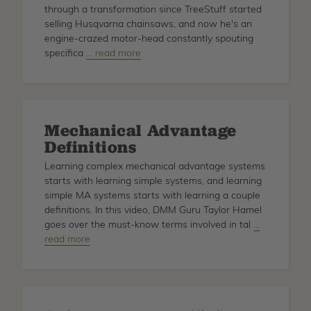
through a transformation since TreeStuff started
selling Husqvarna chainsaws, and now he's an
engine-crazed motor-head constantly spouting
specifica
about
… read more
Husqvarna
Saw
Tech
Specs
Mechanical Advantage
for
Definitions
Motor
Heads
Learning complex mechanical advantage systems
starts with learning simple systems, and learning
simple MA systems starts with learning a couple
definitions. In this video, DMM Guru Taylor Hamel
goes over the must-know terms involved in tal
about
…
read more
Mechanical
Advantage
Definitions