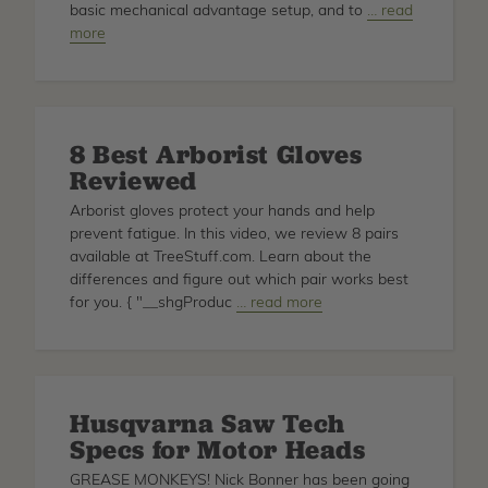
basic mechanical advantage setup, and to
about
… read
more
Basic
Mechanical
Advantage
for
Arborists
8 Best Arborist Gloves
Reviewed
Arborist gloves protect your hands and help
prevent fatigue. In this video, we review 8 pairs
available at TreeStuff.com. Learn about the
differences and figure out which pair works best
for you. { "__shgProduc
about
… read more
8
Best
Arborist
Gloves
Husqvarna Saw Tech
Reviewed
Specs for Motor Heads
GREASE MONKEYS! Nick Bonner has been going