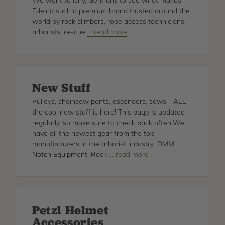
We went to Isny, Germany to see what makes
Edelrid such a premium brand trusted around the
world by rock climbers, rope access technicians,
arborists, rescue
about
… read more
Edelrid
Rope
Factory
Tour
New Stuff
Pulleys, chainsaw pants, ascenders, saws - ALL
the cool new stuff is here! This page is updated
regularly, so make sure to check back often!We
have all the newest gear from the top
manufacturers in the arborist industry: DMM,
Notch Equipment, Rock
about
… read more
New
Stuff
Petzl Helmet
Accessories