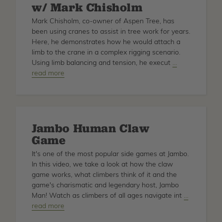
w/
w/ Mark Chisholm
Craig
Mark Chisholm, co-owner of Aspen Tree, has
Bachmann
been using cranes to assist in tree work for years.
Here, he demonstrates how he would attach a
limb to the crane in a complex rigging scenario.
Using limb balancing and tension, he execut
about
…
read more
How
to
Balance
Limbs
for
Jambo Human Claw
Crane
Game
Tree
Removal
It's one of the most popular side games at Jambo.
w/
In this video, we take a look at how the claw
Mark
game works, what climbers think of it and the
Chisholm
game's charismatic and legendary host, Jambo
Man! Watch as climbers of all ages navigate int
about
…
read more
Jambo
Human