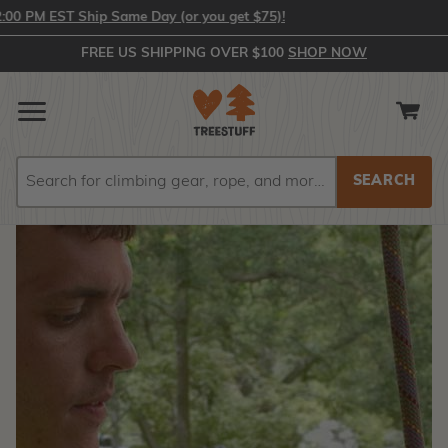
EST Ship Same Day (or you get $75)!
FREE US SHIPPING OVER $100
SHOP NOW
Search
Search