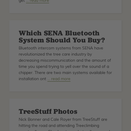
get
about
… read more
How
To
Install
SENA
Which SENA Bluetooth
Bluetooth
System Should You Buy?
Bluetooth intercom systems from SENA have
revolutionized the tree care industry by
decreasing miscommunication and the amount of
time you spend trying to yell over the sound of a
chipper. There are two main systems available for
installation ont
about
… read more
Which
SENA
Bluetooth
System
TreeStuff Photos
Should
You
Nick Bonner and Cale Royer from TreeStuff are
Buy?
hitting the road and attending Treeclimbing