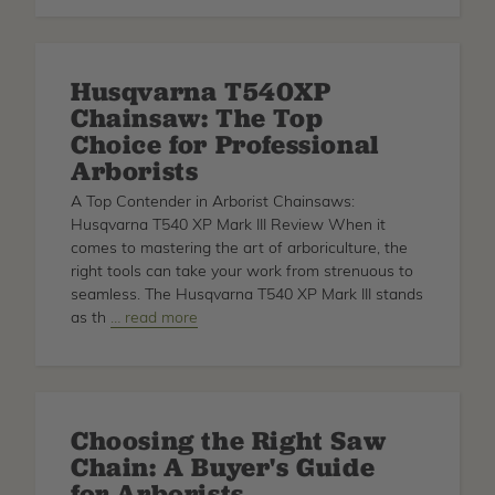
Cleanup
Supplies
Husqvarna T540XP
Chainsaw: The Top
Choice for Professional
Arborists
A Top Contender in Arborist Chainsaws:
Husqvarna T540 XP Mark III Review When it
comes to mastering the art of arboriculture, the
right tools can take your work from strenuous to
seamless. The Husqvarna T540 XP Mark III stands
as th
about
… read more
Husqvarna
T540XP
Chainsaw:
The
Choosing the Right Saw
Top
Chain: A Buyer's Guide
Choice
for
for Arborists