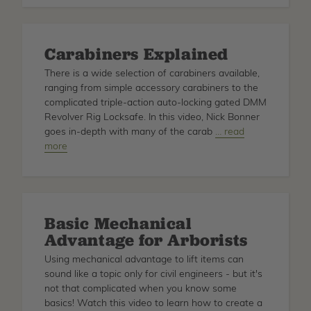
Savers
for
Tree
Carabiners Explained
Climbing
There is a wide selection of carabiners available,
ranging from simple accessory carabiners to the
complicated triple-action auto-locking gated DMM
Revolver Rig Locksafe. In this video, Nick Bonner
goes in-depth with many of the carab
about
… read
more
Carabiners
Explained
Basic Mechanical
Advantage for Arborists
Using mechanical advantage to lift items can
sound like a topic only for civil engineers - but it's
not that complicated when you know some
basics! Watch this video to learn how to create a