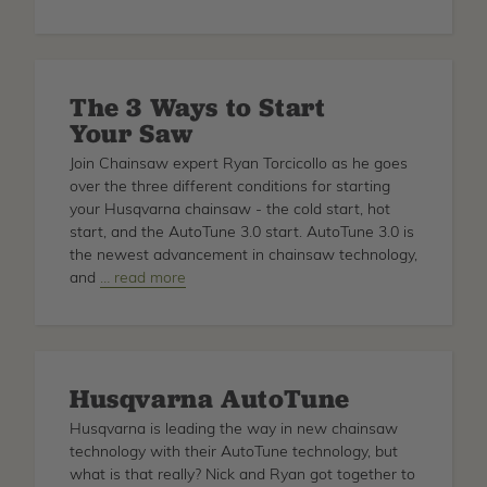
The
T
Method
-
The 3 Ways to Start
Calculate
Your Saw
Mechanical
Advantage
Join Chainsaw expert Ryan Torcicollo as he goes
over the three different conditions for starting
your Husqvarna chainsaw - the cold start, hot
start, and the AutoTune 3.0 start. AutoTune 3.0 is
the newest advancement in chainsaw technology,
and
about
… read more
The
3
Ways
to
Husqvarna AutoTune
Start
Your
Husqvarna is leading the way in new chainsaw
Saw
technology with their AutoTune technology, but
what is that really? Nick and Ryan got together to