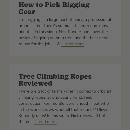
How to Pick Rigging
Gear
Tree rigging is a large part of being a professional
arborist - but there's so much to learn and know
about it! In this video, Nick Bonner goes over the
basics of rigging down a tree, and the best gear
to use for the job! &
about
… read more
How
to
Pick
Rigging
Tree Climbing Ropes
Gear
Reviewed
There are a lot of terms when it comes to arborist
climbing ropes: strand count, hand, feel,
construction, kernmantle, core, sheath - but who
in the world knows what all that means?? Oliver
Kennedy does! In this video, Nick reviews 31 of
the bes
about
… read more
Tree