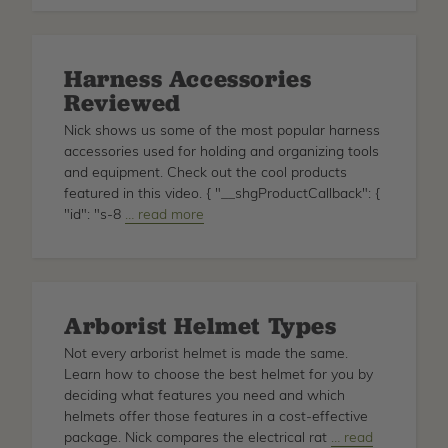
Claw
Game
Harness Accessories
Reviewed
Nick shows us some of the most popular harness
accessories used for holding and organizing tools
and equipment. Check out the cool products
featured in this video. { "__shgProductCallback": {
"id": "s-8
about
… read more
Harness
Accessories
Reviewed
Arborist Helmet Types
Not every arborist helmet is made the same.
Learn how to choose the best helmet for you by
deciding what features you need and which
helmets offer those features in a cost-effective
package. Nick compares the electrical rat
about
… read