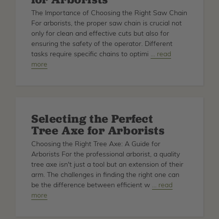
Professional
The Importance of Choosing the Right Saw Chain
Arborists
For arborists, the proper saw chain is crucial not
only for clean and effective cuts but also for
ensuring the safety of the operator. Different
tasks require specific chains to optimi
about
… read
more
Choosing
the
Right
Saw
Chain:
Selecting the Perfect
A
Tree Axe for Arborists
Buyer's
Guide
Choosing the Right Tree Axe: A Guide for
for
Arborists For the professional arborist, a quality
Arborists
tree axe isn't just a tool but an extension of their
arm. The challenges in finding the right one can
be the difference between efficient w
about
… read
more
Selecting
the
Perfect