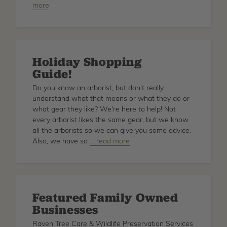
more
Arborist
Helmet
Types
Holiday Shopping
Guide!
Do you know an arborist, but don't really
understand what that means or what they do or
what gear they like? We're here to help! Not
every arborist likes the same gear, but we know
all the arborists so we can give you some advice.
Also, we have so
about
… read more
Holiday
Shopping
Guide!
Featured Family Owned
Businesses
Raven Tree Care & Wildlife Preservation Services