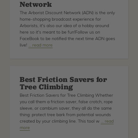
Network
Craig
Bachmann
The Arborist Discount Network (ADN) is the only
home-shopping broadcast experience for
Arborists, it's also our idea of a hobby around
here so it's meant to be fun!Follow us on
FaceBook to be notified the next time ADN goes
live!
about
… read more
Arborist
Discount
Network
Best Friction Savers for
Tree Climbing
Best Friction Savers for Tree Climbing Whether
you call them a friction saver, false crotch, rope
sleeve, or cambium saver, they all do the same
thing: protect tree bark from potential wounds
created by your climbing line. This tool w
about
… read
more
Best
Friction