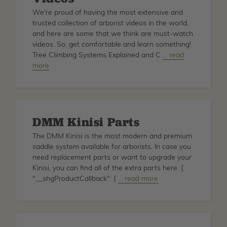
We're proud of having the most extensive and
trusted collection of arborist videos in the world,
and here are some that we think are must-watch
videos. So, get comfortable and learn something!
Tree Climbing Systems Explained and C
about
… read
more
Must
Watch
Arborist
Videos
DMM Kinisi Parts
The DMM Kinisi is the most modern and premium
saddle system available for arborists. In case you
need replacement parts or want to upgrade your
Kinisi, you can find all of the extra parts here. {
"__shgProductCallback": {
about
… read more
DMM
Kinisi
Parts