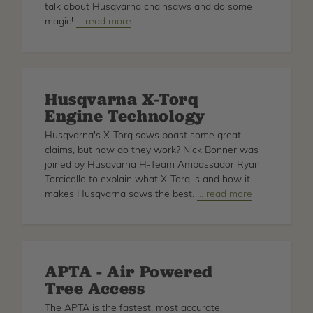
talk about Husqvarna chainsaws and do some
magic!
about
… read more
Husqvarna
AutoTune
Husqvarna X-Torq
Engine Technology
Husqvarna's X-Torq saws boast some great
claims, but how do they work? Nick Bonner was
joined by Husqvarna H-Team Ambassador Ryan
Torcicollo to explain what X-Torq is and how it
makes Husqvarna saws the best.
about
… read more
Husqvarna
X-
Torq
Engine
APTA - Air Powered
Technology
Tree Access
The APTA is the fastest, most accurate,