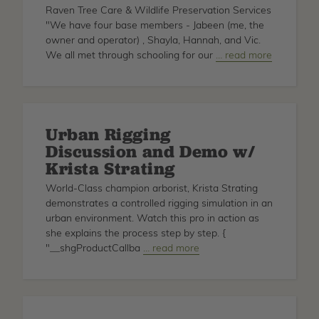
Raven Tree Care & Wildlife Preservation Services
"We have four base members - Jabeen (me, the
owner and operator) , Shayla, Hannah, and Vic.
We all met through schooling for our
about
… read more
Featured
Family
Owned
Businesses
Urban Rigging
Discussion and Demo w/
Krista Strating
World-Class champion arborist, Krista Strating
demonstrates a controlled rigging simulation in an
urban environment. Watch this pro in action as
she explains the process step by step. {
"__shgProductCallba
about
… read more
Urban
Rigging
Discussion
and