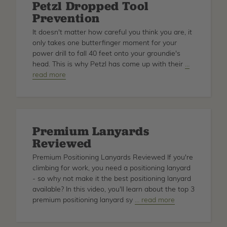
Petzl Dropped Tool
Demo
Prevention
w/
Krista
It doesn't matter how careful you think you are, it
Strating
only takes one butterfinger moment for your
power drill to fall 40 feet onto your groundie's
head. This is why Petzl has come up with their
about
…
read more
Petzl
Dropped
Tool
Prevention
Premium Lanyards
Reviewed
Premium Positioning Lanyards Reviewed If you're
climbing for work, you need a positioning lanyard
- so why not make it the best positioning lanyard
available? In this video, you'll learn about the top 3
premium positioning lanyard sy
about
… read more
Premium
Lanyards