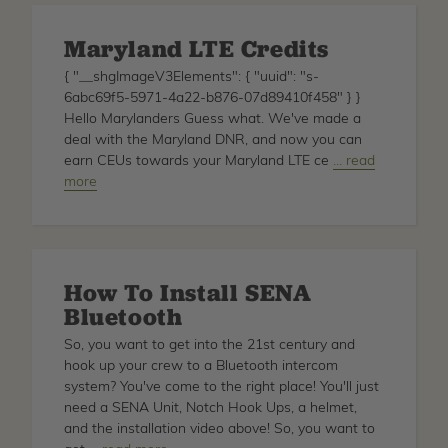
Maryland LTE Credits
{ "__shgImageV3Elements": { "uuid": "s-
6abc69f5-5971-4a22-b876-07d89410f458" } }
Hello Marylanders Guess what. We've made a
deal with the Maryland DNR, and now you can
earn CEUs towards your Maryland LTE ce
about
… read
more
Maryland
LTE
Credits
How To Install SENA
Bluetooth
So, you want to get into the 21st century and
hook up your crew to a Bluetooth intercom
system? You've come to the right place! You'll just
need a SENA Unit, Notch Hook Ups, a helmet,
and the installation video above! So, you want to