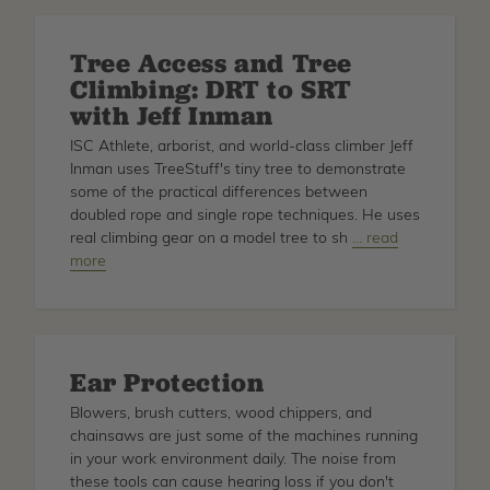
Reviewed
Tree Access and Tree
Climbing: DRT to SRT
with Jeff Inman
ISC Athlete, arborist, and world-class climber Jeff
Inman uses TreeStuff's tiny tree to demonstrate
some of the practical differences between
doubled rope and single rope techniques. He uses
real climbing gear on a model tree to sh
about
… read
more
Tree
Access
and
Tree
Climbing:
Ear Protection
DRT
to
Blowers, brush cutters, wood chippers, and
SRT
chainsaws are just some of the machines running
with
in your work environment daily. The noise from
Jeff
these tools can cause hearing loss if you don't