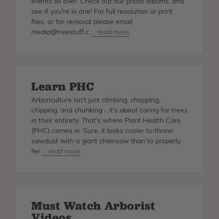
events all over. Check out our photo albums, and
see if you're in one! For full resolution or print
files, or for removal please email
media@treestuff.c
about
… read more
TreeStuff
Photos
Learn PHC
Arboriculture isn't just climbing, chopping,
chipping, and chunking - it's about caring for trees
in their entirety. That's where Plant Health Care
(PHC) comes in. Sure, it looks cooler to throw
sawdust with a giant chainsaw than to properly
fer
about
… read more
Learn
PHC
Must Watch Arborist
Videos