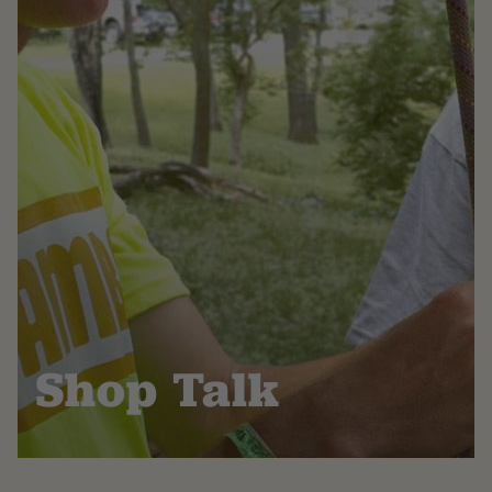
Shop Talk