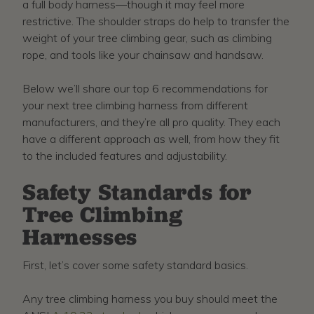
a full body harness—though it may feel more
restrictive. The shoulder straps do help to transfer the
weight of your tree climbing gear, such as climbing
rope, and tools like your chainsaw and handsaw.
Below we’ll share our top 6 recommendations for
your next tree climbing harness from different
manufacturers, and they’re all pro quality. They each
have a different approach as well, from how they fit
to the included features and adjustability.
Safety Standards for
Tree Climbing
Harnesses
First, let’s cover some safety standard basics.
Any tree climbing harness you buy should meet the