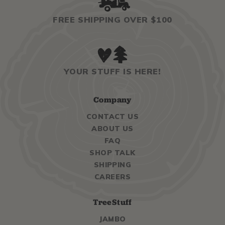
FREE SHIPPING OVER $100
YOUR STUFF IS HERE!
Company
CONTACT US
ABOUT US
FAQ
SHOP TALK
SHIPPING
CAREERS
TreeStuff
JAMBO