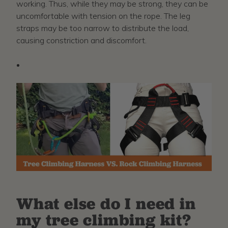
working. Thus, while they may be strong, they can be
uncomfortable with tension on the rope. The leg
straps may be too narrow to distribute the load,
causing constriction and discomfort.
What else do I need in
my tree climbing kit?