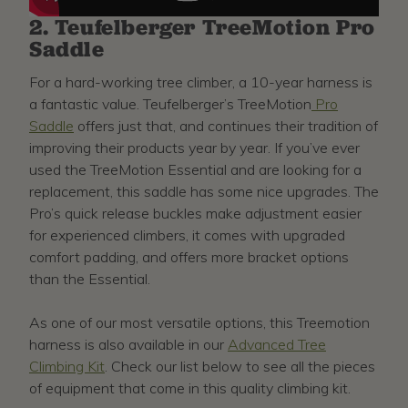
2. Teufelberger TreeMotion Pro
Saddle
For a hard-working tree climber, a 10-year harness is
a fantastic value. Teufelberger’s TreeMotion
Pro
Saddle
offers just that, and continues their tradition of
improving their products year by year. If you’ve ever
used the TreeMotion Essential and are looking for a
replacement, this saddle has some nice upgrades. The
Pro’s quick release buckles make adjustment easier
for experienced climbers, it comes with upgraded
comfort padding, and offers more bracket options
than the Essential.
As one of our most versatile options, this Treemotion
harness is also available in our
Advanced Tree
Climbing Kit
. Check our list below to see all the pieces
of equipment that come in this quality climbing kit.