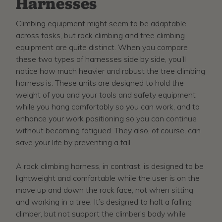
Harnesses
Climbing equipment might seem to be adaptable
across tasks, but rock climbing and tree climbing
equipment are quite distinct. When you compare
these two types of harnesses side by side, you’ll
notice how much heavier and robust the tree climbing
harness is. These units are designed to hold the
weight of you and your tools and safety equipment
while you hang comfortably so you can work, and to
enhance your work positioning so you can continue
without becoming fatigued. They also, of course, can
save your life by preventing a fall.
A rock climbing harness, in contrast, is designed to be
lightweight and comfortable while the user is on the
move up and down the rock face, not when sitting
and working in a tree. It’s designed to halt a falling
climber, but not support the climber’s body while