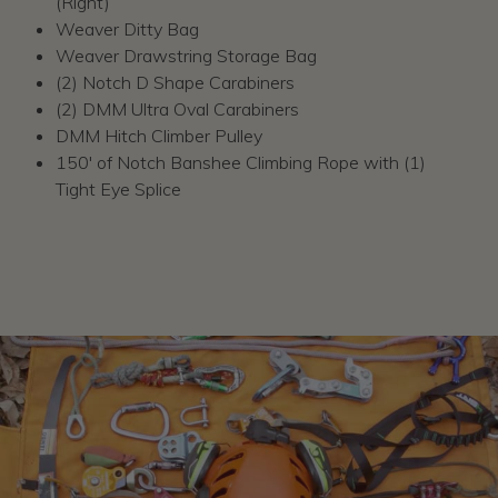
(Right)
Weaver Ditty Bag
Weaver Drawstring Storage Bag
(2) Notch D Shape Carabiners
(2) DMM Ultra Oval Carabiners
DMM Hitch Climber Pulley
150' of Notch Banshee Climbing Rope with (1)
Tight Eye Splice