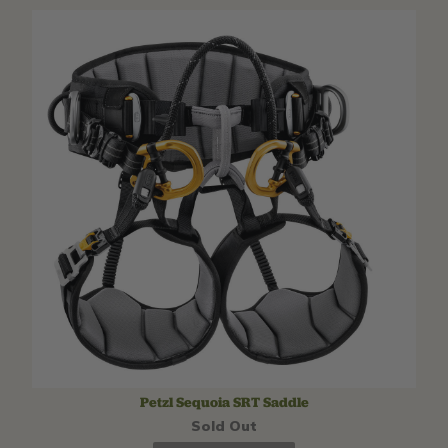
Petzl Sequoia SRT Saddle
Sold Out