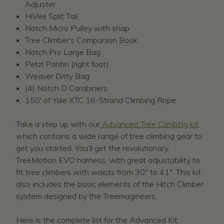
Adjuster
HiVee Split Tail
Notch Micro Pulley with snap
Tree Climber's Companion Book
Notch Pro Large Bag
Petzl Pantin (right foot)
Weaver Ditty Bag
(4) Notch D Carabiners
150' of Yale XTC 16-Strand Climbing Rope
Take a step up with our
Advanced Tree Climbing kit
,
which contains a wide range of tree climbing gear to
get you started. You’ll get the revolutionary
TreeMotion EVO harness, with great adjustability to
fit tree climbers with waists from 30" to 41". This kit
also includes the basic elements of the Hitch Climber
system designed by the Treemagineers.
Here is the complete list for the Advanced Kit: