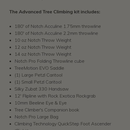
The Advanced Tree Climbing kit includes:
180' of Notch Acculine 1.75mm throwline
180' of Notch Acculine 2.2mm throwline
10 oz Notch Throw Weight
12 oz Notch Throw Weight
14 oz Notch Throw Weight
Notch Pro Folding Throwline cube
TreeMotion EVO Saddle
(1) Large Petzl Caritool
(1) Small Petzl Caritool
Silky Zubat 330 Handsaw
12' Flipline with Rock Exotica Rockgrab
10mm Beeline Eye & Eye
Tree Climber's Companion book
Notch Pro Large Bag
Climbing Technology QuickStep Foot Ascender