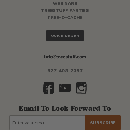
WEBINARS
TREESTUFF PARTIES
TREE-O-CACHE
QUICK ORDER
info@treestuff.com
877-408-7337
Email To Look Forward To
EMAIL
Subscribe
ADDRESS
to