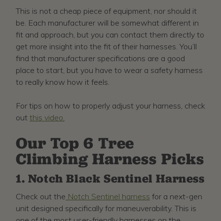
This is not a cheap piece of equipment, nor should it
be. Each manufacturer will be somewhat different in
fit and approach, but you can contact them directly to
get more insight into the fit of their harnesses. You’ll
find that manufacturer specifications are a good
place to start, but you have to wear a safety harness
to really know how it feels.
For tips on how to properly adjust your harness, check
out
this video.
Our Top 6 Tree
Climbing Harness Picks
1. Notch Black Sentinel Harness
Check out the
Notch Sentinel harness
for a next-gen
unit designed specifically for maneuverability. This is
one of the most user-friendly harnesses on the