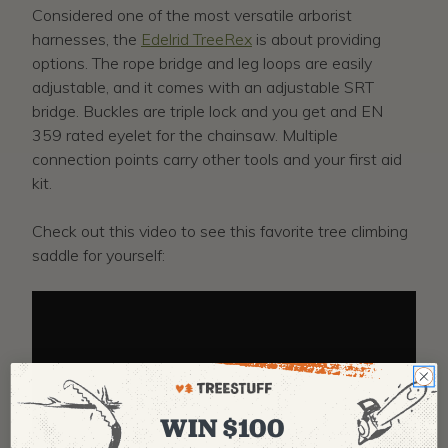
Considered one of the most versatile arborist
harnesses, the
Edelrid TreeRex
is about providing
options. The rope bridge and leg loops are easily
adjustable, and it comes with an adjustable SRT
bridge. Buckles are triple lock and you get and EN
359 rated eyelet for the chainsaw. Multiple
connection points carry other tools and your first aid
kit.
Check out this video to see this favorite tree climbing
saddle for yourself:
WIN $100