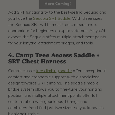
More Coming!
Add SRT functionality to the best-selling Sequoia and
you have the
Sequoia SRT Saddle
. With three sizes,
the Sequoia SRT will fit most tree climbers and is
appropriate for beginners on up to veterans. As you’d
expect, the Sequoia offers multiple attachment points
for your lanyard, attachment bridges, and tools.
4. Camp Tree Access Saddle +
SRT Chest Harness
Camp’s classic
tree climbing saddle
offers exceptional
comfort and ergonomic support with a specialized
design towards SRT climbing. The saddle’s mobile
bridge system allows you to fine-tune your hanging
position, and multiple attachment points offer full
customization with gear loops, D-rings, and
carabiners. You’ll find just two sizes, so you know it’s
highly adjustable.