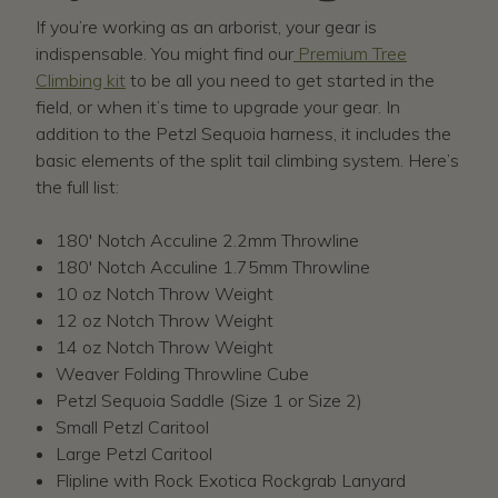
If you’re working as an arborist, your gear is
indispensable. You might find our
Premium Tree
Climbing kit
to be all you need to get started in the
field, or when it’s time to upgrade your gear. In
addition to the Petzl Sequoia harness, it includes the
basic elements of the split tail climbing system. Here’s
the full list:
180' Notch Acculine 2.2mm Throwline
180' Notch Acculine 1.75mm Throwline
10 oz Notch Throw Weight
12 oz Notch Throw Weight
14 oz Notch Throw Weight
Weaver Folding Throwline Cube
Petzl Sequoia Saddle (Size 1 or Size 2)
Small Petzl Caritool
Large Petzl Caritool
Flipline with Rock Exotica Rockgrab Lanyard