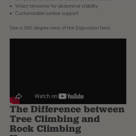
Waist tensioner for abdominal stability
Customizable lumbar support
See a 360 degree view of the Ergovation here:
The Difference between
Tree Climbing and
Rock Climbing