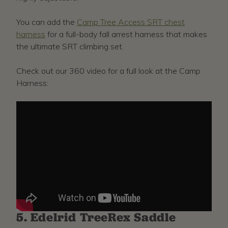
You can add the
Camp Tree Access SRT chest
harness
for a full-body fall arrest harness that makes
the ultimate SRT climbing set.
Check out our 360 video for a full look at the Camp
Harness:
5. Edelrid TreeRex Saddle