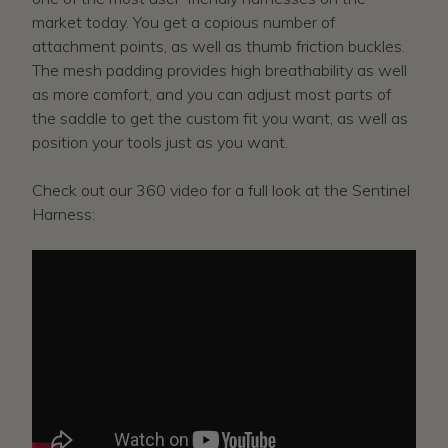
market today. You get a copious number of
attachment points, as well as thumb friction buckles.
The mesh padding provides high breathability as well
as more comfort, and you can adjust most parts of
the saddle to get the custom fit you want, as well as
position your tools just as you want.
Check out our 360 video for a full look at the Sentinel
Harness: