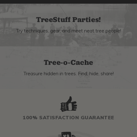
TreeStuff Parties!
Try techniques, gear, and meet neat tree people!
Tree-o-Cache
Treasure hidden in trees. Find, hide, share!
100% SATISFACTION GUARANTEE