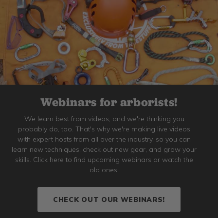
Webinars for arborists!
We learn best from videos, and we're thinking you
probably do, too. That's why we're making live videos
with expert hosts from all over the industry, so you can
learn new techniques, check out new gear, and grow your
skills. Click here to find upcoming webinars or watch the
old ones!
CHECK OUT OUR WEBINARS!