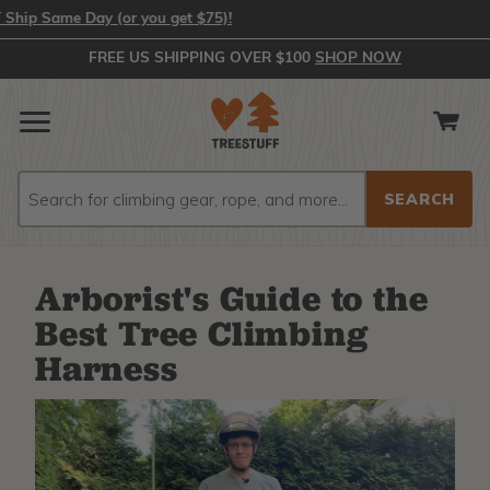
ame Day (or you get $75)!
FREE US SHIPPING OVER $100
SHOP NOW
Search
Search
Arborist's Guide to the
Best Tree Climbing
Harness