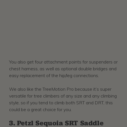
You also get four attachment points for suspenders or
chest harness, as well as optional double bridges and
easy replacement of the hip/leg connections.
We also like the TreeMotion Pro because it’s super
versatile for tree climbers of any size and any climbing
style, so if you tend to climb both SRT and DRT, this
could be a great choice for you.
3. Petzl Sequoia SRT Saddle