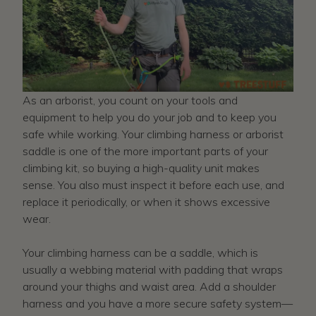
As an arborist, you count on your tools and
equipment to help you do your job and to keep you
safe while working. Your climbing harness or arborist
saddle is one of the more important parts of your
climbing kit, so buying a high-quality unit makes
sense. You also must inspect it before each use, and
replace it periodically, or when it shows excessive
wear.
Your climbing harness can be a saddle, which is
usually a webbing material with padding that wraps
around your thighs and waist area. Add a shoulder
harness and you have a more secure safety system—