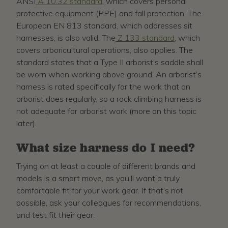
ANSI
A 10.32 standard
, which covers personal
protective equipment (PPE) and fall protection. The
European EN 813 standard, which addresses sit
harnesses, is also valid. The
Z 133 standard
, which
covers arboricultural operations, also applies. The
standard states that a Type II arborist’s saddle shall
be worn when working above ground. An arborist’s
harness is rated specifically for the work that an
arborist does regularly, so a rock climbing harness is
not adequate for arborist work (more on this topic
later).
What size harness do I need?
Trying on at least a couple of different brands and
models is a smart move, as you’ll want a truly
comfortable fit for your work gear. If that’s not
possible, ask your colleagues for recommendations,
and test fit their gear.