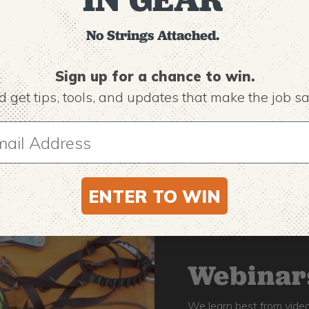
No Strings Attached.
Sign up for a chance to win.
 get tips,
tools, and updates that make the job sa
ENTER TO WIN
Webinars
We learn best from video