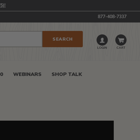
5)!
877-408-7337
LOGIN
CART
0
WEBINARS
SHOP TALK