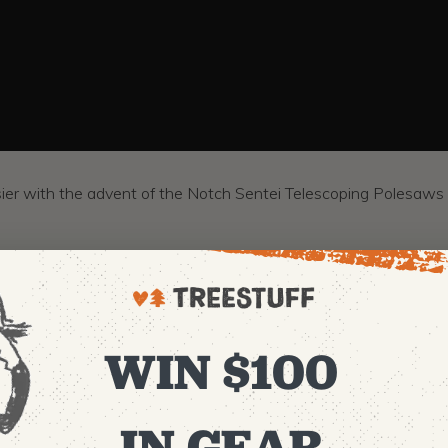
ier with the advent of the Notch Sentei Telescoping Polesaws 
WIN $100
IN GEAR