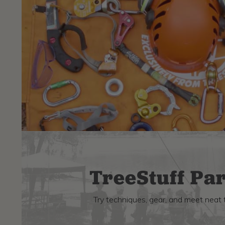
TreeStuff Par
Try techniques, gear, and meet neat 