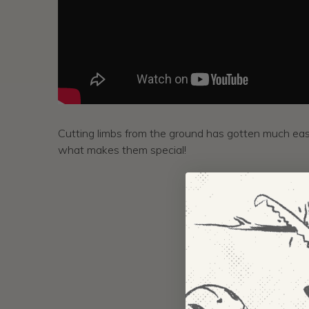
Cutting limbs from the ground has gotten much eas
what makes them special!