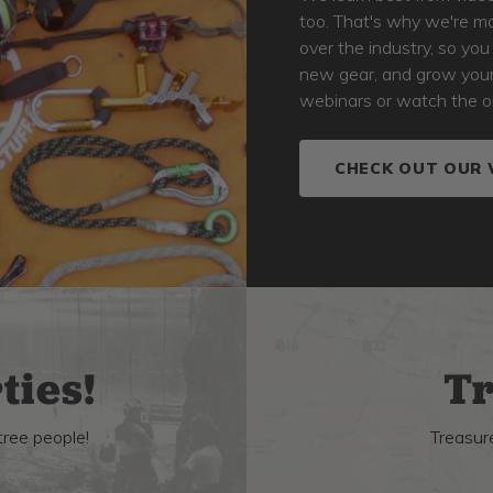
too. That's why we're ma
over the industry, so yo
new gear, and grow your s
webinars or watch the o
CHECK OUT OUR 
ties!
Tr
tree people!
Treasure