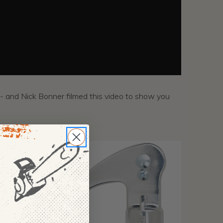
- and Nick Bonner filmed this video to show you