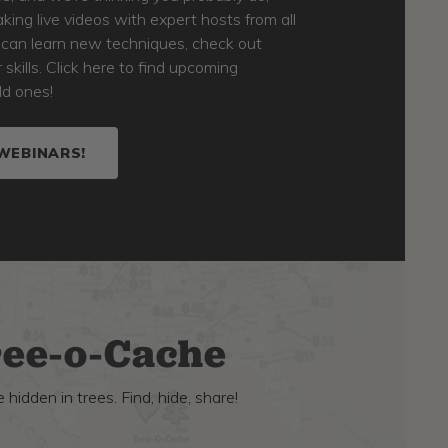
king live videos with expert hosts from all
u can learn new techniques, check out
kills. Click here to find upcoming
ld ones!
WEBINARS!
ee-o-Cache
 hidden in trees. Find, hide, share!