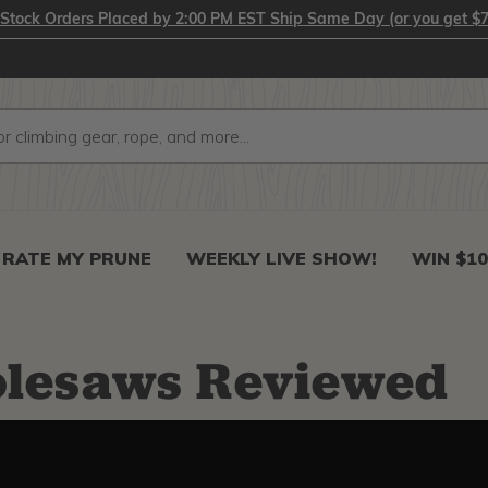
-Stock Orders Placed by 2:00 PM EST Ship Same Day (or you get $7
RATE MY PRUNE
WEEKLY LIVE SHOW!
WIN $10
olesaws Reviewed