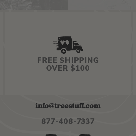
FREE SHIPPING
OVER $100
info@treestuff.com
877-408-7337