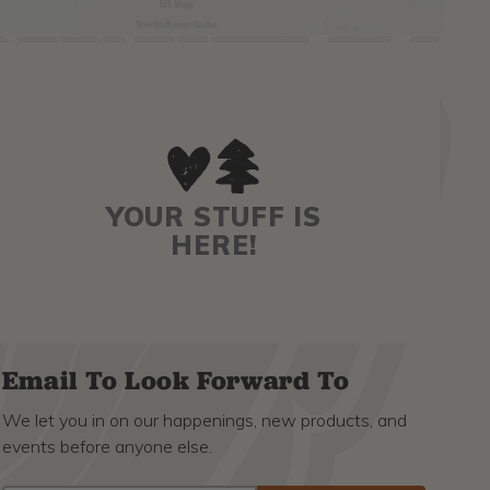
YOUR STUFF IS
HERE!
Email To Look Forward To
We let you in on our happenings, new products, and
events before anyone else.