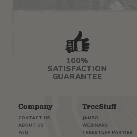
100%
SATISFACTION
GUARANTEE
Company
TreeStuff
CONTACT US
JAMBO
ABOUT US
WEBINARS
FAQ
TREESTUFF PARTIES