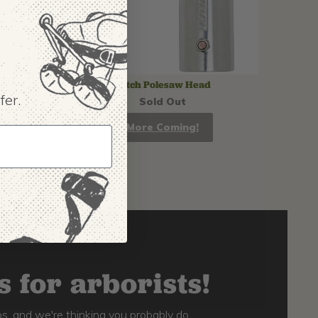
Notch Polesaw Head
fer.
Sold Out
More Coming!
 for arborists!
s, and we're thinking you probably do,