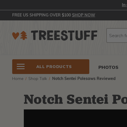
In
FREE US SHIPPING OVER $100
SHOP NOW
Search
Search
ALL PRODUCTS
PHOTOS
Home
Shop Talk
Notch Sentei Polesaws Reviewed
Notch Sentei P