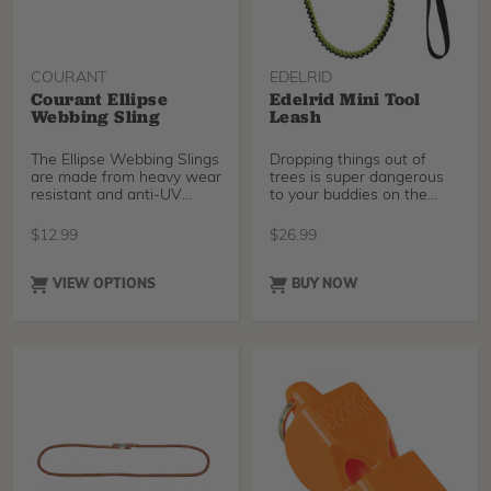
COURANT
EDELRID
Courant Ellipse
Edelrid Mini Tool
Webbing Sling
Leash
The Ellipse Webbing Slings
Dropping things out of
are made from heavy wear
trees is super dangerous
resistant and anti-UV
to your buddies on the
treated webbing.
ground, so keep eve
$
12.99
$
26.99
VIEW OPTIONS
BUY NOW