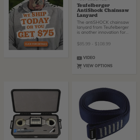
Teufelberger
AntiShock Chainsaw
Lanyard
The antiSHOCK chainsaw
lanyard from Teufelberger
is another innovation for
arborists. What
$
85.99
-
$
108.99
VIDEO
VIEW OPTIONS