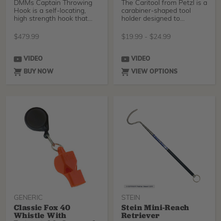
DMMs Captain Throwing
The Caritool from Petzl is a
Hook is a self-locating,
carabiner-shaped tool
high strength hook that
holder designed to
has been designed a
organize gear attach
$
479.99
$
19.99
-
$
24.99
VIDEO
VIDEO
BUY NOW
VIEW OPTIONS
GENERIC
STEIN
Classic Fox 40
Stein Mini-Reach
Whistle With
Retriever