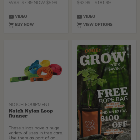
WAS:
$
7.99
NOW:
$
5.99
$
62.99
-
$
181.99
VIDEO
VIDEO
BUY NOW
VIEW OPTIONS
NOTCH EQUIPMENT
Notch Nylon Loop
Runner
These slings have a huge
variety of uses in tree care.
Use them as part of an