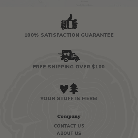
100% SATISFACTION GUARANTEE
FREE SHIPPING OVER $100
YOUR STUFF IS HERE!
Company
CONTACT US
ABOUT US