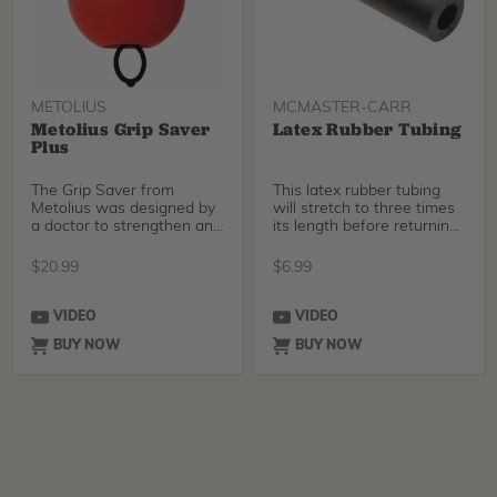
METOLIUS
MCMASTER-CARR
Metolius Grip Saver
Latex Rubber Tubing
Plus
The Grip Saver from
This latex rubber tubing
Metolius was designed by
will stretch to three times
a doctor to strengthen and
its length before returning
balance the muscle
to its or
$
20.99
$
6.99
VIDEO
VIDEO
BUY NOW
BUY NOW