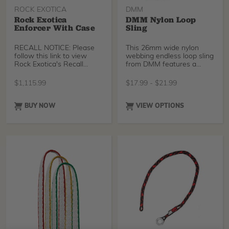
ROCK EXOTICA
DMM
Rock Exotica
DMM Nylon Loop
Enforcer With Case
Sling
RECALL NOTICE: Please
This 26mm wide nylon
follow this link to view
webbing endless loop sling
Rock Exotica's Recall
from DMM features a
Notice for this produ
healthy breaking stren
$
1,115.99
$
17.99
-
$
21.99
BUY NOW
VIEW OPTIONS