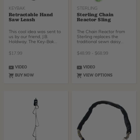
KEYBAK
STERLING
Retractable Hand
Sterling Chain
Saw Leash
Reactor Sling
This cool idea was sent to
The Chain Reactor from
us by our friend, J.B.
Sterling replaces the
Holdway. The Key-Bak
traditional sewn daisy
retractable cord is
chain. The nylon Chain
$
17.99
$
48.99
-
$
68.99
VIDEO
VIDEO
BUY NOW
VIEW OPTIONS