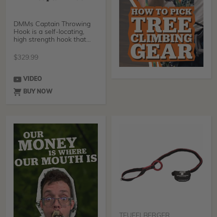
DMMs Captain Throwing
Hook is a self-locating,
high strength hook that
has been designed a
$
329.99
VIDEO
BUY NOW
TEUFELBERGER