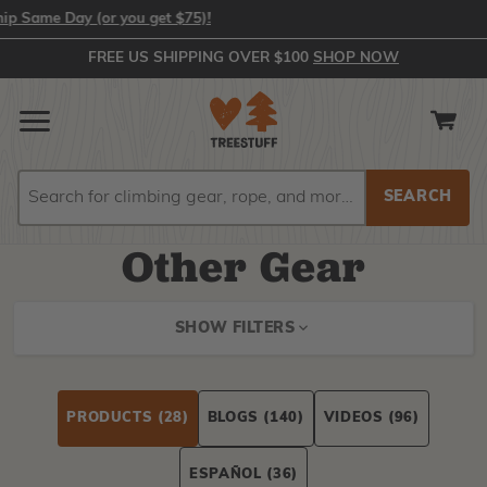
 Day (or you get $75)!
FREE US SHIPPING OVER $100
SHOP NOW
Search
Search
Other Gear
SHOW FILTERS
PRODUCTS
(28)
BLOGS
(140)
VIDEOS
(96)
ESPAÑOL
(36)