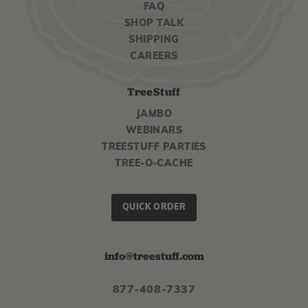
FAQ
SHOP TALK
SHIPPING
CAREERS
TreeStuff
JAMBO
WEBINARS
TREESTUFF PARTIES
TREE-O-CACHE
QUICK ORDER
info@treestuff.com
877-408-7337