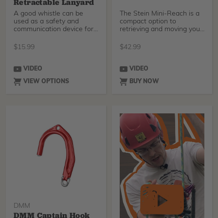
Retractable Lanyard
A good whistle can be
The Stein Mini-Reach is a
used as a safety and
compact option to
communication device for
retrieving and moving your
your tree crew. The Cl
rope when you are j
$
15.99
$
42.99
VIDEO
VIDEO
VIEW OPTIONS
BUY NOW
DMM
DMM Captain Hook