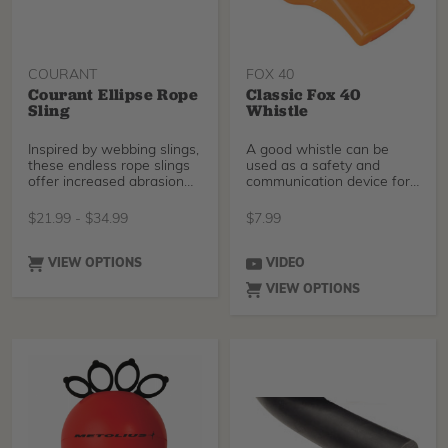
COURANT
FOX 40
Courant Ellipse Rope
Classic Fox 40
Sling
Whistle
Inspired by webbing slings,
A good whistle can be
these endless rope slings
used as a safety and
offer increased abrasion
communication device for
resistance
your tree crew. The Cl
$
21.99
-
$
34.99
$
7.99
VIEW OPTIONS
VIDEO
VIEW OPTIONS