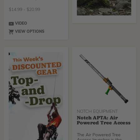
SRT redirect
$
14.99
-
$
20.99
VIDEO
VIEW OPTIONS
NOTCH EQUIPMENT
Notch APTA: Air
Powered Tree Access
The Air Powered Tree