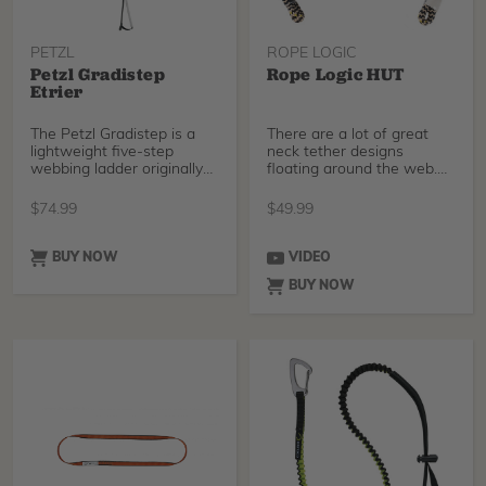
PETZL
ROPE LOGIC
Petzl Gradistep
Rope Logic HUT
Etrier
The Petzl Gradistep is a
There are a lot of great
lightweight five-step
neck tether designs
webbing ladder originally
floating around the web.
designed for rock
The Rope Logic H.U.T
$
74.99
$
49.99
BUY NOW
VIDEO
BUY NOW