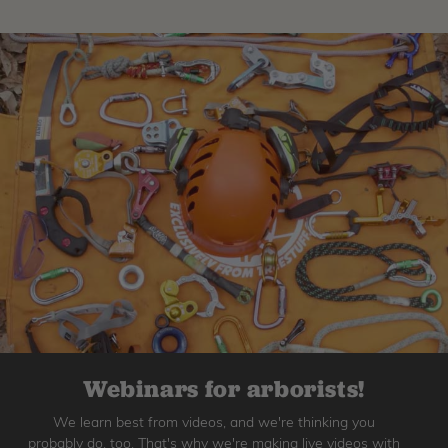
Webinars for arborists!
We learn best from videos, and we're thinking you
probably do, too. That's why we're making live videos with