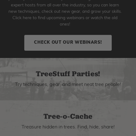
expert hosts from all over the industry, so you can learn
new techniques, check out new gear, and grow your skills.
Click here to find upcoming webinars or watch the old
ones!
CHECK OUT OUR WEBINARS!
TreeStuff Parties!
Try techniques, gear, and meet neat tree people!
Tree-o-Cache
Treasure hidden in trees. Find, hide, share!