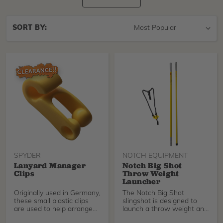
Sort
SORT BY:
By
SPYDER
NOTCH EQUIPMENT
Lanyard Manager
Notch Big Shot
Clips
Throw Weight
Launcher
Originally used in Germany,
The Notch Big Shot
these small plastic clips
slingshot is designed to
are used to help arrange
launch a throw weight and
and manage
line over a tree lim