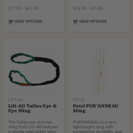
abrasive resistant ya
Armortech rope series.
These Rhino Loops are a
$
37.99
-
$
43.99
$
28.99
-
$
35.99
dual layer construction
tubular nylon webbing,
essentially creating a loop
VIEW OPTIONS
VIEW OPTIONS
inside a loop. 1 inch width.
Yellow outside for high
visibility and a fluorescent
orange inner webbing to
alert users of cuts or
abrasions. Unique
construction and use of
BlueWater's custom
Dyneema thread creates a
sewn overlap of only 2.5
inches making this loop
extremely user friendly.
Incredibly Strong!
Manufactured in the U.S.A.
LIFT-ALL
PETZL
Lift-All Tuflex Eye &
Petzl PUR'ANNEAU
Eye Sling
Sling
The Tuflex eye and eye
PUR’ANNEAU is a very
sling from Lift-All features
lightweight sling with
a double wall jacket which
exceptional durability, due