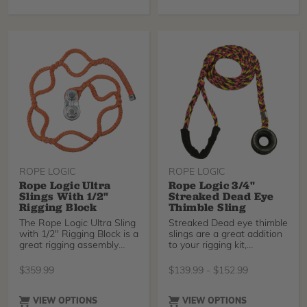
for the base of a great
rigging sling.
ROPE LOGIC
ROPE LOGIC
Rope Logic Ultra
Rope Logic 3/4"
Slings With 1/2"
Streaked Dead Eye
Rigging Block
Thimble Sling
The Rope Logic Ultra Sling
Streaked Dead eye thimble
with 1/2" Rigging Block is a
slings are a great addition
great rigging assembly
to your rigging kit,
that accepts working lines
especially for larger rigging
up to 1/2" (13mm).
jobs. Spliced by the
$
359.99
$
139.99
-
$
152.99
experts at Rope Logic,
available in 12ft and 25ft
length.
VIEW OPTIONS
VIEW OPTIONS