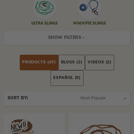
ULTRA SLINGS
WHOOPIE SLINGS
SHOW FILTERS
PRODUCTS
(47)
BLOGS
(2)
VIDEOS
(2)
ESPAÑOL
(0)
Sort
SORT BY:
By