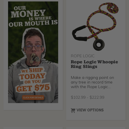
ROPE LOGIC
Rope Logic Whoopie
Ring Slings
Make a rigging point on
any tree in record time
with the Rope Logic
Whoopie Ring Sling!
Quickly adjust your sling
$
102.99
-
$
222.99
length while refusing to
sacrifice sling strength.
Choose between industry-
VIEW OPTIONS
standard Tenex-Tec our
brand new Sterling
Streaked, or Tenex-Tec
Pro.