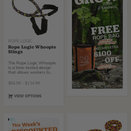
versatile choice for
lowering limbs, redirecting
lines, or setting anchors in
various tree care
scenarios. Get yours today!
ROPE LOGIC
Rope Logic Whoopie
Slings
The Rope Logic Whoopie
is a time-tested design
that allows workers to
mount hardware snugly
against a tree in seconds.
$
66.99
-
$
134.99
Choose between Industry
standard Tenex-Tec, Our
brand new Sterling
VIEW OPTIONS
Streaked, or Tenex-Tec
Pro.