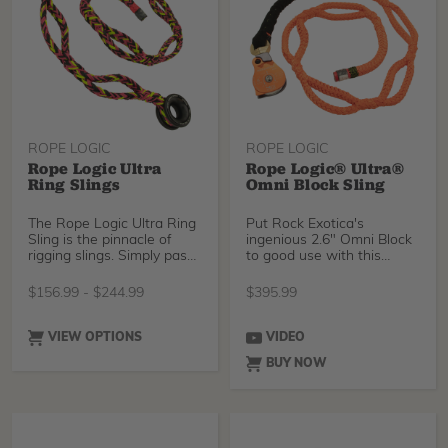
ROPE LOGIC
ROPE LOGIC
Rope Logic Ultra
Rope Logic® Ultra®
Ring Slings
Omni Block Sling
The Rope Logic Ultra Ring
Put Rock Exotica's
Sling is the pinnacle of
ingenious 2.6" Omni Block
rigging slings. Simply pass
to good use with this
the ring around a trunk
specially made 5/8"" Ul
and through one of the
$
156.99
-
$
244.99
$
395.99
pockets in the sling to
create an ultra-strong
rigging point. Each sling is
VIEW OPTIONS
VIDEO
made with a Notch Rigging
BUY NOW
Thimble, which has a large,
gentle bend radius, and a
huge breaking strength.
Choose between industry-
standard Tenex-Tec, our