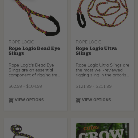
ROPE LOGIC
ROPE LOGIC
Rope Logic Dead Eye
Rope Logic Ultra
Slings
Slings
Rope Logic's Dead Eye
Rope Logic Ultra Slings are
Slings are an essential
the most well-reviewed
component of rigging tree
rigging sling in the arborist
work. Available in Tenex
world. There is no faster
Tec, Tenex Tec-Pro, and
way to set a rigging point
$
62.99
-
$
104.99
$
121.99
-
$
211.99
Stable Braid, these high
than by wrapping your
strength slings feature a
ultra sling around a limb or
single spliced eye on one
trunk and passing it
VIEW OPTIONS
VIEW OPTIONS
end- designed to anchor
through one of the
hardware around a tree, or
pockets. Choose between
provide a secure choke
industry-standard Tenex-
around limbs and rigging
Tec, our brand new
points. Dead Eyes are easy
Sterling Streaked, Tenex-
to setup, adjust, and
Tec Pro.
remove, making them a