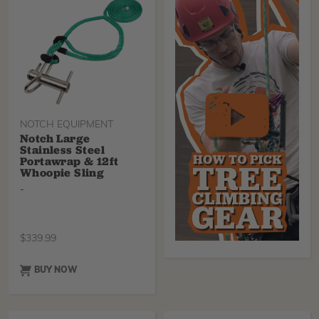
especially large rigging
jobs, Tenex-Tec Pro, which
is around 20% stronger
and solution-dyed for
longer-lasting color.
NOTCH EQUIPMENT
Notch Large
Stainless Steel
Portawrap & 12ft
Whoopie Sling
-
$
339.99
BUY NOW