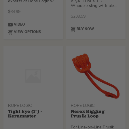
experts at Rope Logic with
x 3/4" TENEX TEC
3/4" Samson Tenex-Te
Whoopie sling w/ Triple
Thimble from the arbor
$
64.99
$
239.99
VIDEO
BUY NOW
VIEW OPTIONS
ROPE LOGIC
ROPE LOGIC
Tight Eye (1") -
Nerex Rigging
Kernmaster
Prusik Loop
For Line-on-Line Prusik