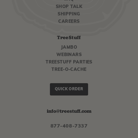
SHOP TALK
SHIPPING
CAREERS
TreeStuff
JAMBO
WEBINARS
TREESTUFF PARTIES
TREE-O-CACHE
QUICK ORDER
info@treestuff.com
877-408-7337