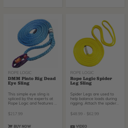
ROPE LOGIC
ROPE LOGIC
DMM Pinto Rig Dead
Rope Logic Spider
Eye Sling
Leg Sling
This simple eye sling is
Spider Legs are used to
spliced by the experts at
help balance loads during
Rope Logic and features a
rigging. Attach the spider
Pinto Rig fro
leg with a pr
$
217.99
$
48.99
-
$
62.99
BUY NOW
VIDEO