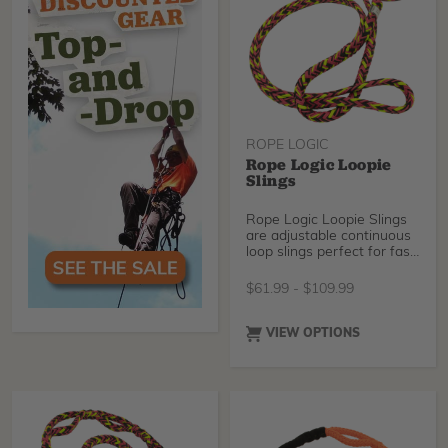
ROPE LOGIC
Rope Logic Loopie
Slings
Rope Logic Loopie Slings
are adjustable continuous
loop slings perfect for fast
and easy knotless rigging
operations. Speedily adjust
$
61.99
-
$
109.99
your sling for a great fit
with most rigging
hardware, and you'll be
VIEW OPTIONS
ready to drop limbs in
record time. Choose
between industry-
standard Tenex-Tec, our
brand new Sterling
Streaked, or Tenex-Tec
Pro.