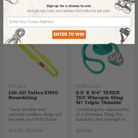
36” loop can be added to
rigging systems any
BUY NOW
BUY NOW
Sign up for a chance to win.
number of ways to
And get tips,
tools, and updates that make the job safer.
accomplish the goal of
safe, efficient rigging
operations.
ENTER TO WIN
LIFT-ALL
ROPE LOGIC
Lift-All Tuflex EN90
3-5' X 3/4" TENEX
Roundsling
TEC Whoopie Sling
W/ Triple Thimble
These durable and
Combining the adjustability
versatile endless slings will
of a Whoopie Sling, the
become your first choice
durability and strength of
for synthetic sli
3/4" Tenex-
$
44.99
-
$
109.99
$
244.99