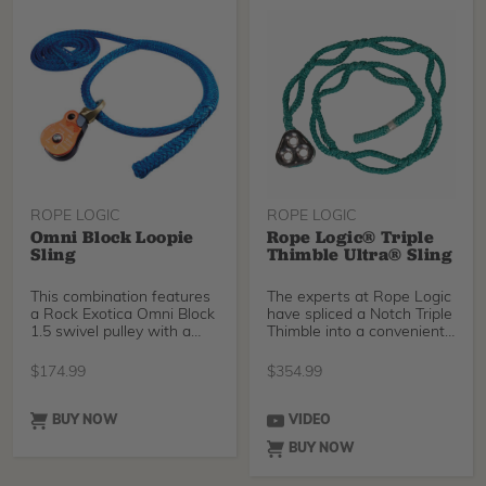
ROPE LOGIC
ROPE LOGIC
Omni Block Loopie
Rope Logic® Triple
Sling
Thimble Ultra® Sling
This combination features
The experts at Rope Logic
a Rock Exotica Omni Block
have spliced a Notch Triple
1.5 swivel pulley with a
Thimble into a convenient
Tenex Tec 1/2
3/4" Tenex
$
174.99
$
354.99
BUY NOW
VIDEO
BUY NOW