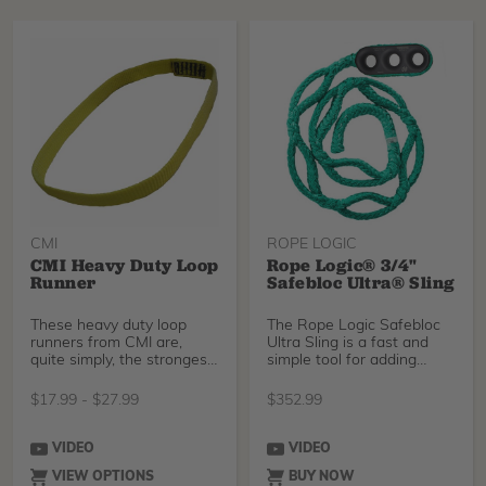
CMI
ROPE LOGIC
CMI Heavy Duty Loop
Rope Logic® 3/4"
Runner
Safebloc Ultra® Sling
These heavy duty loop
The Rope Logic Safebloc
runners from CMI are,
Ultra Sling is a fast and
quite simply, the strongest
simple tool for adding
runners available
friction to your
$
17.99
-
$
27.99
$
352.99
VIDEO
VIDEO
VIEW OPTIONS
BUY NOW