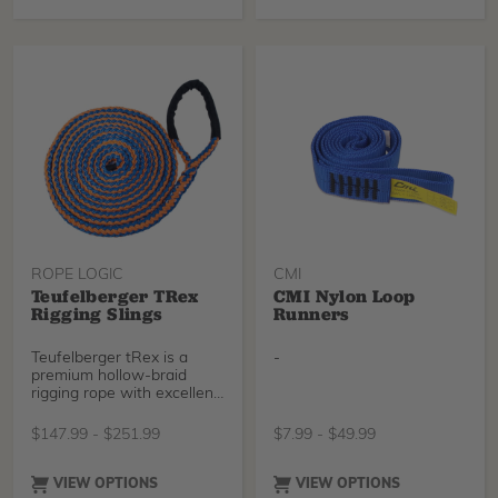
ROPE LOGIC
CMI
Teufelberger TRex
CMI Nylon Loop
Rigging Slings
Runners
Teufelberger tRex is a
-
premium hollow-braid
rigging rope with excellent
abrasion resistance,
solution-dyed high-vis
$
147.99
-
$
251.99
$
7.99
-
$
49.99
coloring, and a wax
coating to prevent picking.
This combination makes
VIEW OPTIONS
VIEW OPTIONS