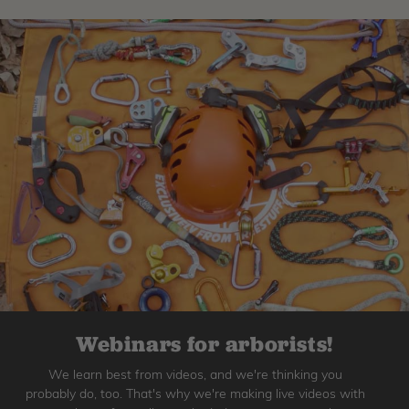
Webinars for arborists!
We learn best from videos, and we're thinking you
probably do, too. That's why we're making live videos with