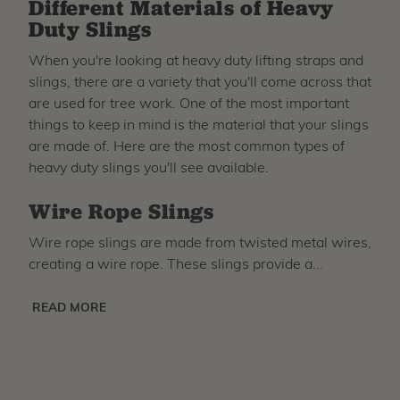
Different Materials of Heavy
Duty Slings
When you're looking at heavy duty lifting straps and
slings, there are a variety that you'll come across that
are used for tree work. One of the most important
things to keep in mind is the material that your slings
are made of. Here are the most common types of
heavy duty slings you'll see available.
Wire Rope Slings
Wire rope slings are made from twisted metal wires,
creating a wire rope. These slings provide a...
READ MORE