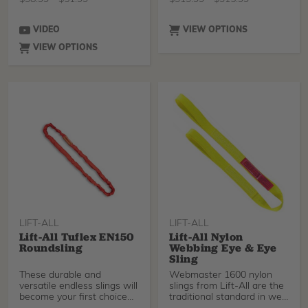
(16mm).
VIDEO
VIEW OPTIONS
VIEW OPTIONS
LIFT-ALL
LIFT-ALL
Lift-All Tuflex EN150
Lift-All Nylon
Roundsling
Webbing Eye & Eye
Sling
These durable and
Webmaster 1600 nylon
versatile endless slings will
slings from Lift-All are the
become your first choice
traditional standard in web