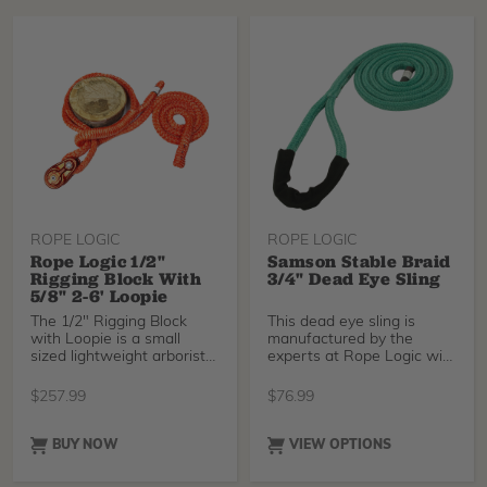
ROPE LOGIC
ROPE LOGIC
Rope Logic 1/2"
Samson Stable Braid
Rigging Block With
3/4" Dead Eye Sling
5/8" 2-6' Loopie
The 1/2" Rigging Block
This dead eye sling is
with Loopie is a small
manufactured by the
sized lightweight arborist
experts at Rope Logic with
block that accepts working
3/4" Samson Stable B
lines up to 1/2” (13mm)
$
257.99
$
76.99
diameter.
BUY NOW
VIEW OPTIONS