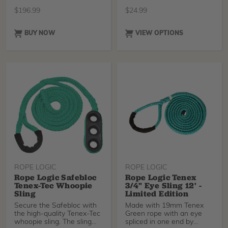
for synthetic sli
slings. Yell
$
196.99
$
24.99
BUY NOW
VIEW OPTIONS
ROPE LOGIC
ROPE LOGIC
Rope Logic Safebloc
Rope Logic Tenex
Tenex-Tec Whoopie
3/4" Eye Sling 12' -
Sling
Limited Edition
Secure the Safebloc with
Made with 19mm Tenex
the high-quality Tenex-Tec
Green rope with an eye
whoopie sling. The sling
spliced in one end by