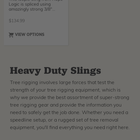
Logic is spliced using
amazingly strong 3/8"
Amsteel Blue from
$
134.99
VIEW OPTIONS
Heavy Duty Slings
Tree rigging involves large forces that test the
strength of your tree rigging equipment, which is
why we provide the best assortment of super-strong
tree rigging gear and provide the information you
need to safely get the job done. Whether you need a
speedline setup, or a rugged set of tree removal
equipment, you'll find everything you need right here.