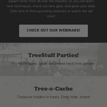
expert hosts from all over the industry, so you can learn
new techniques, check out new gear, and grow your skills.
Click here to find upcoming webinars or watch the old
ones!
CHECK OUT OUR WEBINARS!
TreeStuff Parties!
Try techniques, gear, and meet neat tree people!
Tree-o-Cache
Treasure hidden in trees. Find, hide, share!