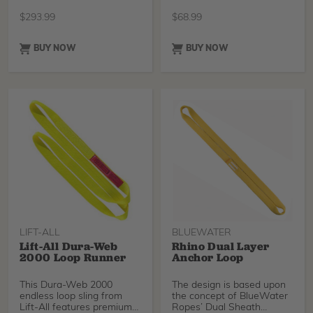
adjusts from
TreeStuff, 12ft.
$
293.99
$
68.99
BUY NOW
BUY NOW
LIFT-ALL
BLUEWATER
Lift-All Dura-Web
Rhino Dual Layer
2000 Loop Runner
Anchor Loop
This Dura-Web 2000
The design is based upon
endless loop sling from
the concept of BlueWater
Lift-All features premium
Ropes’ Dual Sheath