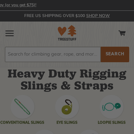
 get $75)!
FREE US SHIPPING OVER $100
SHOP NOW
Search
Search
Heavy Duty Rigging
Slings & Straps
SHOP
BY
CATEGORY
CONVENTIONAL SLINGS
EYE SLINGS
LOOPIE SLINGS