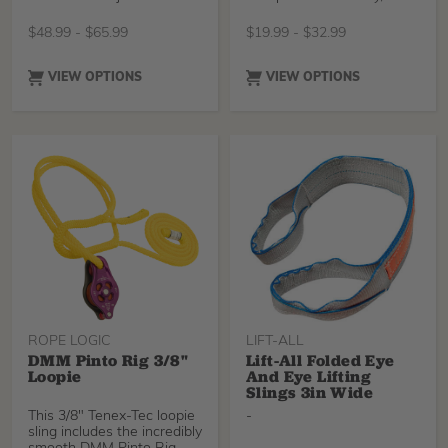
completely
to its high-modulus
polyethylene construction.
$
48.99
-
$
65.99
$
19.99
-
$
32.99
It is particularly supple, for
easy handling. Available in
three lengths, color-coded
VIEW OPTIONS
VIEW OPTIONS
for easy identification of
length.
ROPE LOGIC
LIFT-ALL
DMM Pinto Rig 3/8"
Lift-All Folded Eye
Loopie
And Eye Lifting
Slings 3in Wide
This 3/8" Tenex-Tec loopie
-
sling includes the incredibly