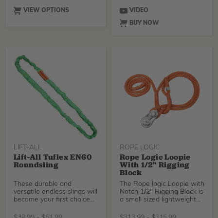
VIEW OPTIONS
VIDEO
BUY NOW
LIFT-ALL
ROPE LOGIC
Lift-All Tuflex EN60
Rope Logic Loopie
Roundsling
With 1/2" Rigging
Block
These durable and
The Rope logic Loopie with
versatile endless slings will
Notch 1/2" Rigging Block is
become your first choice
a small sized lightweight
for synthetic sli
arborist block that accepts
working lines up to 1/2"
$
38.99
-
$
51.99
$
313.99
-
$
315.99