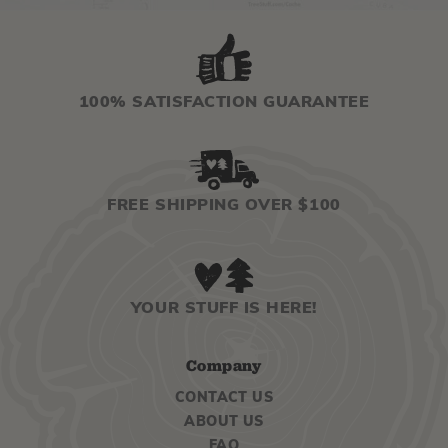
100% SATISFACTION GUARANTEE
FREE SHIPPING OVER $100
YOUR STUFF IS HERE!
Company
CONTACT US
ABOUT US
FAQ