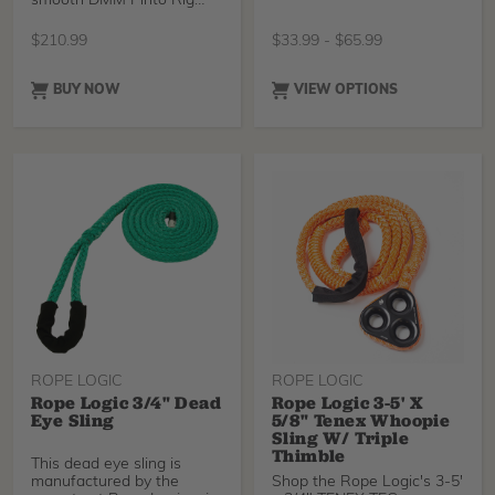
smooth DMM Pinto Rig
pulley. The
$
210.99
$
33.99
-
$
65.99
BUY NOW
VIEW OPTIONS
ROPE LOGIC
ROPE LOGIC
Rope Logic 3/4" Dead
Rope Logic 3-5' X
Eye Sling
5/8" Tenex Whoopie
Sling W/ Triple
Thimble
This dead eye sling is
manufactured by the
Shop the Rope Logic's 3-5'