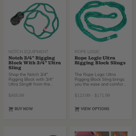
brand new Sterling
Streaked, or Tenex-Tec
Pro.
NOTCH EQUIPMENT
ROPE LOGIC
Notch 3/4" Rigging
Rope Logic Ultra
Block With 3/4" Ultra
Rigging Block Slings
Sling
Shop the Notch 3/4"
The Rope Logic Ultra
Rigging Block with 3/4"
Rigging Block Sling brings
Ultra Sling® from the
you the ease and comfort
arborist experts at Tree
of the regular Ultra Sling
with an eye sized for
$
455.99
$
123.99
-
$
171.99
attaching rigging blocks.
Simply pass the eye
around a trunk or limb and
BUY NOW
VIEW OPTIONS
through one of the pockets
to securely attach your
rigging point without knots.
Choose between industry-
standard Tenex-Tec or, for