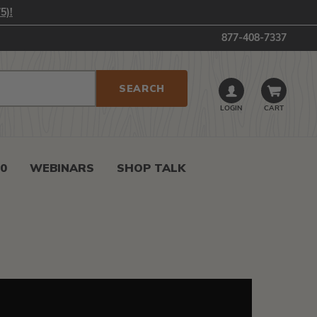
5)!
877-408-7337
LOGIN
CART
0
WEBINARS
SHOP TALK