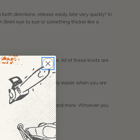
th directions, release easily, bite very quickly? In
 an 8mm eye to eye or something thicker like a
then the Valdotain Trusse. All of these knots are
is can make it considerably easier when you are
ng, rappel backup for abseil, and more. Whoever you