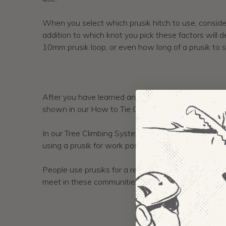
When you select which prusik hitch to use, consider
addition to which knot you pick these factors will 
10mm prusik loop, or even how long of a prusik to s
After you have learned and mastered the basic 4 wr
shown in our How to Tie Climbing Prusik Video.
In our Tree Climbing Systems Video we also show h
using a prusik for work positioning or self belay.
People use prusiks for a really wide variety of uses
meet in these communities usually has a favorite k