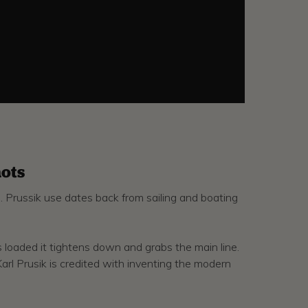
ots
g. Prussik use dates back from sailing and boating
is loaded it tightens down and grabs the main line.
Karl Prusik is credited with inventing the modern