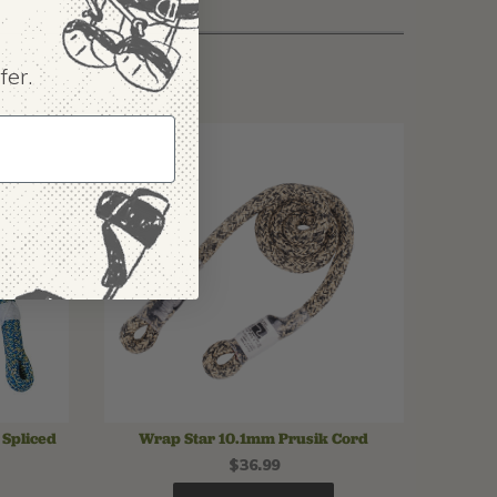
fer.
Spliced
Wrap Star 10.1mm Prusik Cord
$36.99