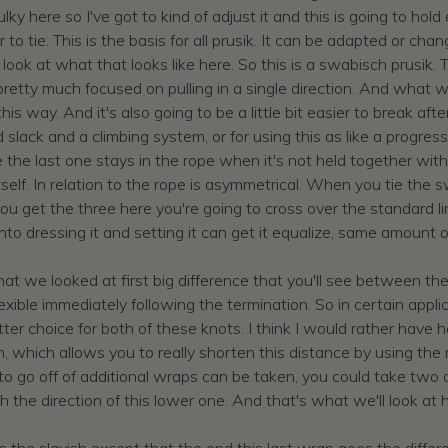
ulky here so I've got to kind of adjust it and this is going to ho
er to tie. This is the basis for all prusik. It can be adapted or ch
 look at what that looks like here. So this is a swabisch prusik. 
 be pretty much focused on pulling in a single direction. And wh
his way. And it's also going to be a little bit easier to break a
slack and a climbing system, or for using this as like a progres
ke the last one stays in the rope when it's not held together with
self. In relation to the rope is asymmetrical. When you tie the 
u get the three here you're going to cross over the standard li
rt into dressing it and setting it can get it equalize, same amount
at we looked at first big difference that you'll see between these
xible immediately following the termination. So in certain applica
e better choice for both of these knots. I think I would rather hav
which allows you to really shorten this distance by using the rig
 to go off of additional wraps can be taken, you could take two
 the direction of this lower one. And that's what we'll look at 