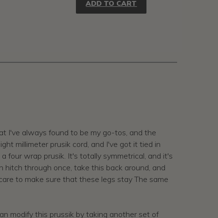
ADD TO CART
hat I've always found to be my go-tos, and the
 millimeter prusik cord, and I've got it tied in
a four wrap prusik. It's totally symmetrical, and it's
irth hitch through once, take this back around, and
ng care to make sure that these legs stay The same
an modify this prussik by taking another set of