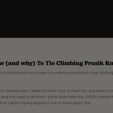
w (and why) To Tie Climbing Prusik Kn
scent and descent on a rope is a common practice in tree climbin
 a climbing rope, called the host rope or main line, and when it 
ty of tying one rope to another– some dude from the 1800s named 
 on sailors having figured it out on fixed ropes first.