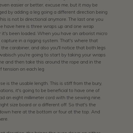
ld even easier or better, excuse me, but it may be
anged by adding a leg going a different direction being
This is not bi directional anymore. The last one you
at we have here is three wraps up and one wrap
fter it's been loaded. When you have an arborist micro
s capture in a rigging system. That's where that
 the carabiner, and also you'll notice that both legs
swabisch you're going to start by taking your wraps
ne and then take this around the rope and in the
 of tension on each leg
 is the usable length. This is stiff from the bury,
tions, it's going to be beneficial to have one of
e had an eight millimeter cord with the sewing nine.
ht size board or a different off. So that's the
 down here at the bottom or four at the top. And
here.