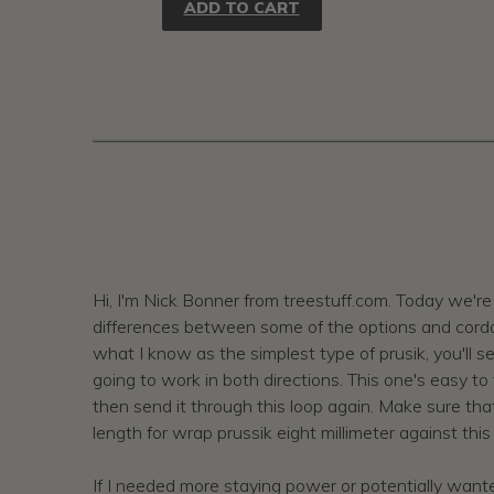
ADD TO CART
Hi, I'm Nick Bonner from treestuff.com. Today we're 
differences between some of the options and cordage.
what I know as the simplest type of prusik, you'll see 
going to work in both directions. This one's easy to 
then send it through this loop again. Make sure that
length for wrap prussik eight millimeter against this
If I needed more staying power or potentially wanted