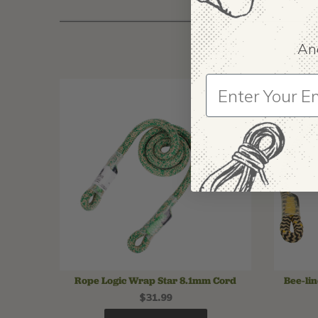
And
Rope Logic Wrap Star 8.1mm Cord
Bee-li
$31.99