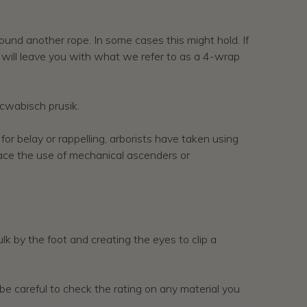
round another rope. In some cases this might hold. If
s will leave you with what we refer to as a 4-wrap
scwabisch prusik.
r belay or rappelling, arborists have taken using
place the use of mechanical ascenders or
k by the foot and creating the eyes to clip a
s be careful to check the rating on any material you