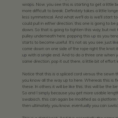
wraps. Now, you see this is starting to get a little b
more difficult to break. Definitely takes a little long
less symmetrical. And what we'll do is we'll start to
could pull in either direction, this one is going to
down. So that is going to tighten this way, but not t
pulley underneath here, popping this up as you tend 
starts to become useful. It's not as you see, just li
come down on one side of the rope right the knot it
up with a single end. And to do a three one when yo
same direction, pop it out there, a little bit of effo
Notice that this is a spliced cord versus the sewn th
you know all the way up to here. Whereas this is fle
these. In others it will be like this, this will be th
So and I simply because you get more usable length, 
swabisch, this can again be modified as a platform
then ultimately, you know, eventually you can switch