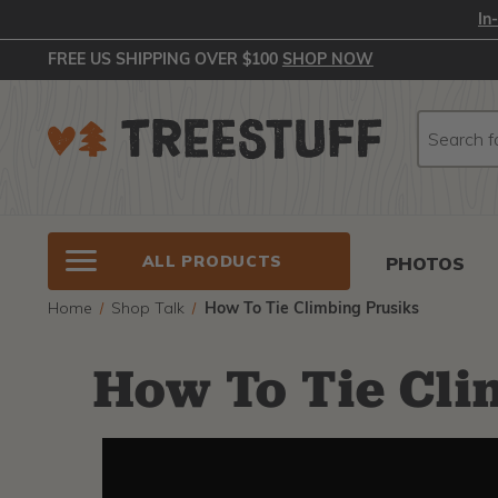
In
FREE US SHIPPING OVER $100
SHOP NOW
Search
Search
ALL PRODUCTS
PHOTOS
Home
Shop Talk
How To Tie Climbing Prusiks
How To Tie Cli