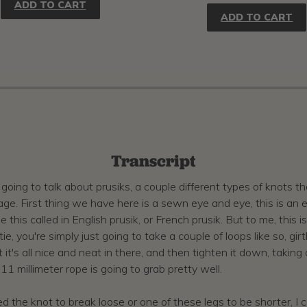
ADD TO CART
ADD TO CART
Transcript
going to talk about prusiks, a couple different types of knots t
 First thing we have here is a sewn eye and eye, this is an eight
this called in English prusik, or French prusik. But to me, this is 
tie, you're simply just going to take a couple of loops like so, g
 it's all nice and neat in there, and then tighten it down, taki
 11 millimeter rope is going to grab pretty well.
 the knot to break loose or one of these legs to be shorter, I c