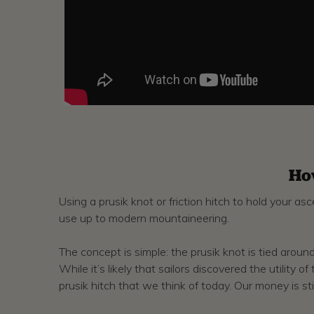
Ho
Using a prusik knot or friction hitch to hold your a
use up to modern mountaineering.
The concept is simple: the prusik knot is tied around
While it’s likely that sailors discovered the utili
prusik hitch that we think of today. Our money is still