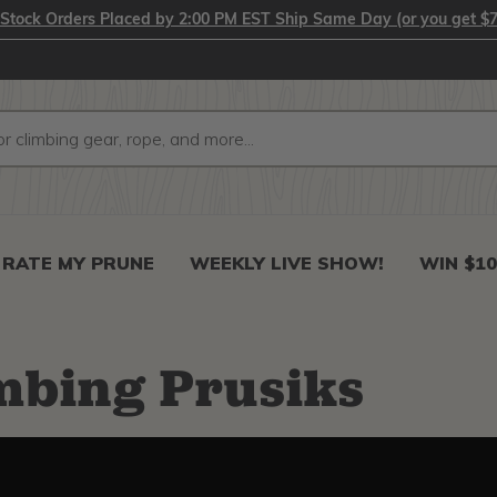
-Stock Orders Placed by 2:00 PM EST Ship Same Day (or you get $7
RATE MY PRUNE
WEEKLY LIVE SHOW!
WIN $10
mbing Prusiks