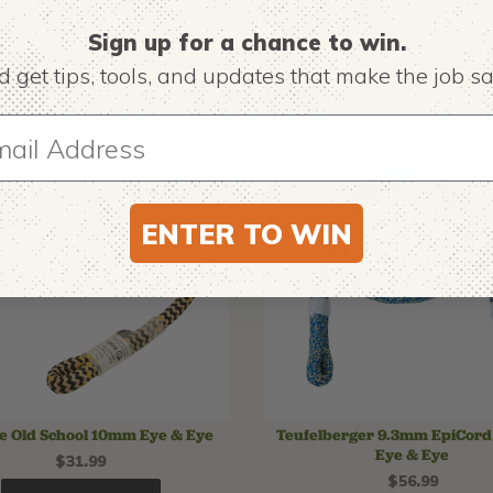
Sign up for a chance to win.
 get tips,
tools, and updates that make the job sa
ENTER TO WIN
ne Old School 10mm Eye & Eye
Teufelberger 9.3mm EpiCord 
Eye & Eye
$31.99
$56.99