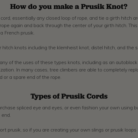
How do you make a Prusik Knot?
rd, essentially any closed loop of rope, and tie a girth hitch a
 rope again and back through the center of your girth hitch. Thi
 a French prusik.
r hitch knots including the klemheist knot, distel hitch, and the 
 of the uses of these types knots, including as an autoblock fo
lization. In many cases, tree climbers are able to completely re
 or a spare end of the rope.
Types of Prusik Cords
rchase spliced eye and eyes, or even fashion your own using bul
 end.
port prusik, so if you are creating your own slings or prusik loop