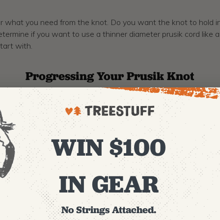
 what you need from the knot. Do you want the knot to hold in bo
determine if you want to use a thinner diameter prusik cord like
tart with.
Progressing Your Prusik Knot
ap prusik, we suggest learning the Distel and Swabisch knots, 
ow to advance a prusik using a pulley and other techniques. Th
WIN $100
 other than climbing trees– rock climbing, theatre rigging, cavi
IN GEAR
not, what’s yours?
No Strings Attached.