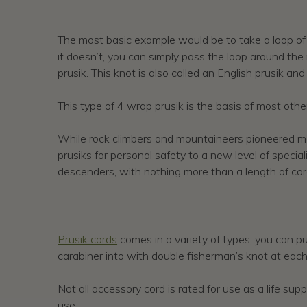
The most basic example would be to take a loop of co
it doesn’t, you can simply pass the loop around the
prusik. This knot is also called an English prusik and
This type of 4 wrap prusik is the basis of most othe
While rock climbers and mountaineers pioneered many
prusiks for personal safety to a new level of specia
descenders, with nothing more than a length of cord
Prusik cords
comes in a variety of types, you can pu
carabiner into with double fisherman’s knot at each
Not all accessory cord is rated for use as a life sup
use.