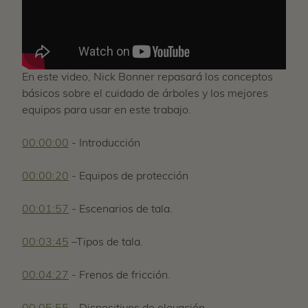
En este video, Nick Bonner repasará los conceptos
básicos sobre el cuidado de árboles y los mejores
equipos para usar en este trabajo.
00:00:00
- Introducción
00:00:20
- Equipos de protección
00:01:57
- Escenarios de tala.
00:03:45
–Tipos de tala.
00:04:27
- Frenos de fricción.