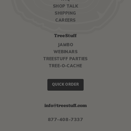
SHOP TALK
SHIPPING
CAREERS
TreeStuff
JAMBO
WEBINARS
TREESTUFF PARTIES
TREE-O-CACHE
QUICK ORDER
info@treestuff.com
877-408-7337