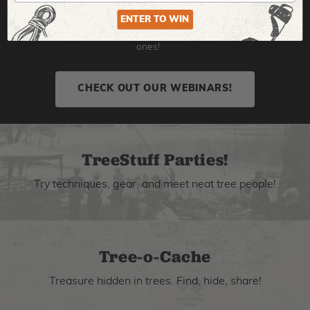
expert hosts from all over the industry, so you can learn
new techniques, check out new gear, and grow your skills.
ENTER TO WIN
Click here to find upcoming webinars or watch the old
ones!
CHECK OUT OUR WEBINARS!
TreeStuff Parties!
Try techniques, gear, and meet neat tree people!
Tree-o-Cache
Treasure hidden in trees. Find, hide, share!