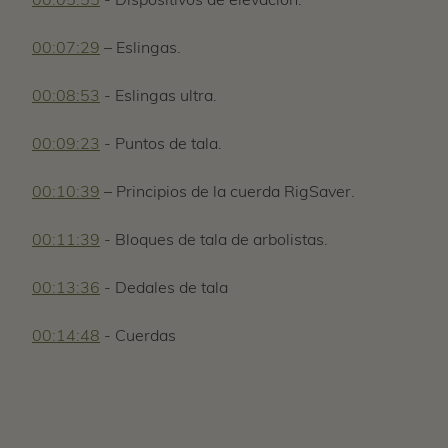
00:05:55
- Dispositivos de elevación.
00:07:29
– Eslingas.
00:08:53
- Eslingas ultra.
00:09:23
- Puntos de tala.
00:10:39
– Principios de la cuerda RigSaver.
00:11:39
- Bloques de tala de arbolistas.
00:13:36
- Dedales de tala
00:14:48
- Cuerdas