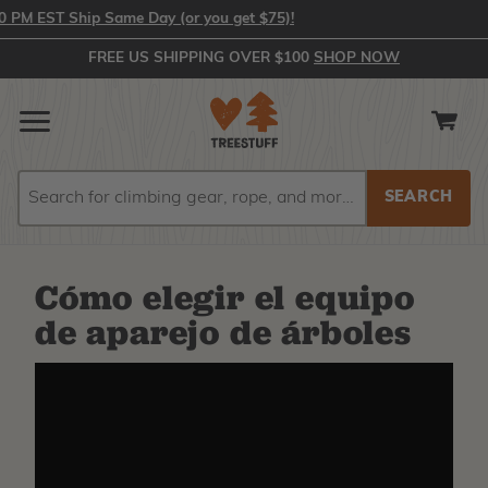
PM EST Ship Same Day (or you get $75)!
FREE US SHIPPING OVER $100
SHOP NOW
Search
Search
Cómo elegir el equipo
de aparejo de árboles