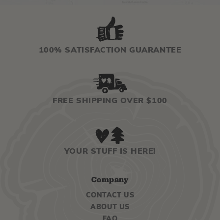
100% SATISFACTION GUARANTEE
FREE SHIPPING OVER $100
YOUR STUFF IS HERE!
Company
CONTACT US
ABOUT US
FAQ