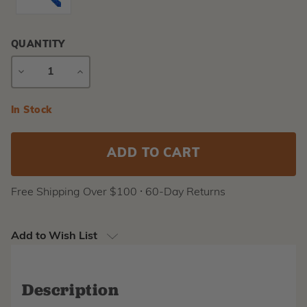
QUANTITY
DECREASE
INCREASE
QUANTITY
QUANTITY
Current
In Stock
Stock:
Free Shipping Over $100 ⸱ 60-Day Returns
Add to Wish List
Description