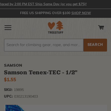
ed by 2:00 PM EST Ship Same Day (or you get $75)!
FREE US SHIPPING OVER $100
SHOP NOW
Search
Search
SAMSON
Samson Tenex-TEC - 1/2"
$1.55
SKU:
19895
UPC:
030213190403