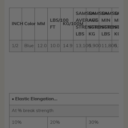
SAMSON
SAMSON
SAMSON
SAMS
LBS/100
AVERAGE
AVG
MIN
MIN
INCH
Color
MM
KG/100M
FT
STRENGTH
STRENGTH
STRENGTH
STRE
LBS
KG
LBS
KG
1/2
Blue
12.0
10.0
14.9
13,100
5,900
11,800
5,300
• Elastic Elongation...
At % break strength
10%
20%
30%