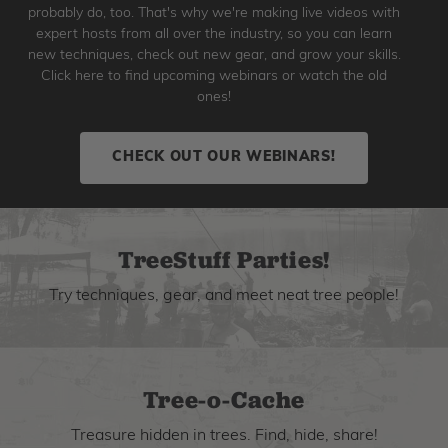
probably do, too. That's why we're making live videos with
expert hosts from all over the industry, so you can learn
new techniques, check out new gear, and grow your skills.
Click here to find upcoming webinars or watch the old
ones!
CHECK OUT OUR WEBINARS!
TreeStuff Parties!
Try techniques, gear, and meet neat tree people!
Tree-o-Cache
Treasure hidden in trees. Find, hide, share!