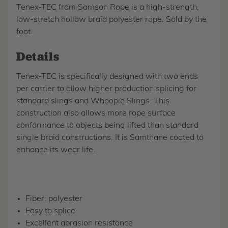
Tenex-TEC from Samson Rope is a high-strength,
low-stretch hollow braid polyester rope. Sold by the
foot.
Details
Tenex-TEC is specifically designed with two ends
per carrier to allow higher production splicing for
standard slings and Whoopie Slings. This
construction also allows more rope surface
conformance to objects being lifted than standard
single braid constructions. It is Samthane coated to
enhance its wear life.
Fiber: polyester
Easy to splice
Excellent abrasion resistance