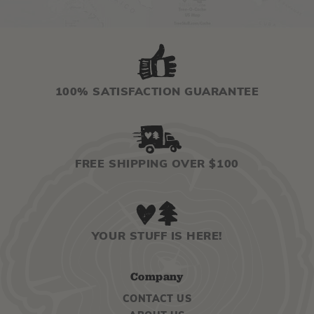
100% SATISFACTION GUARANTEE
FREE SHIPPING OVER $100
YOUR STUFF IS HERE!
Company
CONTACT US