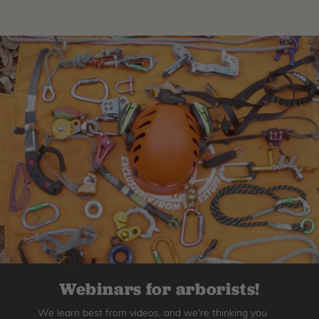
Webinars for arborists!
We learn best from videos, and we're thinking you