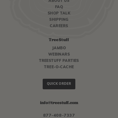
ABOUT US
FAQ
SHOP TALK
SHIPPING
CAREERS
TreeStuff
JAMBO
WEBINARS
TREESTUFF PARTIES
TREE-O-CACHE
QUICK ORDER
info@treestuff.com
877-408-7337