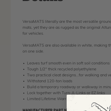
VersaMATS literally are the most versatile ground 
mats, yet they are as rugged as the original Alt
for vehicles.
VersaMATS are also available in white, making th
on one side.
Leaves turf smooth even in soft soil conditions
Tough 1/2" thick recycled polyethylene
Two practical cleat designs…for walking and veh
Withstand 120-ton loads
Build a temporary roadway or walkway in min
Lock together with Turn-A-Links or EZ links
Limited Lifetime Warranty
MANUFACTURER PART NUMBER:
VM38