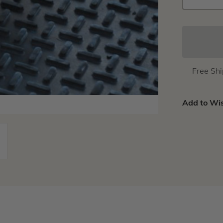
QUANTIT
Free Sh
Add to Wis