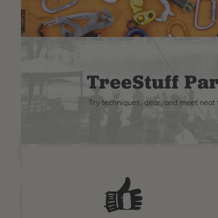
TreeStuff Par
Try techniques, gear, and meet neat 