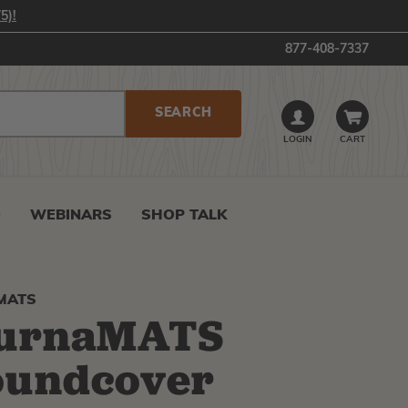
5)!
877-408-7337
LOGIN
CART
0
WEBINARS
SHOP TALK
MATS
turnaMATS
oundcover