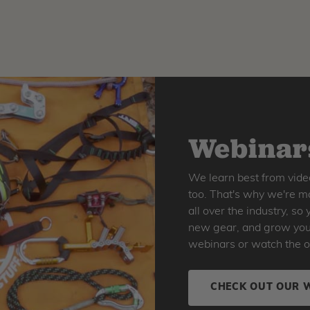
Webinars
We learn best from vide
too. That's why we're ma
all over the industry, s
new gear, and grow your 
webinars or watch the o
CHECK OUT OUR 