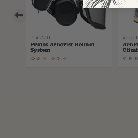
PFANNER
ARBPR
Protos Arborist Helmet
ArbP
System
Climb
$
358.99
-
$
678.99
$
295.9