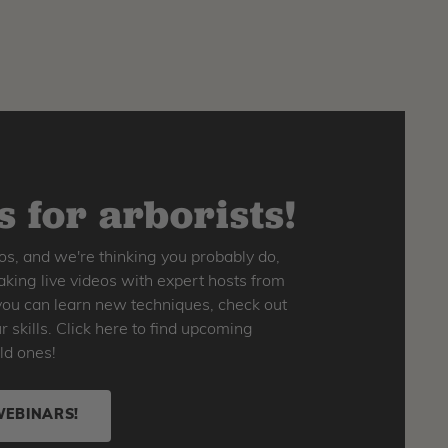
 for arborists!
os, and we're thinking you probably do,
king live videos with expert hosts from
o you can learn new techniques, check out
skills. Click here to find upcoming
ld ones!
WEBINARS!