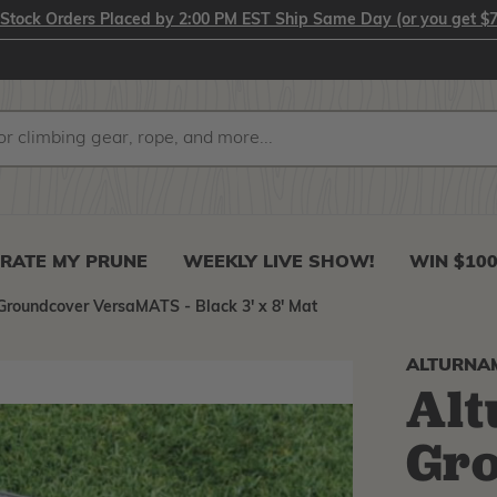
-Stock Orders Placed by 2:00 PM EST Ship Same Day (or you get $7
RATE MY PRUNE
WEEKLY LIVE SHOW!
WIN $10
roundcover VersaMATS - Black 3' x 8' Mat
ALTURNA
Al
Gr