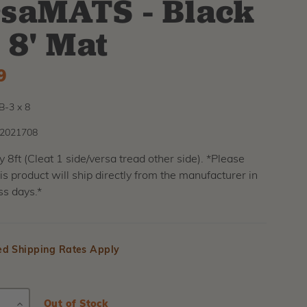
saMATS - Black
x 8' Mat
9
-3 x 8
2021708
by 8ft (Cleat 1 side/versa tread other side). *Please
his product will ship directly from the manufacturer in
ss days.*
ed Shipping Rates Apply
E
INCREASE
Current
Out of Stock