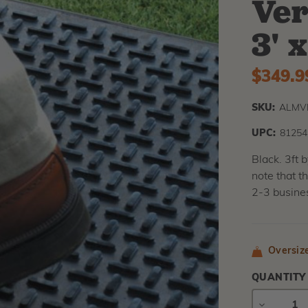
Ver
3' 
$349.9
SKU:
ALMVB
UPC:
81254
Black. 3ft 
note that t
2-3 busine
Oversiz
QUANTITY
DECREAS