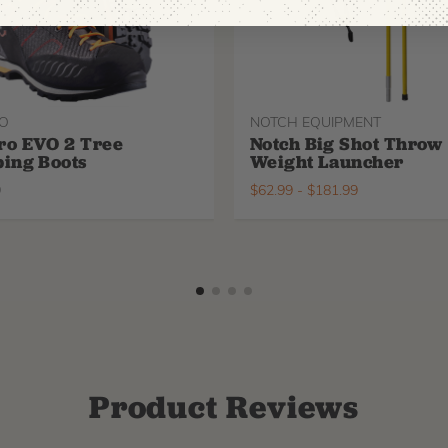
O
NOTCH EQUIPMENT
ro EVO 2 Tree
Notch Big Shot Throw
ing Boots
Weight Launcher
9
$
62.99
-
$
181.99
Product Reviews