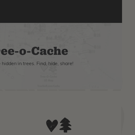
ee-o-Cache
hidden in trees. Find, hide, share!