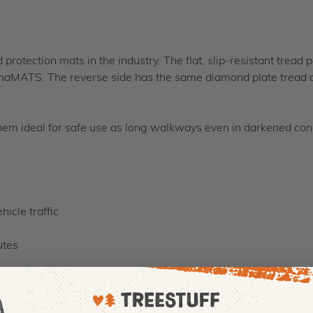
protection mats in the industry. The flat, slip-resistant tread 
urnaMATS. The reverse side has the same diamond plate tread 
em ideal for safe use as long walkways even in darkened cond
icle traffic
utes