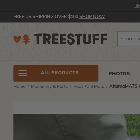
In
FREE US SHIPPING OVER $100
SHOP NOW
Search
Search
ALL PRODUCTS
PHOTOS
Home
Machinery & Parts
Pads And Mats
AlturnaMATS G