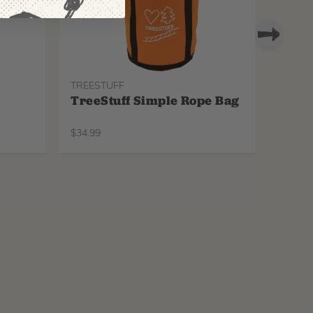
TREESTUFF
PROTO
TreeStuff Simple Rope Bag
Pfan
Repl
$
34.99
$
34.99