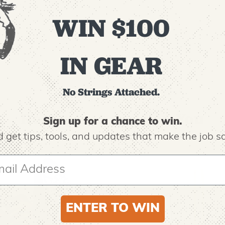
00-0-14
WIN $100
IN GEAR
No Strings Attached.
Recommended For You
Sign up for a chance to win.
 get tips,
tools, and updates that make the job sa
ENTER TO WIN