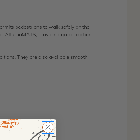
permits pedestrians to walk safely on the
as AlturnaMATS, providing great traction
itions. They are also available smooth