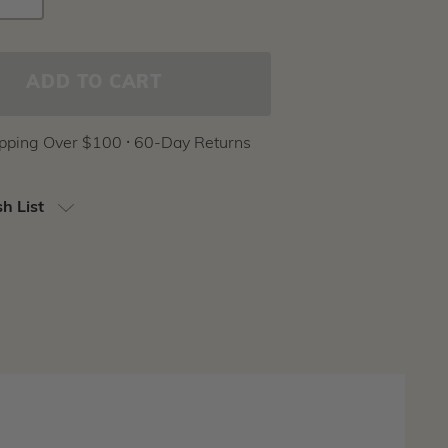
Stock:
Y
QUANTITY
ipping Over $100 ⸱ 60-Day Returns
h List