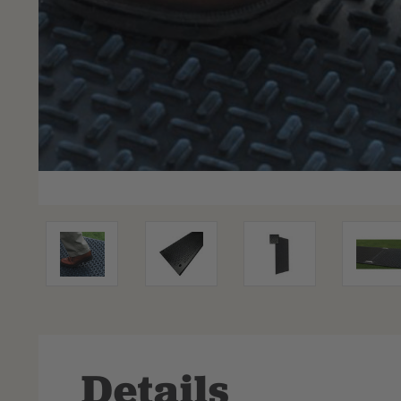
Details