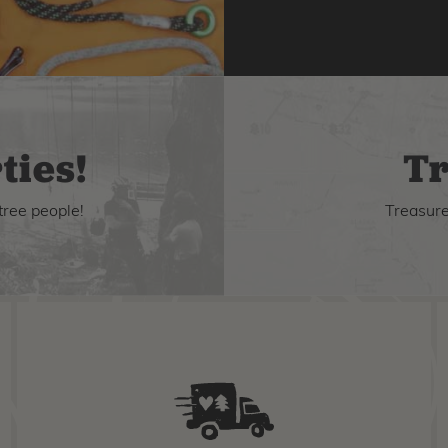
ties!
Tr
tree people!
Treasure 