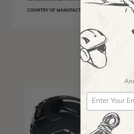
IA:
9000
COUNTRY OF MANUFACTURE:
US
And