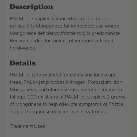
Description
PALM-jet supplies balanced micro-elements,
particularly Manganese for immediate use where
Manganese deficiency (frizzle top) is predominate.
Recommended for: palms, other monocots and
hardwoods.
Details
PALM-jet is formulated for palms and landscape
trees, PALM-jet provides Nitrogen, Potassium, Iron,
Manganese, and other essential nutrition for green
foliage. 100 milliliters of PALM-jet supplies 2 grams
of Manganese to help alleviate symptoms of Frizzle
Top, a Manganese deficiency in new fronds.
Treatment Uses: