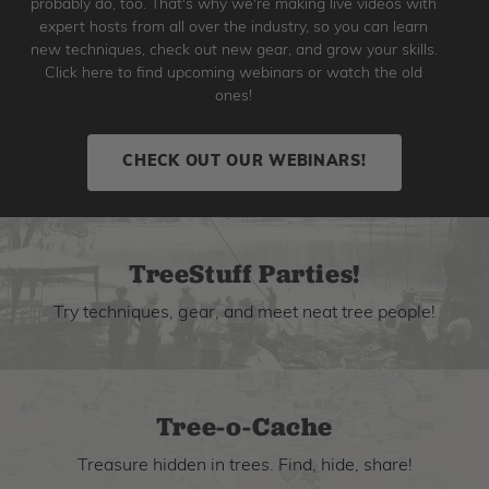
probably do, too. That's why we're making live videos with
expert hosts from all over the industry, so you can learn
new techniques, check out new gear, and grow your skills.
Click here to find upcoming webinars or watch the old
ones!
CHECK OUT OUR WEBINARS!
TreeStuff Parties!
Try techniques, gear, and meet neat tree people!
Tree-o-Cache
Treasure hidden in trees. Find, hide, share!