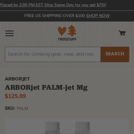
ed by 2:00 PM EST Ship Same Day (or you get $75)!
FREE US SHIPPING OVER $100
SHOP NOW
Search
Search
ARBORJET
ARBORjet PALM-jet Mg
$125.99
SKU:
PALM