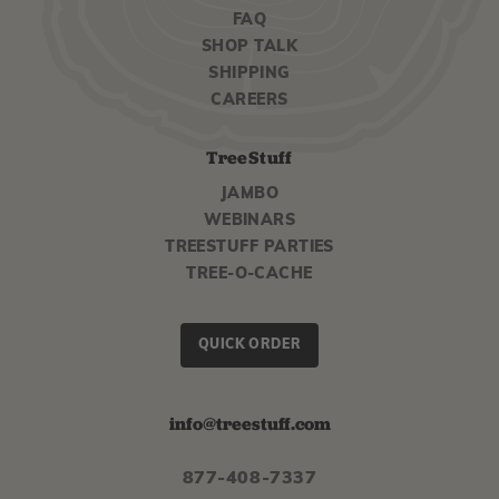
FAQ
SHOP TALK
SHIPPING
CAREERS
TreeStuff
JAMBO
WEBINARS
TREESTUFF PARTIES
TREE-O-CACHE
QUICK ORDER
info@treestuff.com
877-408-7337