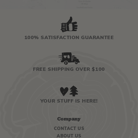
100% SATISFACTION GUARANTEE
FREE SHIPPING OVER $100
YOUR STUFF IS HERE!
Company
CONTACT US
ABOUT US