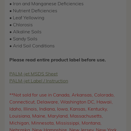
• Iron and Manganese Deficiencies
• Nutrient Deficiencies
• Leaf Yellowing
• Chlorosis
• Alkaline Soils
• Sandy Soils
• Arid Soil Conditions
Please read entire product label before use.
PALM-jet MSDS Sheet
PALM-jet Label / Instruction
**Not sold for use in Canada, Arkansas, Colorado,
Connecticut, Delaware, Washington DC, Hawaii,
Idaho, Illinois, Indiana, Iowa, Kansas, Kentucky,
Louisiana, Maine, Maryland, Massachusetts,
Michigan, Minnesota, Mississippi, Montana,
Nebraska, New Hampshire, New Jersey, New York,