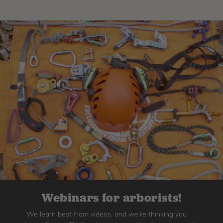
Webinars for arborists!
We learn best from videos, and we're thinking you