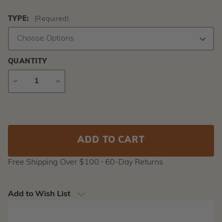
TYPE:
(Required)
QUANTITY
DECREASE
INCREASE
QUANTITY
QUANTITY
Current
Stock:
Free Shipping Over $100 ⸱ 60-Day Returns
Add to Wish List