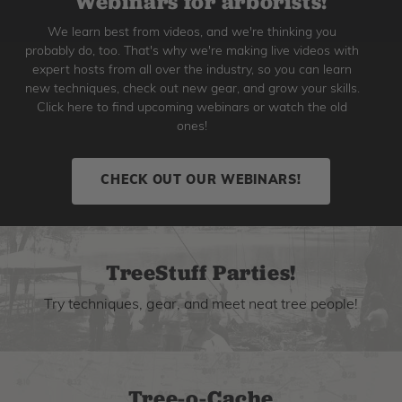
Webinars for arborists!
We learn best from videos, and we're thinking you
probably do, too. That's why we're making live videos with
expert hosts from all over the industry, so you can learn
new techniques, check out new gear, and grow your skills.
Click here to find upcoming webinars or watch the old
ones!
CHECK OUT OUR WEBINARS!
TreeStuff Parties!
Try techniques, gear, and meet neat tree people!
Tree-o-Cache