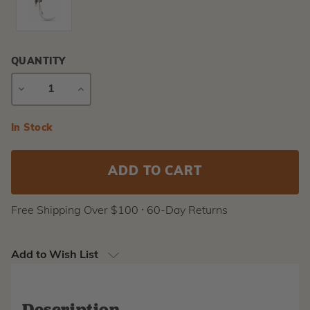
QUANTITY
DECREASE
INCREASE
QUANTITY
QUANTITY
Current
In Stock
Stock:
Free Shipping Over $100 ⸱ 60-Day Returns
Add to Wish List
Description