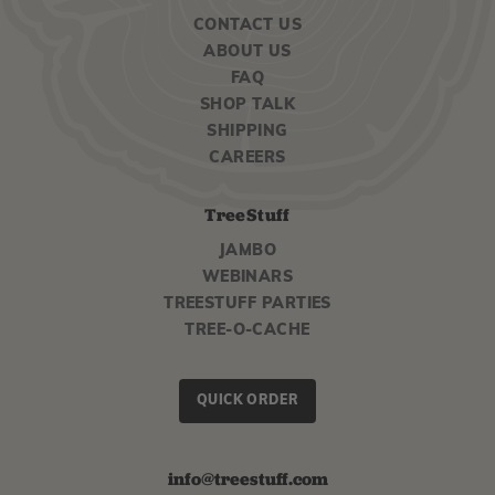
CONTACT US
ABOUT US
FAQ
SHOP TALK
SHIPPING
CAREERS
TreeStuff
JAMBO
WEBINARS
TREESTUFF PARTIES
TREE-O-CACHE
QUICK ORDER
info@treestuff.com