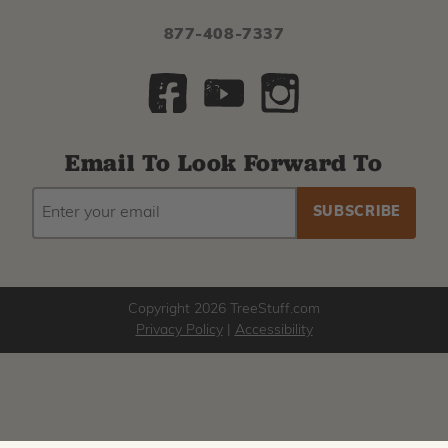
877-408-7337
Email To Look Forward To
EMAIL
Subscribe
ADDRESS
to
our
newsletter
Copyright 2026 TreeStuff.com
Privacy Policy
|
Accessibility