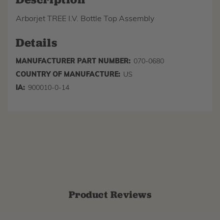
Arborjet TREE I.V. Bottle Top Assembly
Details
MANUFACTURER PART NUMBER:
070-0680
COUNTRY OF MANUFACTURE:
US
IA:
900010-0-14
Product Reviews