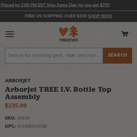
aced by 2:00 PM EST Ship Same Day (or you get $75)!
FREE US SHIPPING OVER $100
SHOP NOW
Search
Search
ARBORJET
Arborjet TREE I.V. Bottle Top
Assembly
$235.99
SKU:
35639
UPC:
811890019788