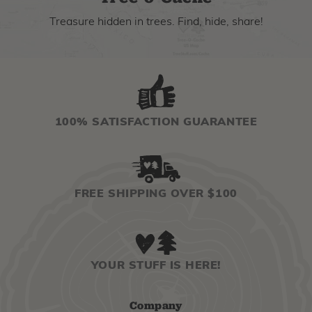
Treasure hidden in trees. Find, hide, share!
100% SATISFACTION GUARANTEE
FREE SHIPPING OVER $100
YOUR STUFF IS HERE!
Company