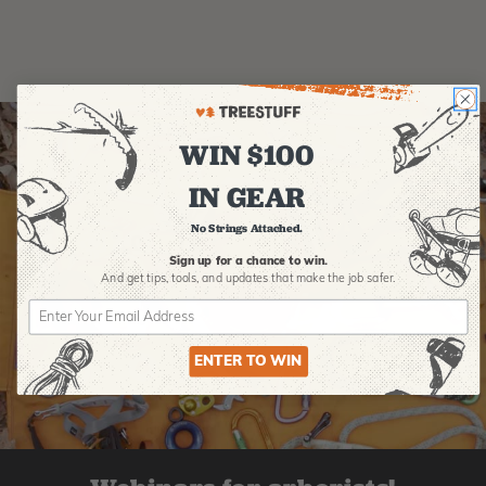
WIN $100
IN GEAR
No Strings Attached.
Sign up for a chance to win.
And get tips,
tools, and updates that make the job safer.
ENTER TO WIN