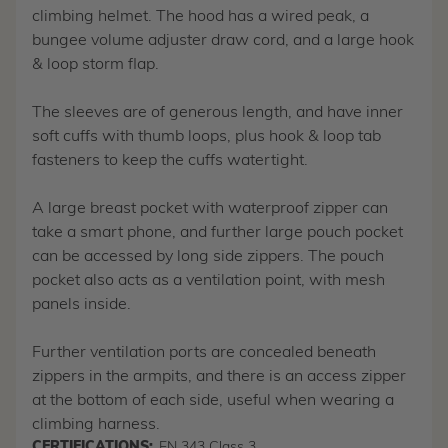
climbing helmet. The hood has a wired peak, a
bungee volume adjuster draw cord, and a large hook
& loop storm flap.
The sleeves are of generous length, and have inner
soft cuffs with thumb loops, plus hook & loop tab
fasteners to keep the cuffs watertight.
A large breast pocket with waterproof zipper can
take a smart phone, and further large pouch pocket
can be accessed by long side zippers. The pouch
pocket also acts as a ventilation point, with mesh
panels inside.
Further ventilation ports are concealed beneath
zippers in the armpits, and there is an access zipper
at the bottom of each side, useful when wearing a
climbing harness.
CERTIFICATIONS:
EN 343 Class 3