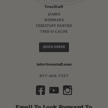
TreeStuff
JAMBO
WEBINARS
TREESTUFF PARTIES
TREE-O-CACHE
QUICK ORDER
info@treestuff.com
877-408-7337
Email To Look Forward To