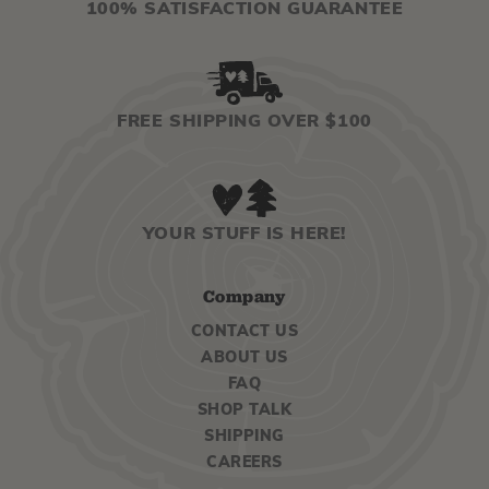
100% SATISFACTION GUARANTEE
FREE SHIPPING OVER $100
YOUR STUFF IS HERE!
Company
CONTACT US
ABOUT US
FAQ
SHOP TALK
SHIPPING
CAREERS