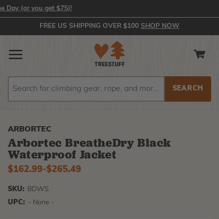
 (or you get $75)!
FREE US SHIPPING OVER $100
SHOP NOW
Search
Search
ARBORTEC
Arbortec BreatheDry Black
Waterproof Jacket
Now
$162.99
-
to
$265.49
SKU:
BDWS
UPC:
- None -