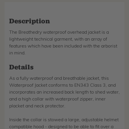
Description
The Breathedry waterproof overhead jacket is a
lightweight technical garment, with an array of
features which have been included with the arborist
in mind.
Details
As a fully waterproof and breathable jacket, this
Waterproof Jacket conforms to EN343 Class 3, and
incorporates an increased back length to shed water,
and a high collar with waterproof zipper, inner
placket and neck protector.
Inside the collar is stowed a large, adjustable helmet
compatible hood - designed to be able to fit over a