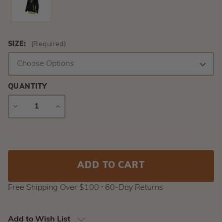
SIZE:
(Required)
QUANTITY
DECREASE
INCREASE
QUANTITY
QUANTITY
Current
Stock:
Free Shipping Over $100 ⸱ 60-Day Returns
Add to Wish List