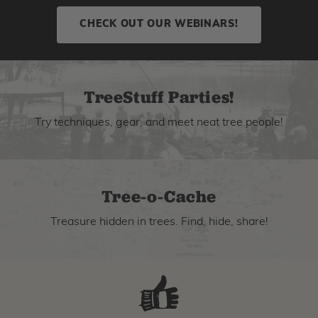
CHECK OUT OUR WEBINARS!
TreeStuff Parties!
Try techniques, gear, and meet neat tree people!
Tree-o-Cache
Treasure hidden in trees. Find, hide, share!