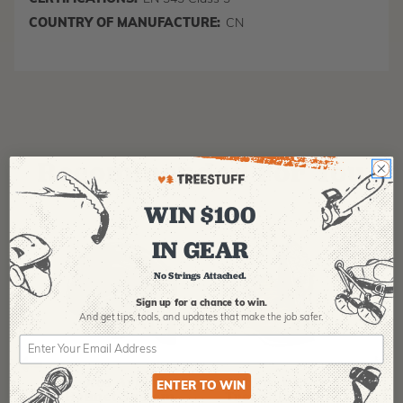
COUNTRY OF MANUFACTURE:
CN
Recommended For You
WIN $100
IN GEAR
No Strings Attached.
Sign up for a chance to win.
And get tips,
tools, and updates that make the job safer.
PFANNER
ARBPRO
NO
Protos Arborist
ArbPro EVO 2
EQ
ENTER TO WIN
Helmet System
Tree Climbing
No