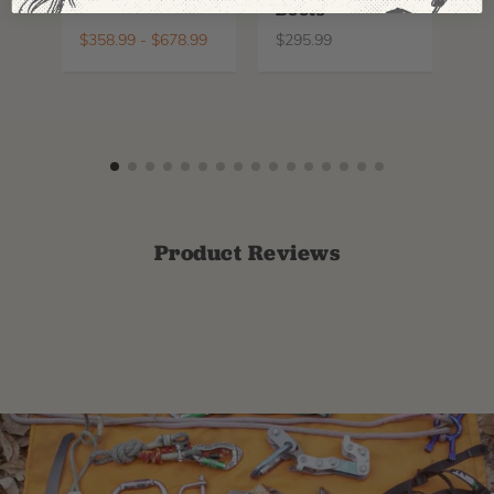
Boots
Th
La
$
358.99
-
$
678.99
$
295.99
$
6
Product Reviews