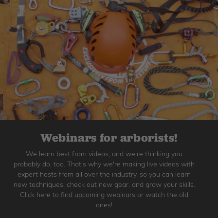
Webinars for arborists!
We learn best from videos, and we're thinking you
probably do, too. That's why we're making live videos with
expert hosts from all over the industry, so you can learn
new techniques, check out new gear, and grow your skills.
Click here to find upcoming webinars or watch the old
ones!