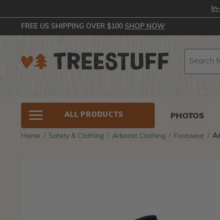
In
FREE US SHIPPING OVER $100
SHOP NOW
Search
Search
ALL PRODUCTS
PHOTOS
Home
Safety & Clothing
Arborist Clothing
Footwear
Ar