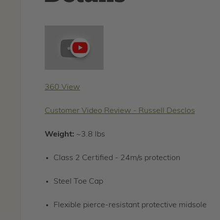
Play
video
360 View
Customer Video Review - Russell Desclos
Weight:
~3.8 lbs
Class 2 Certified - 24m/s protection
Steel Toe Cap
Flexible pierce-resistant protective midsole