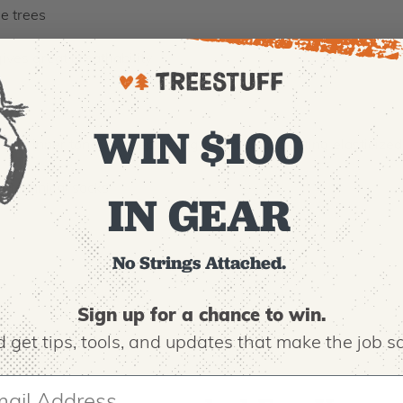
he trees
es great breathability
rt
WIN $100
ble inner tongue, deep heel grip, and close-fitting elasticized
e technical socks
IN GEAR
No Strings Attached.
Sign up for a chance to win.
 get tips,
tools, and updates that make the job sa