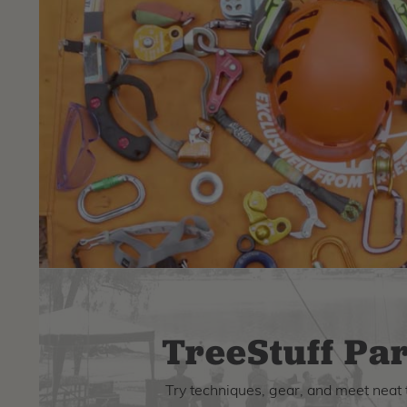
TreeStuff Par
Try techniques, gear, and meet neat 