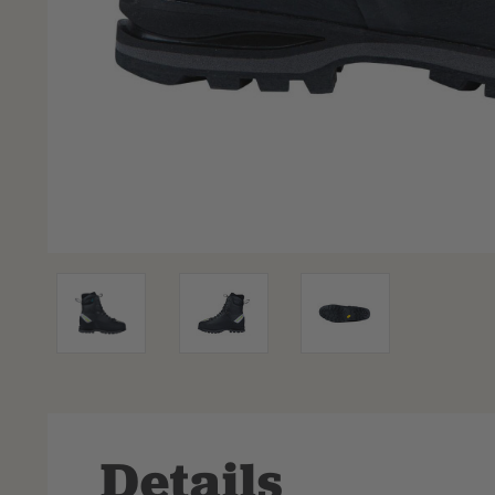
Details