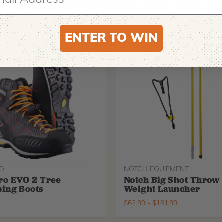
Recommended For You
ENTER TO WIN
O
NOTCH EQUIPMENT
ro EVO 2 Tree
Notch Big Shot Throw
ing Boots
Weight Launcher
9
$
62.99
-
$
181.99