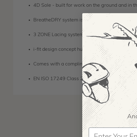
4D Sole - built for work on the ground and in t
BreatheDRY system is 100% waterproof and giv
3 ZONE Lacing system provides ultimate suppo
i-fit design concept hugs your foot with a movea
Comes with a complimentary pair of Scafell Lit
EN ISO 17249 Class 2
And