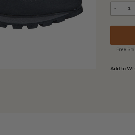
DECREAS
QUANTIT
Free Sh
Add to Wis