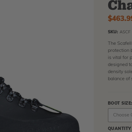
Cha
$463.9
SKU:
ASCF
The Scafell
protection 
is vital for
designed to
density sol
balance of s
BOOT SIZE
QUANTITY