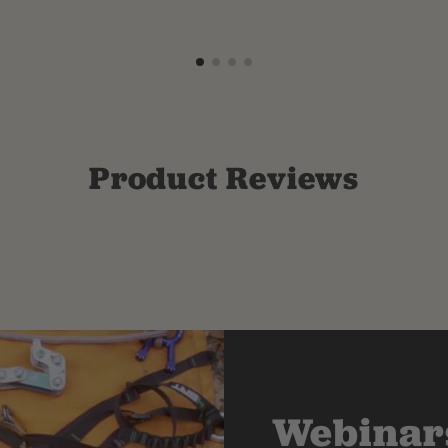
Product Reviews
Webinars