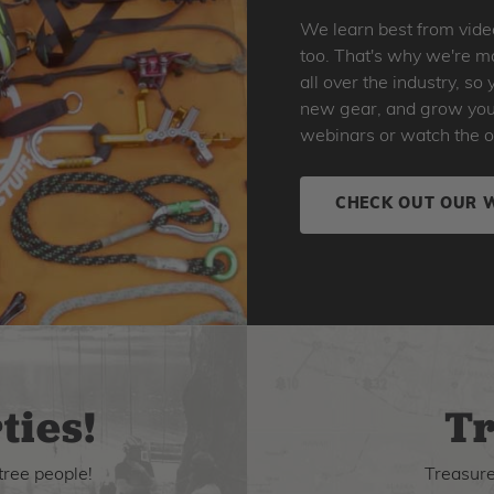
We learn best from vide
too. That's why we're ma
all over the industry, s
new gear, and grow your 
webinars or watch the o
CHECK OUT OUR 
ties!
Tr
tree people!
Treasure 