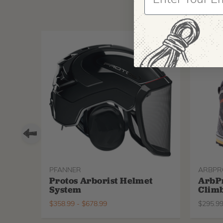
PFANNER
ARBPR
Protos Arborist Helmet
ArbP
System
Climb
$
358.99
-
$
678.99
$
295.9