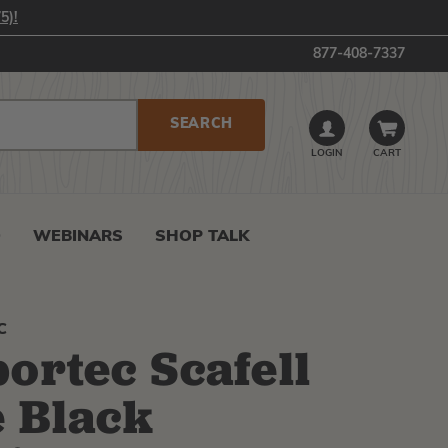
5)!
877-408-7337
LOGIN
CART
0
WEBINARS
SHOP TALK
C
ortec Scafell
e Black