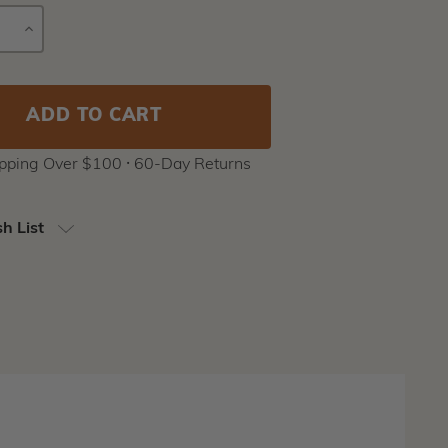
E
INCREASE
Current
Y
QUANTITY
Stock:
ipping Over $100 ⸱ 60-Day Returns
h List