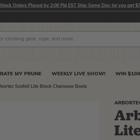
-Stock Orders Placed by 2:00 PM EST Ship Same Day (or you get $7
RATE MY PRUNE
WEEKLY LIVE SHOW!
WIN $10
bortec Scafell Lite Black Chainsaw Boots
ARBORTE
Arb
Lit