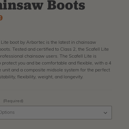
insaw Boots
9
 Lite boot by Arbortec is the latest in chainsaw
boots. Tested and certified to Class 2, the Scafell Lite
 professional chainsaw users. The Scafell Lite is
 protect you and be comfortable and flexible, with a 4
e unit and a composite midsole system for the perfect
tability, flexibility, weight, and longevity.
:
(Required)