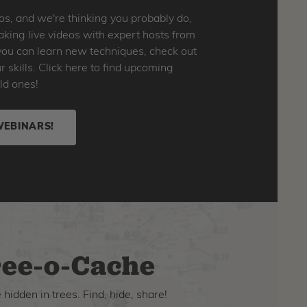
os, and we're thinking you probably do,
king live videos with expert hosts from
o you can learn new techniques, check out
skills. Click here to find upcoming
ld ones!
WEBINARS!
ee-o-Cache
hidden in trees. Find, hide, share!