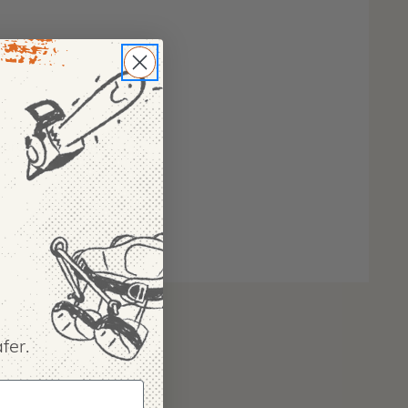
 protection gaiter
fer.