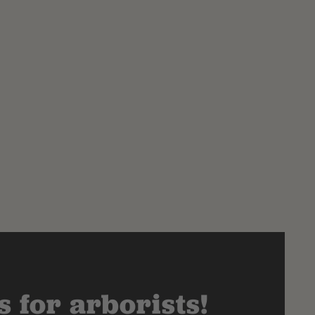
 for arborists!