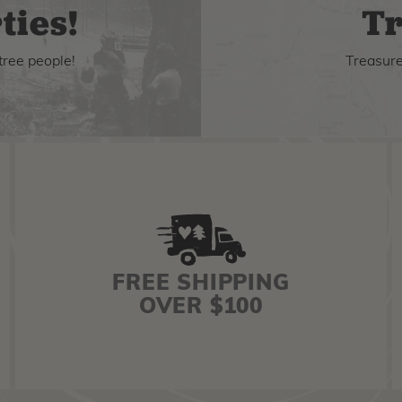
ties!
Tr
tree people!
Treasure 
FREE SHIPPING
OVER $100