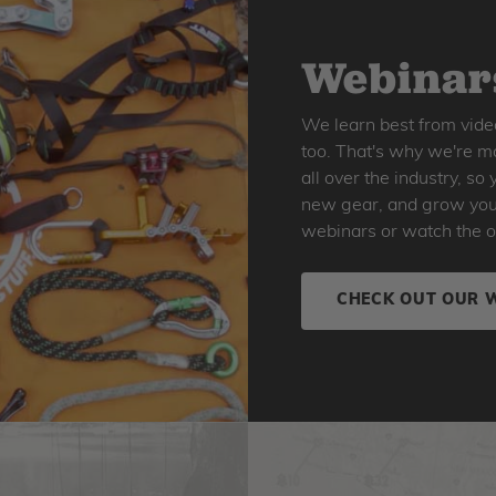
Webinars
We learn best from vide
too. That's why we're ma
all over the industry, s
new gear, and grow your 
webinars or watch the o
CHECK OUT OUR 