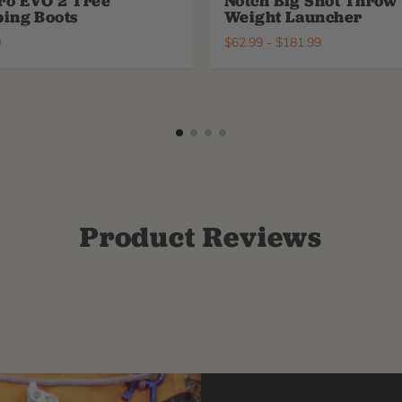
ro EVO 2 Tree
Notch Big Shot Throw
ing Boots
Weight Launcher
9
$
62.99
-
$
181.99
Product Reviews