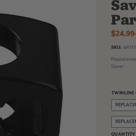
Sav
Par
$24.99
SKU:
ARTF
Replacemen
Saver.
TWINLINE
REPLACE
REPLACE
QUANTITY