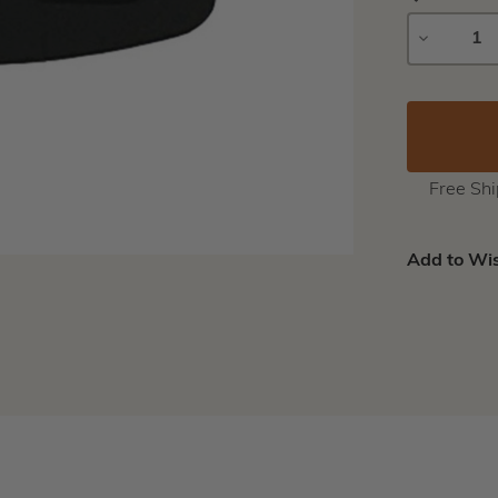
DECREAS
QUANTIT
Free Sh
Add to Wis