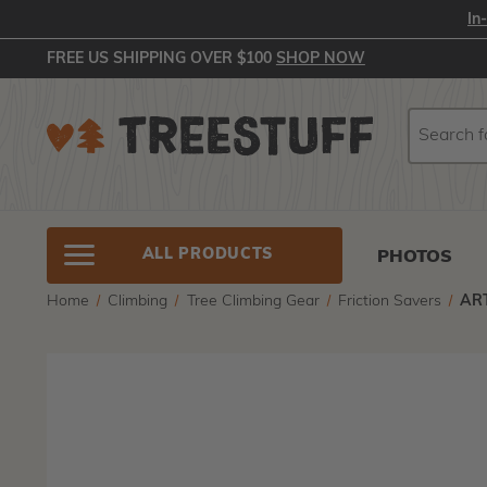
In
FREE US SHIPPING OVER $100
SHOP NOW
Search
Search
ALL PRODUCTS
PHOTOS
Home
Climbing
Tree Climbing Gear
Friction Savers
ART