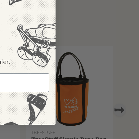
fer.
TREESTUFF
PROTO