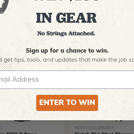
IN GEAR
Recommended For You
No Strings Attached.
Sign up for a chance to win.
 get tips,
tools, and updates that make the job sa
ENTER TO WIN
O
NOTCH EQUIPMENT