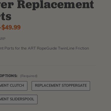
er Replacement
ts
-
to
$49.99
SRP
t Parts for the ART RopeGuide TwinLine Friction
 OPTIONS:
(Required)
MENT CLUTCH
REPLACEMENT STOPPERGATE
MENT SLIDERSPOOL