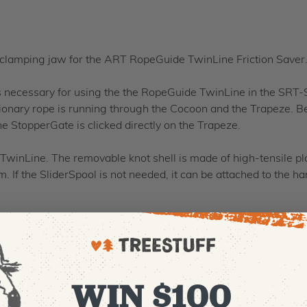
 clamping jaw for the ART RopeGuide TwinLine Friction Saver
necessary for using the the RopeGuide TwinLine in the SRT-Se
onary rope is running through the Cocoon and the Trapeze. Beh
e StopperGate is clicked directly on the Trapeze.
winLine. The removable knot shell is made of high-tensile pla
If the SliderSpool is not needed, it can be attached to the ha
WIN $100