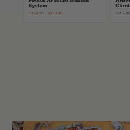
Protos Arborist Helmet
ArbP
System
Climb
$
358.99
-
$
678.99
$
295.9