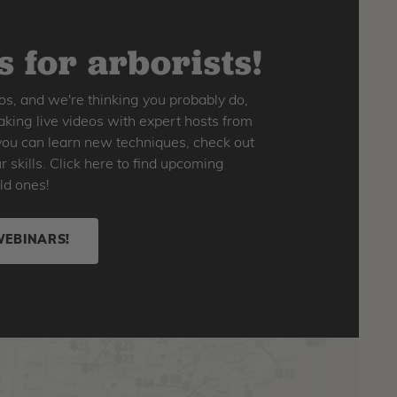
 for arborists!
os, and we're thinking you probably do,
king live videos with expert hosts from
o you can learn new techniques, check out
skills. Click here to find upcoming
ld ones!
WEBINARS!