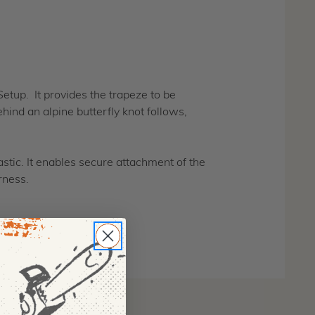
.
tup. It provides the trapeze to be
ind an alpine butterfly knot follows,
stic. It enables secure attachment of the
rness.