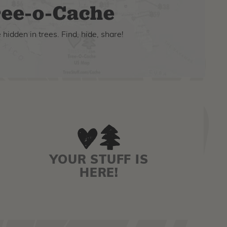
ee-o-Cache
hidden in trees. Find, hide, share!
YOUR STUFF IS
HERE!