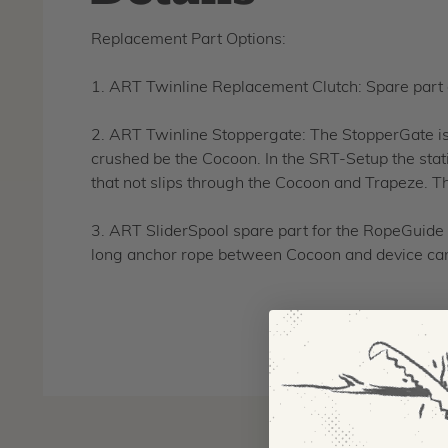
Replacement Part Options:
1. ART Twinline Replacement Clutch: Spare part
2. ART Twinline Stoppergate: The StopperGate is 
crushed be the Cocoon. In the SRT-Setup the stati
that not slips through the Cocoon and Trapeze. Th
3. ART SliderSpool spare part for the RopeGuide T
long anchor rope between Cocoon and device cam. 