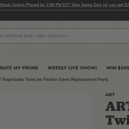
-Stock Orders Placed by 2:00 PM EST Ship Same Day (or you get $7
RATE MY PRUNE
WEEKLY LIVE SHOW!
WIN $10
 RopeGuide TwinLine Friction Saver Replacement Parts
ART
AR
Twi