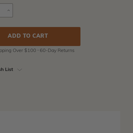
E
INCREASE
Current
Y
QUANTITY
Stock:
ipping Over $100 ⸱ 60-Day Returns
h List