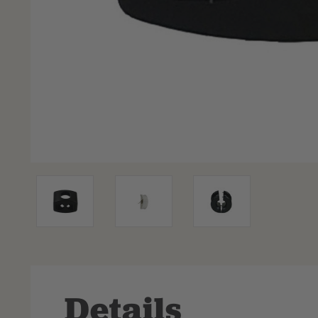
Details