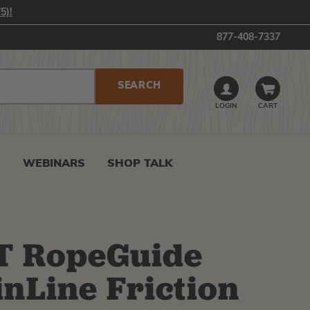
5)!
877-408-7337
LOGIN
CART
0
WEBINARS
SHOP TALK
T RopeGuide
nLine Friction