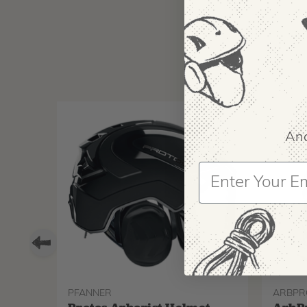
And
PFANNER
ARBPR