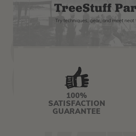
TreeStuff Par
Try techniques, gear, and meet neat 
100%
SATISFACTION
GUARANTEE