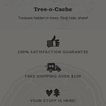
Tree-o-Cache
Treasure hidden in trees. Find, hide, share!
100% SATISFACTION GUARANTEE
FREE SHIPPING OVER $100
YOUR STUFF IS HERE!