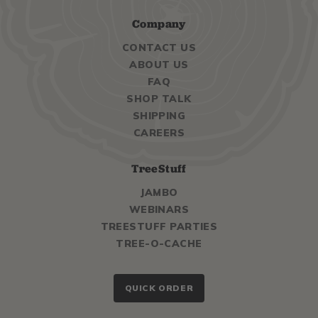
Company
CONTACT US
ABOUT US
FAQ
SHOP TALK
SHIPPING
CAREERS
TreeStuff
JAMBO
WEBINARS
TREESTUFF PARTIES
TREE-O-CACHE
QUICK ORDER