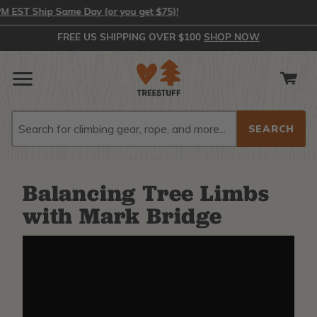
EST Ship Same Day (or you get $75)!
FREE US SHIPPING OVER $100
SHOP NOW
Search
Search
Balancing Tree Limbs
with Mark Bridge