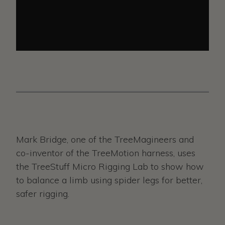
Mark Bridge, one of the TreeMagineers and
co-inventor of the TreeMotion harness, uses
the TreeStuff Micro Rigging Lab to show how
to balance a limb using spider legs for better,
safer rigging.