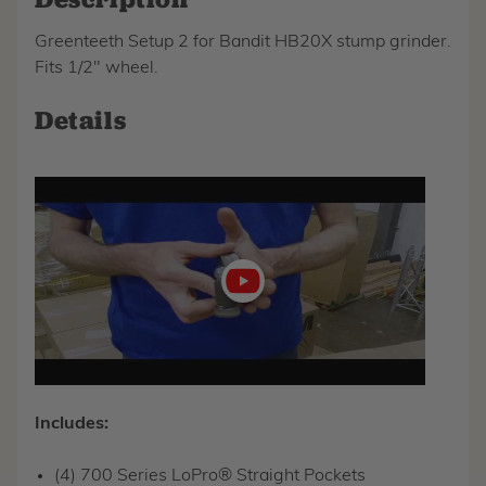
Greenteeth Setup 2 for Bandit HB20X stump grinder.
Fits 1/2" wheel.
Details
Play
video
Includes:
(4) 700 Series LoPro® Straight Pockets