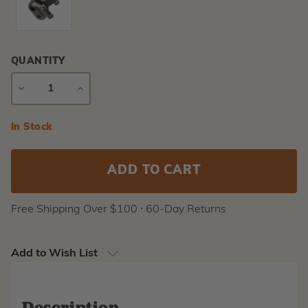
QUANTITY
DECREASE
INCREASE
QUANTITY
QUANTITY
Current
In Stock
Stock:
Free Shipping Over $100 ⸱ 60-Day Returns
Add to Wish List
Description