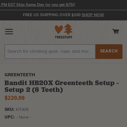
 EST Ship Same Day (or you get $75)!
FREE US SHIPPING OVER $100
SHOP NOW
Search
Search
GREENTEETH
Bandit HB20X Greenteeth Setup -
Setup 2 (8 Teeth)
$220.99
SKU:
KIT409
UPC:
- None -