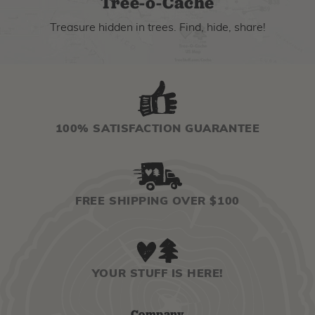
Tree-o-Cache
Treasure hidden in trees. Find, hide, share!
100% SATISFACTION GUARANTEE
FREE SHIPPING OVER $100
YOUR STUFF IS HERE!
Company