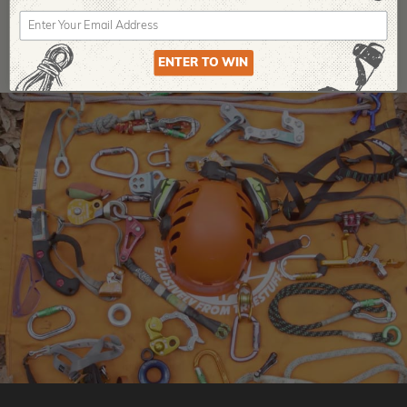
ENTER TO WIN