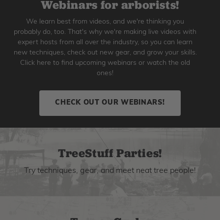
Webinars for arborists!
We learn best from videos, and we're thinking you
probably do, too. That's why we're making live videos with
expert hosts from all over the industry, so you can learn
new techniques, check out new gear, and grow your skills.
Click here to find upcoming webinars or watch the old
ones!
CHECK OUT OUR WEBINARS!
TreeStuff Parties!
Try techniques, gear, and meet neat tree people!