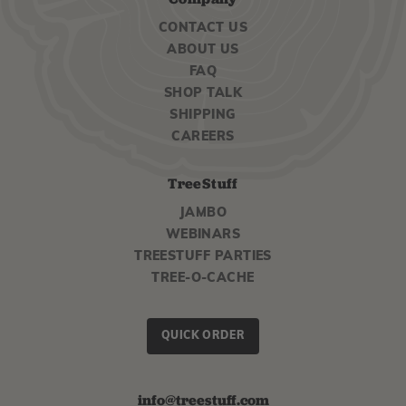
CONTACT US
ABOUT US
FAQ
SHOP TALK
SHIPPING
CAREERS
TreeStuff
JAMBO
WEBINARS
TREESTUFF PARTIES
TREE-O-CACHE
QUICK ORDER
info@treestuff.com