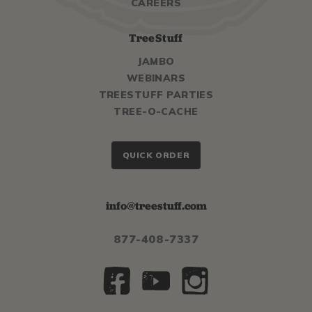
CAREERS
TreeStuff
JAMBO
WEBINARS
TREESTUFF PARTIES
TREE-O-CACHE
QUICK ORDER
info@treestuff.com
877-408-7337