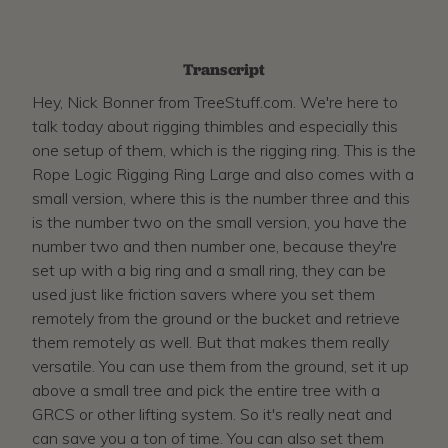
Transcript
Hey, Nick Bonner from TreeStuff.com. We're here to
talk today about rigging thimbles and especially this
one setup of them, which is the rigging ring. This is the
Rope Logic Rigging Ring Large and also comes with a
small version, where this is the number three and this
is the number two on the small version, you have the
number two and then number one, because they're
set up with a big ring and a small ring, they can be
used just like friction savers where you set them
remotely from the ground or the bucket and retrieve
them remotely as well. But that makes them really
versatile. You can use them from the ground, set it up
above a small tree and pick the entire tree with a
GRCS or other lifting system. So it's really neat and
can save you a ton of time. You can also set them