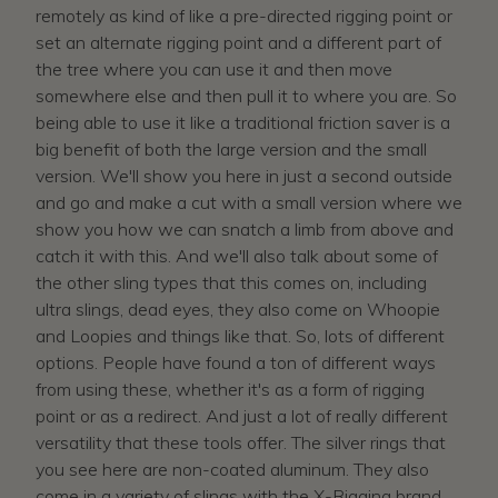
remotely as kind of like a pre-directed rigging point or
set an alternate rigging point and a different part of
the tree where you can use it and then move
somewhere else and then pull it to where you are. So
being able to use it like a traditional friction saver is a
big benefit of both the large version and the small
version. We'll show you here in just a second outside
and go and make a cut with a small version where we
show you how we can snatch a limb from above and
catch it with this. And we'll also talk about some of
the other sling types that this comes on, including
ultra slings, dead eyes, they also come on Whoopie
and Loopies and things like that. So, lots of different
options. People have found a ton of different ways
from using these, whether it's as a form of rigging
point or as a redirect. And just a lot of really different
versatility that these tools offer. The silver rings that
you see here are non-coated aluminum. They also
come in a variety of slings with the X-Rigging brand