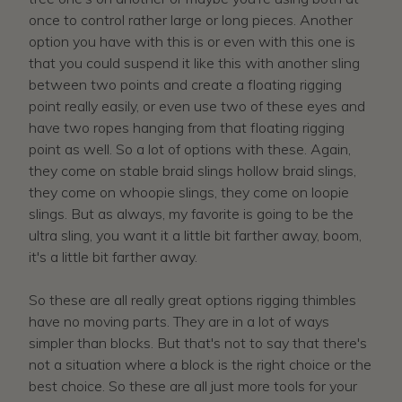
once to control rather large or long pieces. Another
option you have with this is or even with this one is
that you could suspend it like this with another sling
between two points and create a floating rigging
point really easily, or even use two of these eyes and
have two ropes hanging from that floating rigging
point as well. So a lot of options with these. Again,
they come on stable braid slings hollow braid slings,
they come on whoopie slings, they come on loopie
slings. But as always, my favorite is going to be the
ultra sling, you want it a little bit farther away, boom,
it's a little bit farther away.
So these are all really great options rigging thimbles
have no moving parts. They are in a lot of ways
simpler than blocks. But that's not to say that there's
not a situation where a block is the right choice or the
best choice. So these are all just more tools for your