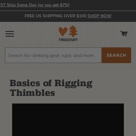
hip Same Day (or you get $75)!
FREE US SHIPPING OVER $100
SHOP NOW
Search
Search
Basics of Rigging
Thimbles