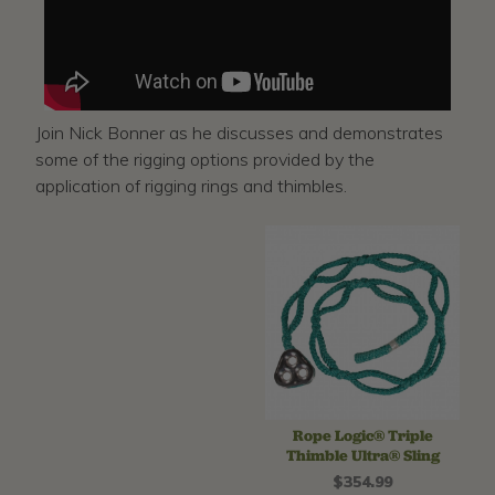
Join Nick Bonner as he discusses and demonstrates
some of the rigging options provided by the
application of rigging rings and thimbles.
Rope Logic® Triple
Thimble Ultra® Sling
$354.99