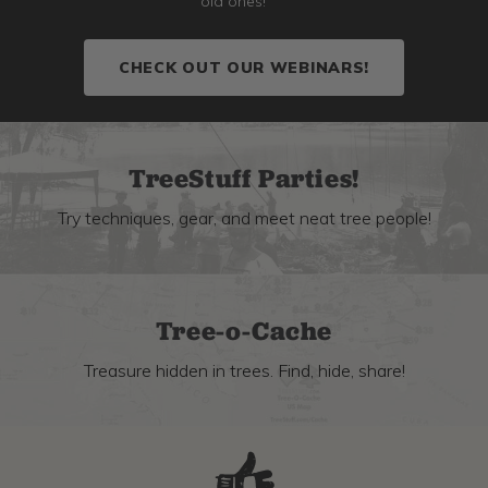
old ones!
CHECK OUT OUR WEBINARS!
TreeStuff Parties!
Try techniques, gear, and meet neat tree people!
Tree-o-Cache
Treasure hidden in trees. Find, hide, share!