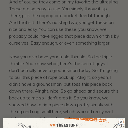
And of course they come on my favorite the ultrasling.
These are so easy to use. You simply throw it up
there, pick the appropriate pocket, feed it through.
And that's it. There's no step two, you get these on
nice and easy. You can use these, you know, we
probably could have rigged that piece down on this by
ourselves. Easy enough, or even something larger.
Now you also have your triple thimble. So the triple
thimble. You know what, here's the secret guys. I
don't actually have a groundsman today. So, I'm going
to pull this piece of rope back up. Alright, so yeah, I
didn't have a groundsman, but toss this piece back
down there. Alright, nice. So go ahead and secure this
back up to me so I don't drop it. So you know, we
showed how to rig a piece down pretty simply with
the rig and ring small here, which worked really well.
But we have a lot of other options as we've
discussed. So you know, here you see, this is the