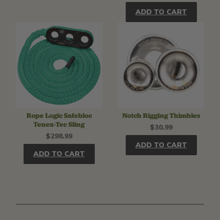
ADD TO CART
Rope Logic Safebloc
Notch Rigging Thimbles
Tenex-Tec Sling
$30.99
$298.99
ADD TO CART
ADD TO CART