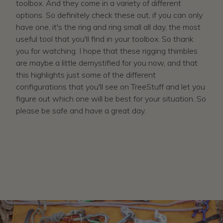
toolbox. And they come in a variety of different
options. So definitely check these out, if you can only
have one, it's the ring and ring small all day, the most
useful tool that you'll find in your toolbox. So thank
you for watching. I hope that these rigging thimbles
are maybe a little demystified for you now, and that
this highlights just some of the different
configurations that you'll see on TreeStuff and let you
figure out which one will be best for your situation. So
please be safe and have a great day.