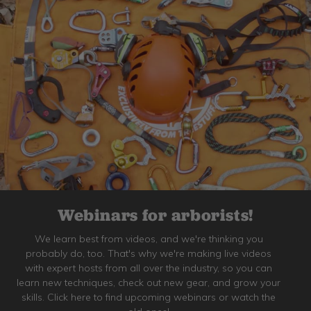
Webinars for arborists!
We learn best from videos, and we're thinking you
probably do, too. That's why we're making live videos
with expert hosts from all over the industry, so you can
learn new techniques, check out new gear, and grow your
skills. Click here to find upcoming webinars or watch the