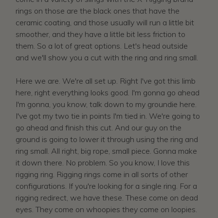
rings on those are the black ones that have the
ceramic coating, and those usually will run a little bit
smoother, and they have a little bit less friction to
them. So a lot of great options. Let's head outside
and we'll show you a cut with the ring and ring small.
Here we are. We're all set up. Right I've got this limb
here, right everything looks good. I'm gonna go ahead
I'm gonna, you know, talk down to my groundie here.
I've got my two tie in points I'm tied in. We're going to
go ahead and finish this cut. And our guy on the
ground is going to lower it through using the ring and
ring small. All right, big rope, small piece. Gonna make
it down there. No problem. So you know, I love this
rigging ring. Rigging rings come in all sorts of other
configurations. If you're looking for a single ring. For a
rigging redirect, we have these. These come on dead
eyes. They come on whoopies they come on loopies.