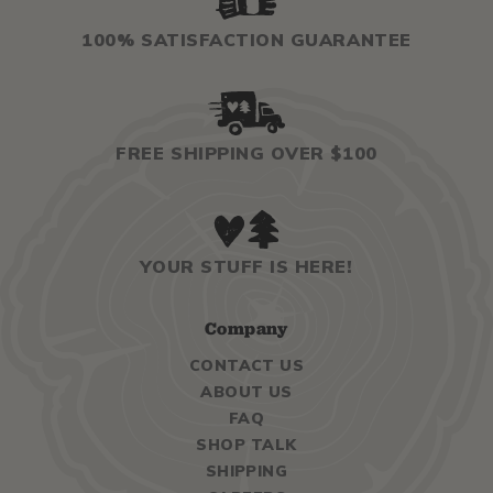
100% SATISFACTION GUARANTEE
FREE SHIPPING OVER $100
YOUR STUFF IS HERE!
Company
CONTACT US
ABOUT US
FAQ
SHOP TALK
SHIPPING