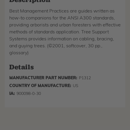
Best Management Practices are guides written as
how-to companions for the ANSI A300 standards,
providing arborists and urban foresters with effective
methods of standards application. Tree Support
Systems provides information on cabling, bracing,
and guying trees. (©2001, softcover, 30 pp.,
glossary)
Details
MANUFACTURER PART NUMBER:
P1312
COUNTRY OF MANUFACTURE:
US
IA:
900098-0-30