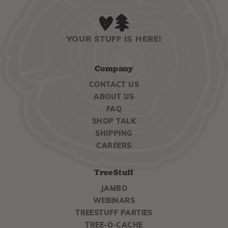
YOUR STUFF IS HERE!
Company
CONTACT US
ABOUT US
FAQ
SHOP TALK
SHIPPING
CAREERS
TreeStuff
JAMBO
WEBINARS
TREESTUFF PARTIES
TREE-O-CACHE