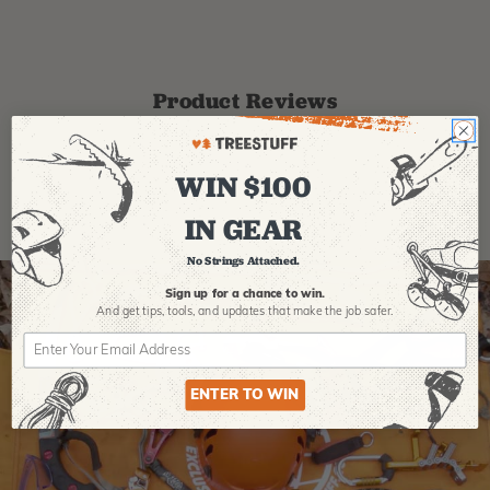
Product Reviews
WIN $100
IN GEAR
No Strings Attached.
Sign up for a chance to win.
And get tips,
tools, and updates that make the job safer.
ENTER TO WIN