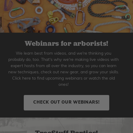
Webinars for arborists!
We learn best from videos, and we're thinking you
probably do, too. That's why we're making live videos with
expert hosts from all over the industry, so you can learn
new techniques, check out new gear, and grow your skills.
Click here to find upcoming webinars or watch the old
ones!
CHECK OUT OUR WEBINARS!
TreeStuff Parties!