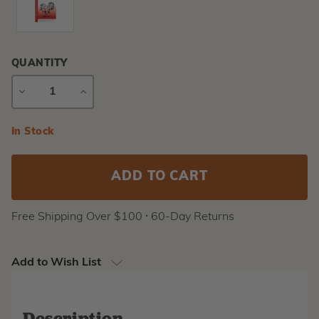
QUANTITY
DECREASE
INCREASE
QUANTITY
QUANTITY
Current
In Stock
Stock:
Free Shipping Over $100 ⸱ 60-Day Returns
Add to Wish List
Description