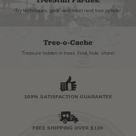
Try techniques, gear, and meet neat tree people!
Tree-o-Cache
Treasure hidden in trees. Find, hide, share!
100% SATISFACTION GUARANTEE
FREE SHIPPING OVER $100