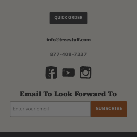
QUICK ORDER
info@treestuff.com
877-408-7337
Email To Look Forward To
EMAIL
Subscribe
ADDRESS
to
our
newsletter