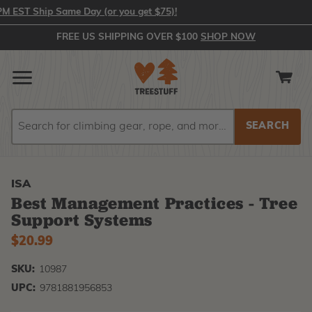
EST Ship Same Day (or you get $75)!
FREE US SHIPPING OVER $100
SHOP NOW
Search
Search
ISA
Best Management Practices - Tree
Support Systems
$20.99
SKU:
10987
UPC:
9781881956853