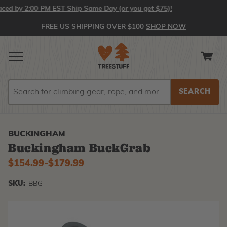
d by 2:00 PM EST Ship Same Day (or you get $75)!
FREE US SHIPPING OVER $100
SHOP NOW
Search
Search
BUCKINGHAM
Buckingham BuckGrab
$154.99
-
to
$179.99
SKU:
BBG