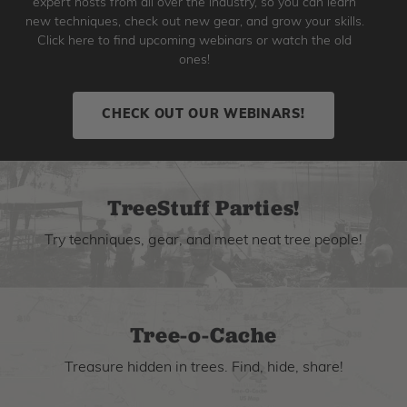
expert hosts from all over the industry, so you can learn
new techniques, check out new gear, and grow your skills.
Click here to find upcoming webinars or watch the old
ones!
CHECK OUT OUR WEBINARS!
TreeStuff Parties!
Try techniques, gear, and meet neat tree people!
Tree-o-Cache
Treasure hidden in trees. Find, hide, share!