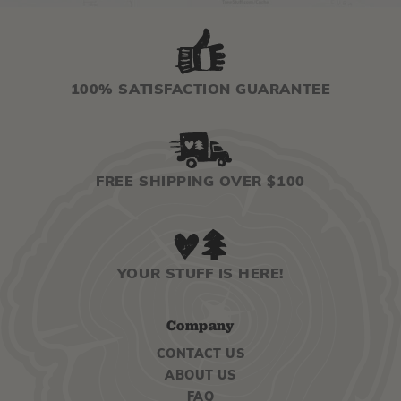
100% SATISFACTION GUARANTEE
FREE SHIPPING OVER $100
YOUR STUFF IS HERE!
Company
CONTACT US
ABOUT US
FAQ