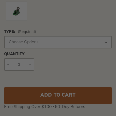
TYPE:
(Required)
QUANTITY
DECREASE
INCREASE
QUANTITY
QUANTITY
Current
Stock:
Free Shipping Over $100 ⸱ 60-Day Returns