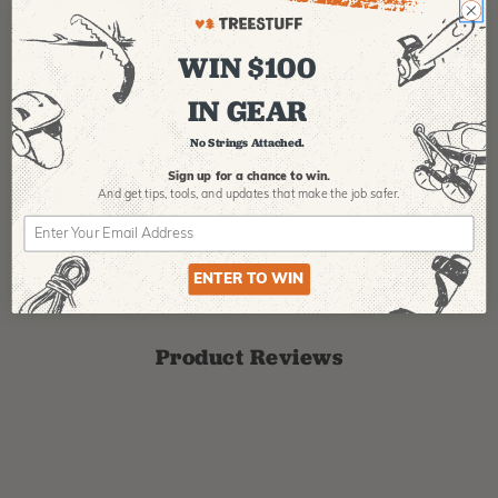
PFANNER
ARBPRO
NO
WIN $100
Protos Arborist
ArbPro EVO 2
EQ
Helmet System
Tree Climbing
No
IN GEAR
Boots
Th
La
No Strings Attached.
$
358.99
-
$
678.99
$
295.99
$
6
Sign up for a chance to win.
And get tips,
tools, and updates that make the job safer.
ENTER TO WIN
Product Reviews