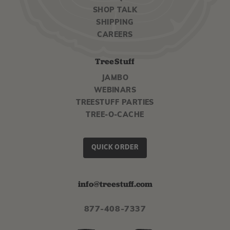
SHOP TALK
SHIPPING
CAREERS
TreeStuff
JAMBO
WEBINARS
TREESTUFF PARTIES
TREE-O-CACHE
QUICK ORDER
info@treestuff.com
877-408-7337