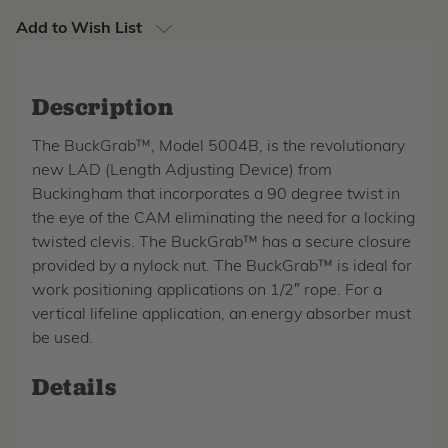
Add to Wish List
Description
The BuckGrab™, Model 5004B, is the revolutionary
new LAD (Length Adjusting Device) from
Buckingham that incorporates a 90 degree twist in
the eye of the CAM eliminating the need for a locking
twisted clevis. The BuckGrab™ has a secure closure
provided by a nylock nut. The BuckGrab™ is ideal for
work positioning applications on 1/2″ rope. For a
vertical lifeline application, an energy absorber must
be used.
Details