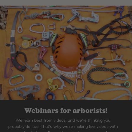
Webinars for arborists!
We learn best from videos, and we're thinking you
probably do, too. That's why we're making live videos with