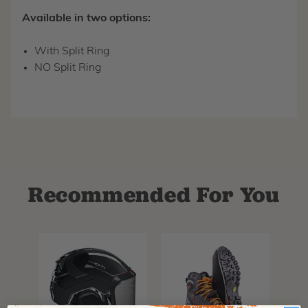
Available in two options:
With Split Ring
NO Split Ring
Recommended For You