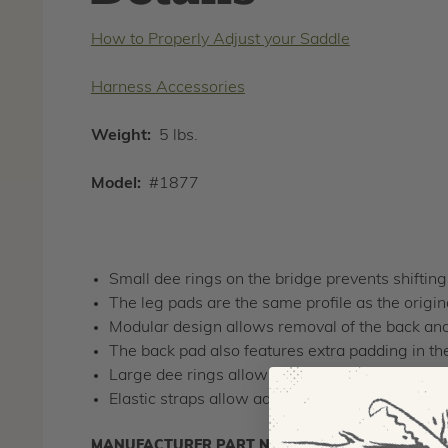
How to Properly Adjust your Saddle
Harness Accessories
Weight:
5 lbs.
Model:
#1877
Small dee rings on the bridge prevents shiftin
The leg pads are the same profile as the origi
Modular design allows removal of the back and
The back pad also features extra padding in the 
Large dee rings allow easy clipping and un-cli
Elastic straps allow additional support to seat 
MANUFACTURER PART NUMBER:
1877-S