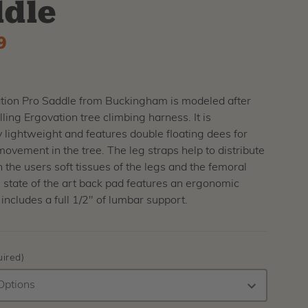
dle
9
tion Pro Saddle from Buckingham is modeled after
lling Ergovation tree climbing harness. It is
y lightweight and features double floating dees for
ement in the tree. The leg straps help to distribute
 the users soft tissues of the legs and the femoral
 state of the art back pad features an ergonomic
includes a full 1/2" of lumbar support.
ired)