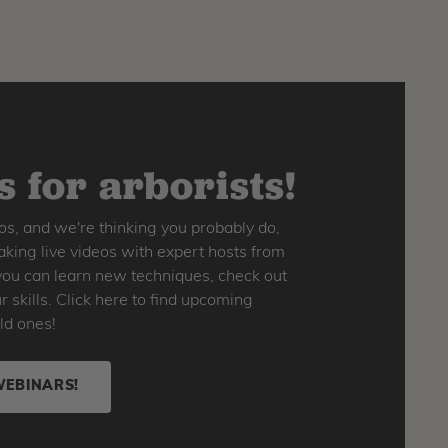
 for arborists!
os, and we're thinking you probably do,
king live videos with expert hosts from
o you can learn new techniques, check out
skills. Click here to find upcoming
ld ones!
WEBINARS!