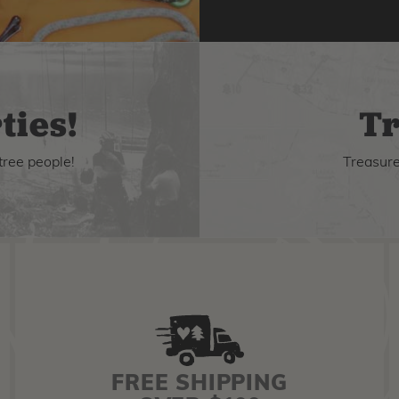
ties!
Tr
tree people!
Treasure 
FREE SHIPPING