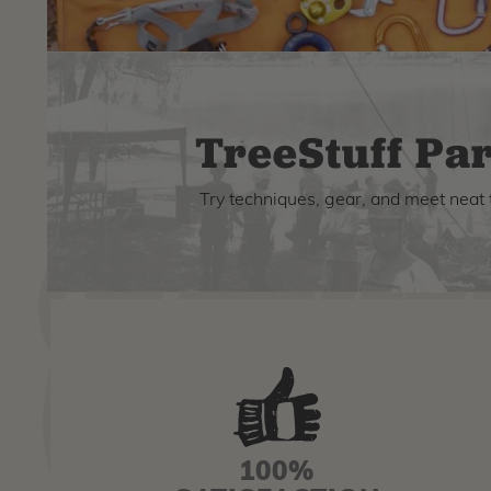
TreeStuff Par
Try techniques, gear, and meet neat 
100%