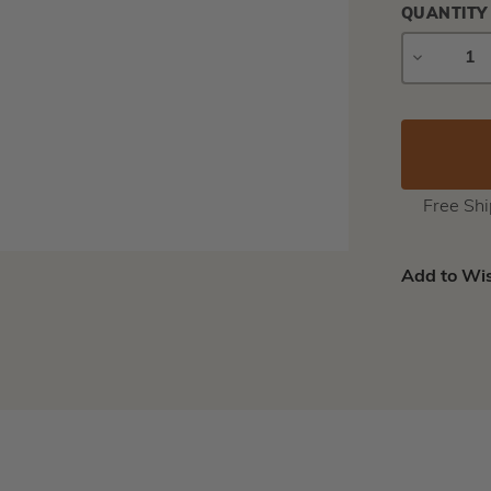
QUANTITY
DECREAS
QUANTIT
Free Sh
Add to Wis