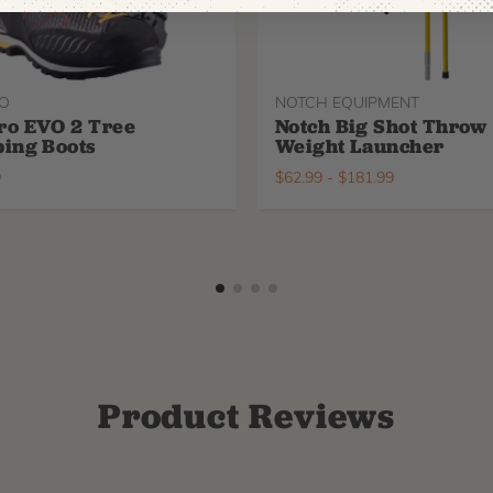
O
NOTCH EQUIPMENT
ro EVO 2 Tree
Notch Big Shot Throw
ing Boots
Weight Launcher
9
$
62.99
-
$
181.99
Product Reviews