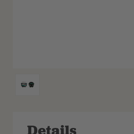
Details