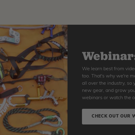
Webinars
We learn best from vide
too. That's why we're ma
all over the industry, s
new gear, and grow your 
webinars or watch the o
CHECK OUT OUR 