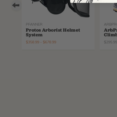
PFANNER
ARBPR
Protos Arborist Helmet
ArbP
System
Climb
$
358.99
-
$
678.99
$
295.9