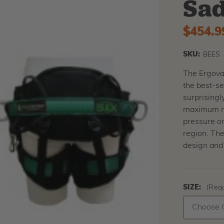
Sad
$454.9
SKU:
BEES
The Ergova
the best-se
surprisingl
maximum mov
pressure on
region. The
design and 
SIZE:
(Requ