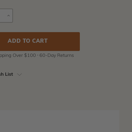
E
INCREASE
Current
Y
QUANTITY
Stock:
ipping Over $100 ⸱ 60-Day Returns
h List