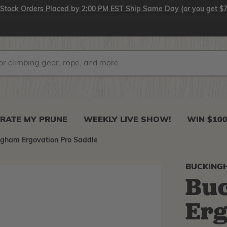
-Stock Orders Placed by 2:00 PM EST Ship Same Day (or you get $7
RATE MY PRUNE
WEEKLY LIVE SHOW!
WIN $10
ngham Ergovation Pro Saddle
BUCKING
Bu
Erg