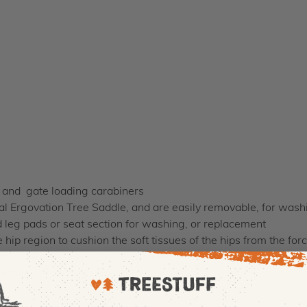
g and gate loading carabiners
nal Ergovation Tree Saddle, and are easily removable, for was
 leg pads or seat section for washing, or replacement
hip region to cushion the soft tissues of the hips from the forc
pping of a climbers positioning lanyard
section