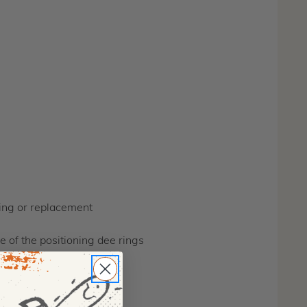
hing or replacement
e of the positioning dee rings