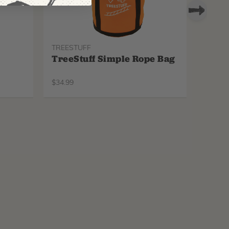
TREESTUFF
PROTO
TreeStuff Simple Rope Bag
Pfan
Repl
$
34.99
$
34.99