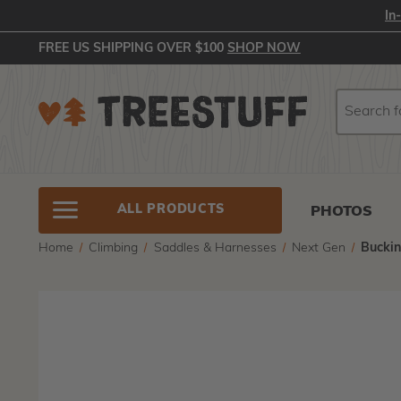
In
FREE US SHIPPING OVER $100
SHOP NOW
Search
Search
ALL PRODUCTS
PHOTOS
Home
Climbing
Saddles & Harnesses
Next Gen
Bucki