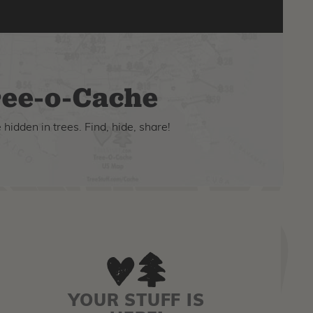
ee-o-Cache
hidden in trees. Find, hide, share!
YOUR STUFF IS