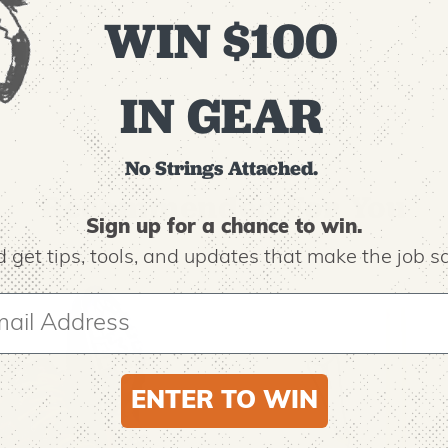
WIN $100
IN GEAR
No Strings Attached.
Recommended For You
Sign up for a chance to win.
 get tips,
tools, and updates that make the job sa
ENTER TO WIN