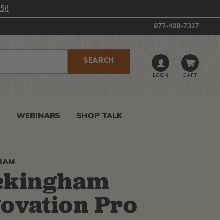
5)!
877-408-7337
LOGIN
CART
0
WEBINARS
SHOP TALK
HAM
ckingham
ovation Pro