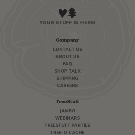
YOUR STUFF IS HERE!
Company
CONTACT US
ABOUT US
FAQ
SHOP TALK
SHIPPING
CAREERS
TreeStuff
JAMBO
WEBINARS
TREESTUFF PARTIES
TREE-O-CACHE