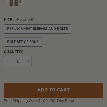
PICK:
(Required)
REPLACEMENT SLEEVES AND BOLTS
BOLT SET OF FOUR
QUANTITY
DECREASE
INCREASE
QUANTITY
QUANTITY
Current
Stock:
Free Shipping Over $100 ⸱ 60-Day Returns