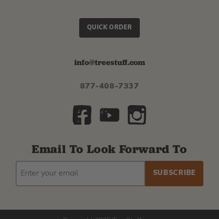
QUICK ORDER
info@treestuff.com
877-408-7337
Email To Look Forward To
EMAIL
Subscribe
ADDRESS
to
our
newsletter