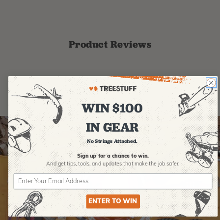
Product Reviews
WIN $100
IN GEAR
No Strings Attached.
Sign up for a chance to win.
And get tips,
tools, and updates that make the job safer.
ENTER TO WIN