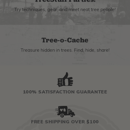
Try techniques, gear, and meet neat tree people!
Tree-o-Cache
Treasure hidden in trees. Find, hide, share!
100% SATISFACTION GUARANTEE
FREE SHIPPING OVER $100