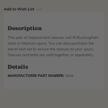
Add to Wish List
Description
This pair of replacement sleeves will fit Buckingham
steel or titanium spurs. You can also purchase the
barrel bolt set to secure the sleeves to your spurs.
Sleeves and bolts are sold together or separately.
Details
MANUFACTURER PART NUMBER:
9204