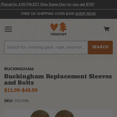
aced by 2:00 PM EST Ship Same Day (or you get $75)!
FREE US SHIPPING OVER $100
SHOP NOW
Search
Search
BUCKINGHAM
Buckingham Replacement Sleeves
and Bolts
$11.99
-
to
$48.99
SKU:
PID2996