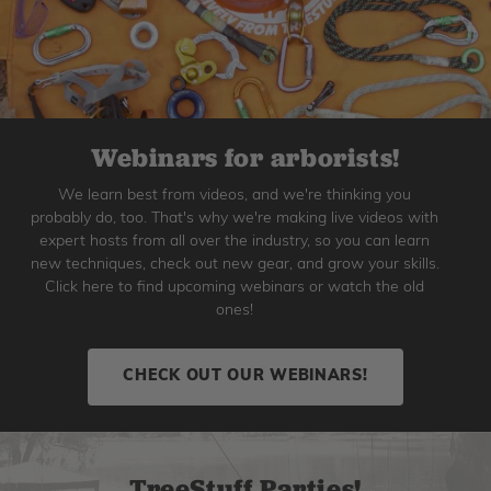
Webinars for arborists!
We learn best from videos, and we're thinking you
probably do, too. That's why we're making live videos with
expert hosts from all over the industry, so you can learn
new techniques, check out new gear, and grow your skills.
Click here to find upcoming webinars or watch the old
ones!
CHECK OUT OUR WEBINARS!
TreeStuff Parties!