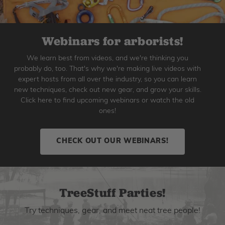
Webinars for arborists!
We learn best from videos, and we're thinking you
probably do, too. That's why we're making live videos with
expert hosts from all over the industry, so you can learn
new techniques, check out new gear, and grow your skills.
Click here to find upcoming webinars or watch the old
ones!
CHECK OUT OUR WEBINARS!
TreeStuff Parties!
Try techniques, gear, and meet neat tree people!