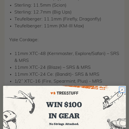
Sterling: 11.5mm (Scion)
Sterling: 12.7mm (Big Ups)
Teufelberger: 11.1mm (Firefly, Dragonfly)
Teufelberger: 11mm (KM-III Max)
Yale Cordage:
11mm XTC-48 (Kernmaster, Explore/Safari) – SRS
& MRS
11mm XTC-24 (Blaze) – SRS & MRS
11mm XTC-24 Ce: (Bandit)- SRS & MRS
1/2” XTC-16 (Fire, Spearmint, Plus) - MRS
Samson Rope:
WIN $100
7/16″ (Mercury) – SRS & MRS
IN GEAR
11.7mm (Poison Ivy, Silver Ivy) – SRS & MRS
1/2” (Arborfreak) – MRS
No Strings Attached.