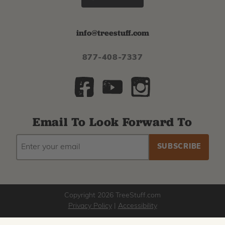
info@treestuff.com
877-408-7337
Email To Look Forward To
EMAIL
Subscribe
ADDRESS
to
our
newsletter
Copyright 2026 TreeStuff.com
Privacy Policy
|
Accessibility