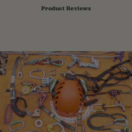
Product Reviews