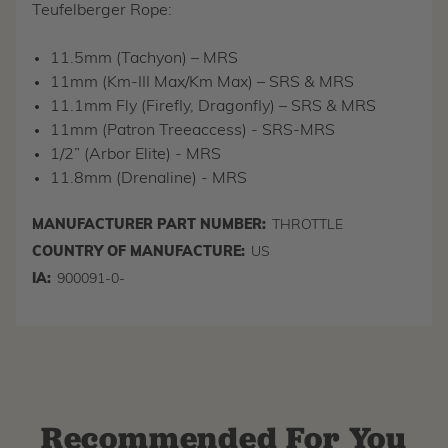
Teufelberger Rope:
11.5mm (Tachyon) – MRS
11mm (Km-III Max/Km Max) – SRS & MRS
11.1mm Fly (Firefly, Dragonfly) – SRS & MRS
11mm (Patron Treeaccess) - SRS-MRS
1/2” (Arbor Elite) - MRS
11.8mm (Drenaline) - MRS
MANUFACTURER PART NUMBER:
THROTTLE
COUNTRY OF MANUFACTURE:
US
IA:
900091-0-
Recommended For You