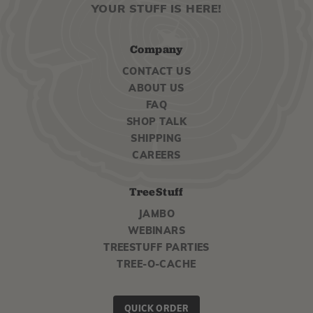
YOUR STUFF IS HERE!
Company
CONTACT US
ABOUT US
FAQ
SHOP TALK
SHIPPING
CAREERS
TreeStuff
JAMBO
WEBINARS
TREESTUFF PARTIES
TREE-O-CACHE
QUICK ORDER