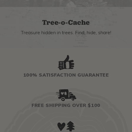
Tree-o-Cache
Treasure hidden in trees. Find, hide, share!
100% SATISFACTION GUARANTEE
FREE SHIPPING OVER $100