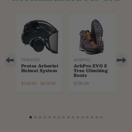
PFANNER
ARBPRO
NO
Protos Arborist
ArbPro EVO 2
EQ
Helmet System
Tree Climbing
No
Boots
Th
La
$
358.99
-
$
678.99
$
295.99
$
6