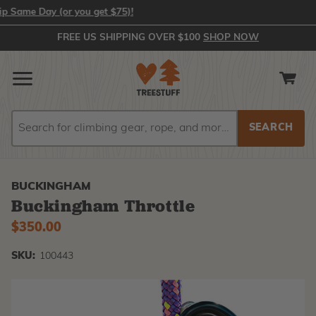
e Day (or you get $75)!
FREE US SHIPPING OVER $100
SHOP NOW
Search
Search
BUCKINGHAM
Buckingham Throttle
$350.00
SKU:
100443