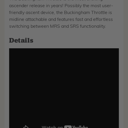
ascender release in years! Possibly the most user-
friendly ascent device, the Buckingham Throttle is
midline attachable and features fast and effortless
switching between MRS and SRS functionality.
Details