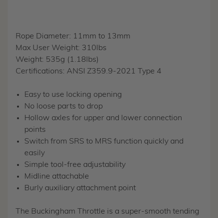
Rope Diameter: 11mm to 13mm
Max User Weight: 310lbs
Weight: 535g (1.18lbs)
Certifications: ANSI Z359.9-2021 Type 4
Easy to use locking opening
No loose parts to drop
Hollow axles for upper and lower connection
points
Switch from SRS to MRS function quickly and
easily
Simple tool-free adjustability
Midline attachable
Burly auxiliary attachment point
The Buckingham Throttle is a super-smooth tending