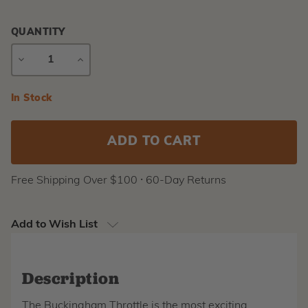
QUANTITY
DECREASE
INCREASE
QUANTITY
QUANTITY
Current
In Stock
Stock:
Free Shipping Over $100 ⸱ 60-Day Returns
Add to Wish List
Description
The Buckingham Throttle is the most exciting