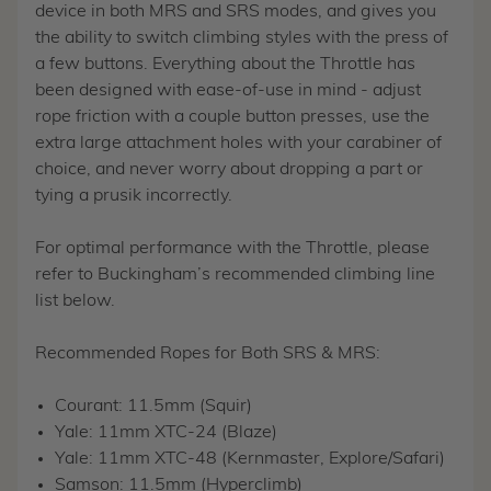
device in both MRS and SRS modes, and gives you
the ability to switch climbing styles with the press of
a few buttons. Everything about the Throttle has
been designed with ease-of-use in mind - adjust
rope friction with a couple button presses, use the
extra large attachment holes with your carabiner of
choice, and never worry about dropping a part or
tying a prusik incorrectly.
For optimal performance with the Throttle, please
refer to Buckingham’s recommended climbing line
list below.
Recommended Ropes for Both SRS & MRS:
Courant: 11.5mm (Squir)
Yale: 11mm XTC-24 (Blaze)
Yale: 11mm XTC-48 (Kernmaster, Explore/Safari)
Samson: 11.5mm (Hyperclimb)