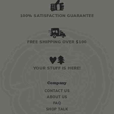
100% SATISFACTION GUARANTEE
FREE SHIPPING OVER $100
YOUR STUFF IS HERE!
Company
CONTACT US
ABOUT US
FAQ
SHOP TALK