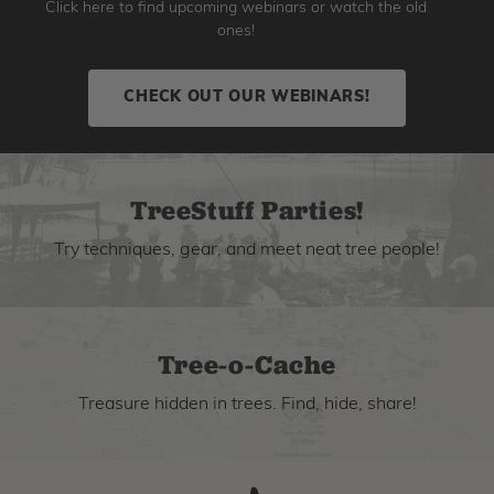
Click here to find upcoming webinars or watch the old
ones!
CHECK OUT OUR WEBINARS!
TreeStuff Parties!
Try techniques, gear, and meet neat tree people!
Tree-o-Cache
Treasure hidden in trees. Find, hide, share!