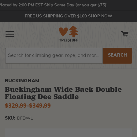
ed by 2:00 PM EST Ship Same Day (or you get $75)!
FREE US SHIPPING OVER $100
SHOP NOW
Search
Search
BUCKINGHAM
Buckingham Wide Back Double
Floating Dee Saddle
$329.99
-
to
$349.99
SKU:
DFDWL