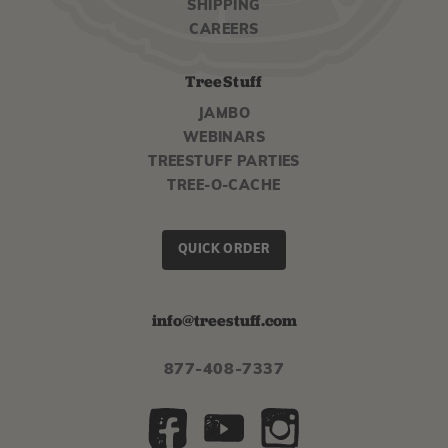
SHIPPING
CAREERS
TreeStuff
JAMBO
WEBINARS
TREESTUFF PARTIES
TREE-O-CACHE
QUICK ORDER
info@treestuff.com
877-408-7337