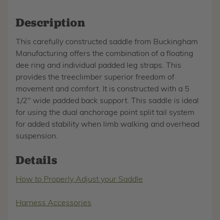
Description
This carefully constructed saddle from Buckingham
Manufacturing offers the combination of a floating
dee ring and individual padded leg straps. This
provides the treeclimber superior freedom of
movement and comfort. It is constructed with a 5
1/2" wide padded back support. This saddle is ideal
for using the dual anchorage point split tail system
for added stability when limb walking and overhead
suspension.
Details
How to Properly Adjust your Saddle
Harness Accessories