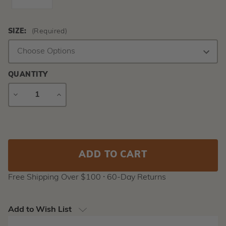
SIZE:
(Required)
QUANTITY
DECREASE
INCREASE
QUANTITY
QUANTITY
Current
Stock:
Free Shipping Over $100 ⸱ 60-Day Returns
Add to Wish List