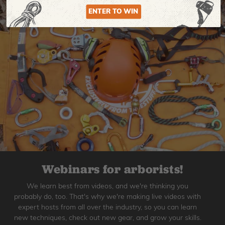
ENTER TO WIN
Webinars for arborists!
We learn best from videos, and we're thinking you
probably do, too. That's why we're making live videos with
expert hosts from all over the industry, so you can learn
new techniques, check out new gear, and grow your skills.