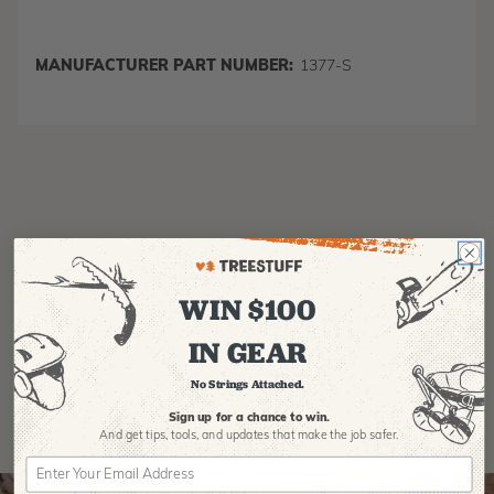
MANUFACTURER PART NUMBER:
1377-S
WIN $100
Product Reviews
IN GEAR
No Strings Attached.
Sign up for a chance to win.
And get tips,
tools, and updates that make the job safer.