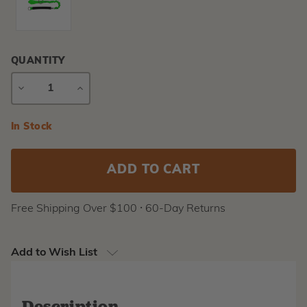
QUANTITY
DECREASE
INCREASE
QUANTITY
QUANTITY
Current
In Stock
Stock:
Free Shipping Over $100 ⸱ 60-Day Returns
Add to Wish List
Description