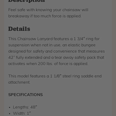
Feel safe with knowing your chainsaw will
breakaway if too much force is applied.
Details
This Chainsaw Lanyard features a 1 3/4″ ring for
suspension when not in use, an elastic bungee
designed for safety and convenience that measures
42” fully extended and a tear away safety pack that
activates when 200 lbs. of force is applied.
This model features a 1 1/8″ steel ring saddle end
attachment.
SPECIFICATIONS
Lengths: 48″
Width: 1″