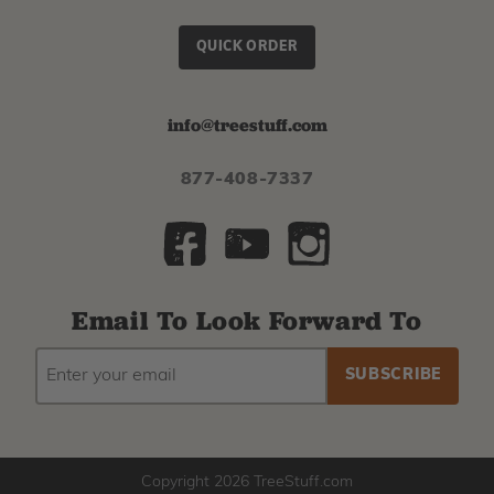
QUICK ORDER
info@treestuff.com
877-408-7337
Email To Look Forward To
EMAIL
Subscribe
ADDRESS
to
our
newsletter
Copyright 2026 TreeStuff.com