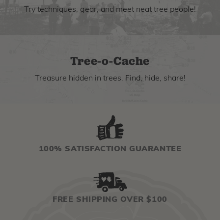
Try techniques, gear, and meet neat tree people!
Tree-o-Cache
Treasure hidden in trees. Find, hide, share!
100% SATISFACTION GUARANTEE
FREE SHIPPING OVER $100