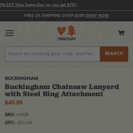
EST Ship Same Day (or you get $75)!
FREE US SHIPPING OVER $100
SHOP NOW
Search
Search
BUCKINGHAM
Buckingham Chainsaw Lanyard
with Steel Ring Attachment
$40.99
SKU:
51928
UPC:
25G12A