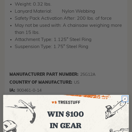
Weight: 0.32 lbs.
Lanyard Material:
Nylon Webbing
Safety Pack Activation After: 200 lbs. of force
May not be used with: A chainsaw weighing more
than 15 lbs.
Attachment Type: 1.125″ Steel Ring
Suspension Type: 1.75″ Steel Ring
MANUFACTURER PART NUMBER:
25G12A
COUNTRY OF MANUFACTURE:
US
IA:
900461-0-14
WIN $100
IN GEAR