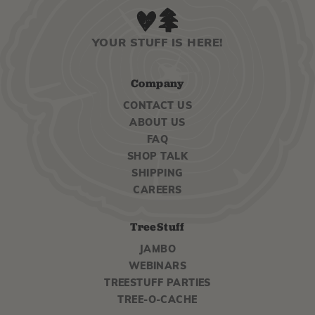
YOUR STUFF IS HERE!
Company
CONTACT US
ABOUT US
FAQ
SHOP TALK
SHIPPING
CAREERS
TreeStuff
JAMBO
WEBINARS
TREESTUFF PARTIES
TREE-O-CACHE