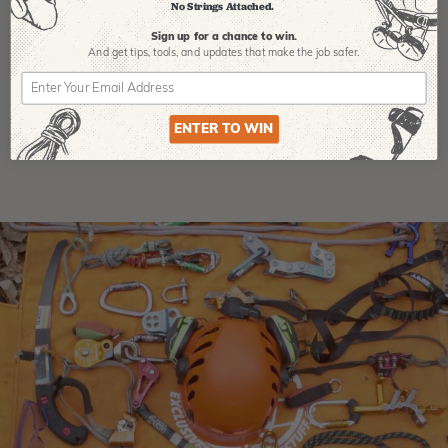
No Strings Attached.
Sign up for a chance to win.
And get tips,
tools, and updates that make the job safer.
Product Reviews
ENTER TO WIN