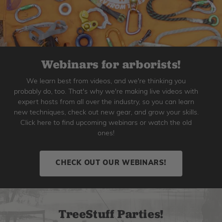
Webinars for arborists!
We learn best from videos, and we're thinking you
probably do, too. That's why we're making live videos with
expert hosts from all over the industry, so you can learn
new techniques, check out new gear, and grow your skills.
Click here to find upcoming webinars or watch the old
ones!
CHECK OUT OUR WEBINARS!
TreeStuff Parties!