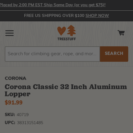
ced by 2:00 PM EST Ship Same Day (or you get $75)!
FREE US SHIPPING OVER $100
SHOP NOW
Search
Search
CORONA
Corona Classic 32 Inch Aluminum
Lopper
$91.99
SKU:
40719
UPC:
38313151485