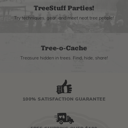
TreeStuff Parties!
Try techniques, gear, and meet neat tree people!
Tree-o-Cache
Treasure hidden in trees. Find, hide, share!
100% SATISFACTION GUARANTEE