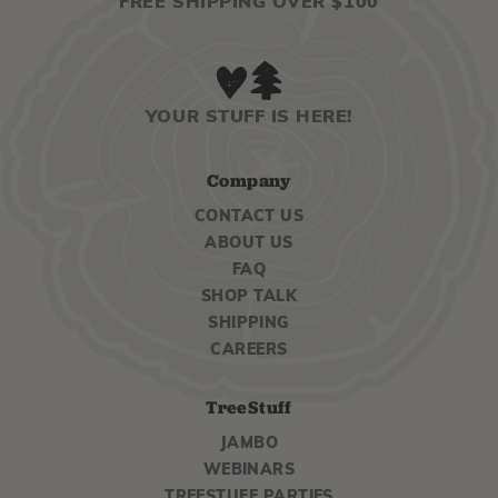
FREE SHIPPING OVER $100
YOUR STUFF IS HERE!
Company
CONTACT US
ABOUT US
FAQ
SHOP TALK
SHIPPING
CAREERS
TreeStuff
JAMBO
WEBINARS
TREESTUFF PARTIES