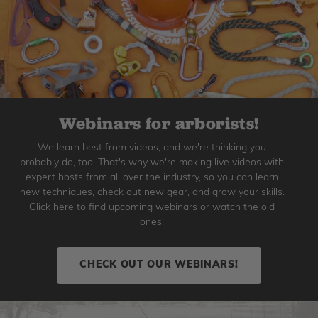
Webinars for arborists!
We learn best from videos, and we're thinking you
probably do, too. That's why we're making live videos with
expert hosts from all over the industry, so you can learn
new techniques, check out new gear, and grow your skills.
Click here to find upcoming webinars or watch the old
ones!
CHECK OUT OUR WEBINARS!