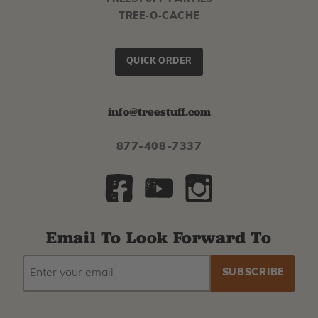
TREE-O-CACHE
QUICK ORDER
info@treestuff.com
877-408-7337
Email To Look Forward To
EMAIL
Subscribe
ADDRESS
to
our
newsletter