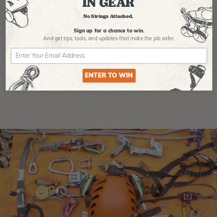
IN GEAR
No Strings Attached.
Sign up for a chance to win.
And get tips,
tools, and updates that make the job safer.
Product Reviews
ENTER TO WIN