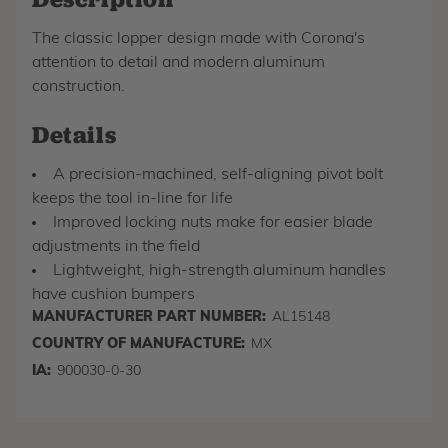
The classic lopper design made with Corona's
attention to detail and modern aluminum
construction.
Details
A precision-machined, self-aligning pivot bolt
keeps the tool in-line for life
Improved locking nuts make for easier blade
adjustments in the field
Lightweight, high-strength aluminum handles
have cushion bumpers
MANUFACTURER PART NUMBER:
AL15148
COUNTRY OF MANUFACTURE:
MX
IA:
900030-0-30