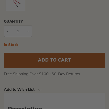
QUANTITY
DECREASE
INCREASE
QUANTITY
QUANTITY
Current
In Stock
Stock:
Free Shipping Over $100 ⸱ 60-Day Returns
Add to Wish List
Description