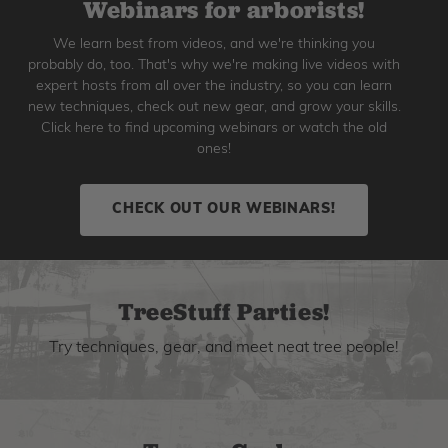
Webinars for arborists!
We learn best from videos, and we're thinking you
probably do, too. That's why we're making live videos with
expert hosts from all over the industry, so you can learn
new techniques, check out new gear, and grow your skills.
Click here to find upcoming webinars or watch the old
ones!
CHECK OUT OUR WEBINARS!
TreeStuff Parties!
Try techniques, gear, and meet neat tree people!