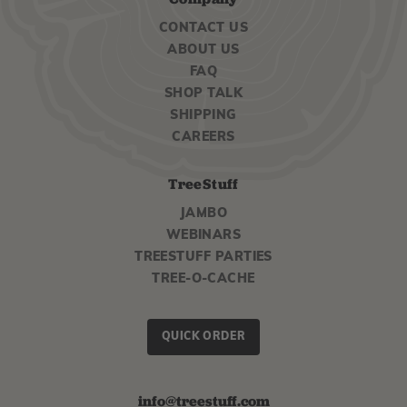
CONTACT US
ABOUT US
FAQ
SHOP TALK
SHIPPING
CAREERS
TreeStuff
JAMBO
WEBINARS
TREESTUFF PARTIES
TREE-O-CACHE
QUICK ORDER
info@treestuff.com