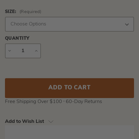
SIZE:
(Required)
QUANTITY
DECREASE
INCREASE
QUANTITY
QUANTITY
Current
Stock:
Free Shipping Over $100 ⸱ 60-Day Returns
Add to Wish List