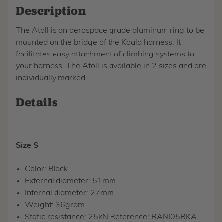
Description
The Atoll is an aerospace grade aluminum ring to be
mounted on the bridge of the Koala harness. It
facilitates easy attachment of climbing systems to
your harness. The Atoll is available in 2 sizes and are
individually marked.
Details
Size S
Color: Black
External diameter: 51mm
Internal diameter: 27mm
Weight: 36gram
Static resistance: 25kN Reference: RANI05BKA