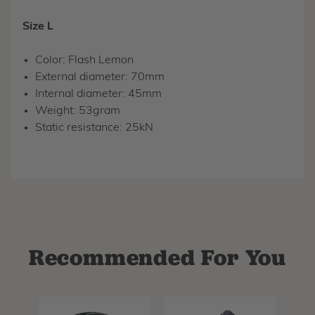
Size L
Color: Flash Lemon
External diameter: 70mm
Internal diameter: 45mm
Weight: 53gram
Static resistance: 25kN
Recommended For You