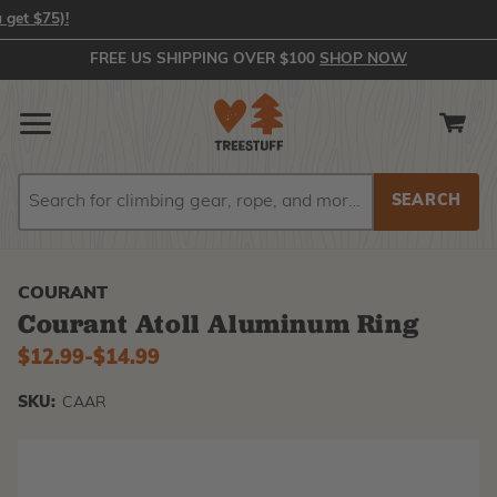
In-Stock Orders Placed by 2:00 PM EST Ship Same Day (or you get 
FREE US SHIPPING OVER $100
SHOP NOW
Search
Search
COURANT
Courant Atoll Aluminum Ring
$12.99
-
to
$14.99
SKU:
CAAR