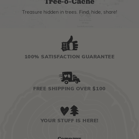
Tree-o-Cache
Treasure hidden in trees. Find, hide, share!
100% SATISFACTION GUARANTEE
FREE SHIPPING OVER $100
YOUR STUFF IS HERE!
Company