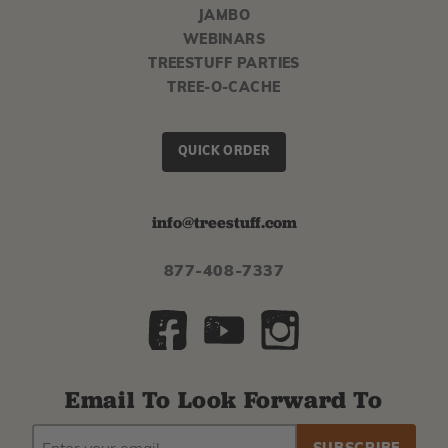
JAMBO
WEBINARS
TREESTUFF PARTIES
TREE-O-CACHE
QUICK ORDER
info@treestuff.com
877-408-7337
Email To Look Forward To
EMAIL
Subscribe
ADDRESS