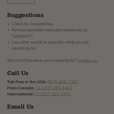
Suggestions
Check for misspellings.
Remove possible redundant keywords (ie.
"products").
Use other words to describe what you are
searching for.
Still can't find what you're looking for?
Contact us
.
Call Us
Toll-Free in the USA:
(877) 408-7337
From Canada:
+1 (317) 293-3401
International:
+1 (317) 293-3401
Email Us