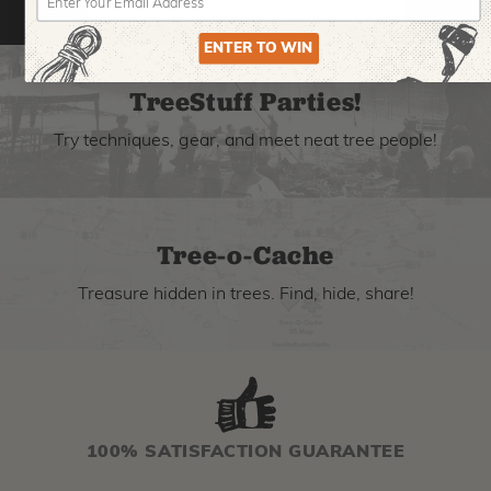
ENTER TO WIN
TreeStuff Parties!
Try techniques, gear, and meet neat tree people!
Tree-o-Cache
Treasure hidden in trees. Find, hide, share!
100% SATISFACTION GUARANTEE