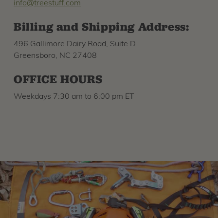
info@treestuff.com
Billing and Shipping Address:
496 Gallimore Dairy Road, Suite D
Greensboro, NC 27408
OFFICE HOURS
Weekdays 7:30 am to 6:00 pm ET