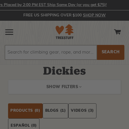
Placed by 2:00 PM EST Ship Same Day (or you get $75)!
FREE US SHIPPING OVER $100
SHOP NOW
Search
Search
Dickies
SHOW FILTERS
PRODUCTS
(0)
BLOGS
(1)
VIDEOS
(3)
ESPAÑOL
(0)