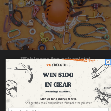
Webinars for arborists!
We learn best from videos, and we're thinking you
WIN $100
probably do, too. That's why we're making live videos with
expert hosts from all over the industry, so you can learn
IN GEAR
new techniques, check out new gear, and grow your skills.
Click here to find upcoming webinars or watch the old
No Strings Attached.
ones!
Sign up for a chance to win.
And get tips,
tools, and updates that make the job safer.
CHECK OUT OUR WEBINARS!