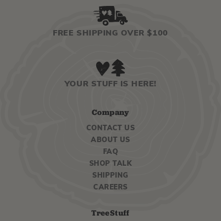
FREE SHIPPING OVER $100
YOUR STUFF IS HERE!
Company
CONTACT US
ABOUT US
FAQ
SHOP TALK
SHIPPING
CAREERS
TreeStuff