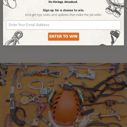
No Strings Attached.
Sign up for a chance to win.
And get tips,
tools, and updates that make the job safer.
Product Reviews
ENTER TO WIN