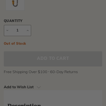
QUANTITY
DECREASE
INCREASE
QUANTITY
QUANTITY
Current
Out of Stock
Stock:
Free Shipping Over $100 ⸱ 60-Day Returns
Add to Wish List
Description