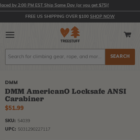
ed by 2:00 PM EST Ship Same Day (or you get $75)!
FREE US SHIPPING OVER $100
SHOP NOW
Search
Search
DMM
DMM AmericanO Locksafe ANSI
Carabiner
$51.99
SKU:
54039
UPC:
5031290227117