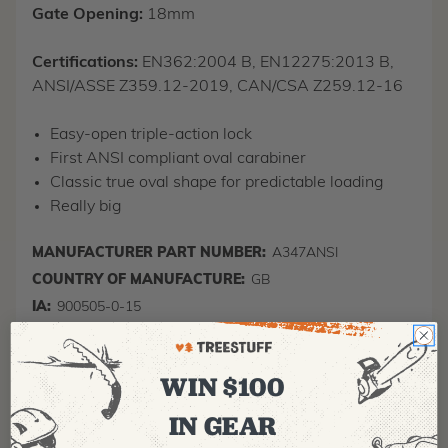
Gate Opening:
18mm
Certifications:
EN362:2004 B, EN12275:2013 B,
ANSI/ASSE Z359.12-2019, CAN/CSA Z259.12-16
Easy-open triple-action lock
First ANSI compliant oval carabiner
Classic true oval shape for predictable loading
Really big
MANUFACTURER PART NUMBER:
A347ANSI
COUNTRY OF MANUFACTURE:
GB
IA:
900505-0-15
WIN $100
IN GEAR