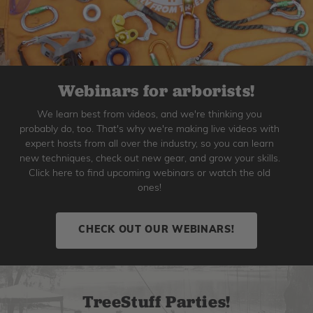
Webinars for arborists!
We learn best from videos, and we're thinking you
probably do, too. That's why we're making live videos with
expert hosts from all over the industry, so you can learn
new techniques, check out new gear, and grow your skills.
Click here to find upcoming webinars or watch the old
ones!
CHECK OUT OUR WEBINARS!
TreeStuff Parties!