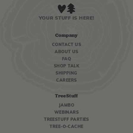
YOUR STUFF IS HERE!
Company
CONTACT US
ABOUT US
FAQ
SHOP TALK
SHIPPING
CAREERS
TreeStuff
JAMBO
WEBINARS
TREESTUFF PARTIES
TREE-O-CACHE