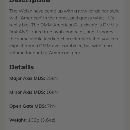
The Welsh have come up with a new carabiner style
with 'American' in the name, and guess what - it's
really big. The DMM AmericanO Locksafe is DMM's
first ANSI-rated true oval connector, and it shares
the same stable loading characteristics that you can
expect from a DMM oval carabiner, but with more
volume for our big American gear.
Details
Major Axis MBS:
25kN
Minor Axis MBS:
16kN
Open Gate MBS:
7kN
Weight:
102g (3.6oz)