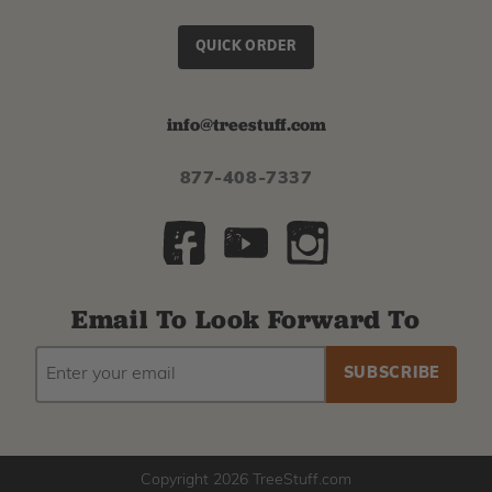
QUICK ORDER
info@treestuff.com
877-408-7337
Email To Look Forward To
EMAIL
Subscribe
ADDRESS
to
our
newsletter
Copyright 2026 TreeStuff.com