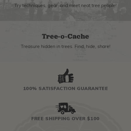
Try techniques, gear, and meet neat tree people!
Tree-o-Cache
Treasure hidden in trees. Find, hide, share!
100% SATISFACTION GUARANTEE
FREE SHIPPING OVER $100