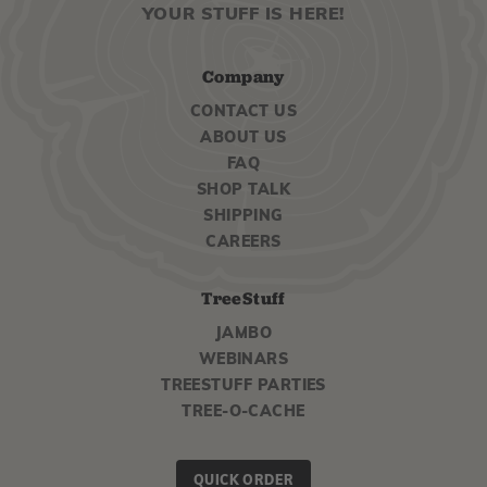
YOUR STUFF IS HERE!
Company
CONTACT US
ABOUT US
FAQ
SHOP TALK
SHIPPING
CAREERS
TreeStuff
JAMBO
WEBINARS
TREESTUFF PARTIES
TREE-O-CACHE
QUICK ORDER