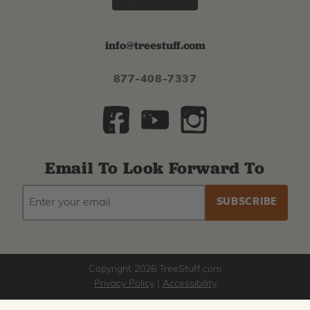
info@treestuff.com
877-408-7337
Email To Look Forward To
EMAIL
Subscribe
ADDRESS
to
our
newsletter
Copyright 2026 TreeStuff.com
Privacy Policy
|
Accessibility