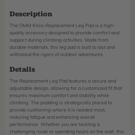
Description
The DMM Kinisi Replacement Leg Pad is a high-
quality accessory designed to provide comfort and
support during climbing activities. Made from
durable materials, this leg pad is built to last and
withstand the rigors of outdoor adventures.
Details
The Replacement Leg Pad features a secure and
adjustable design, allowing for a customized fit that
ensures maximum comfort and stability while
climbing. The padding is strategically placed to
provide cushioning where it is needed most,
reducing fatigue and enhancing overall
performance. Whether you are tackling a
challenging route or spending hours on the wall, this