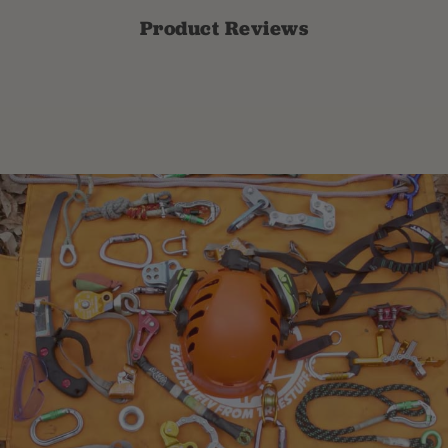
Product Reviews