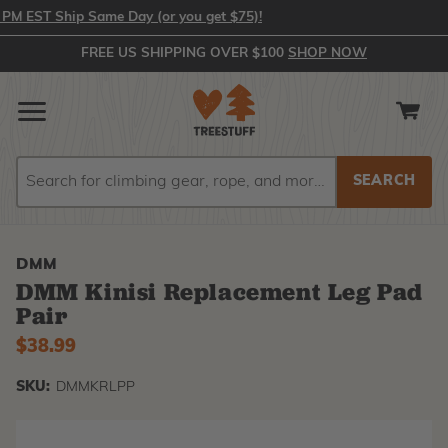
 EST Ship Same Day (or you get $75)!
FREE US SHIPPING OVER $100
SHOP NOW
Search
Search
DMM
DMM Kinisi Replacement Leg Pad
Pair
$38.99
SKU:
DMMKRLPP