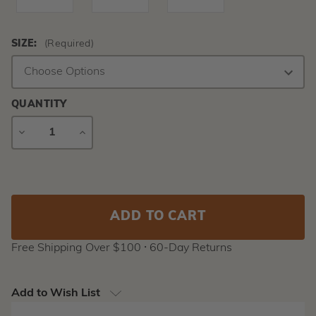
SIZE:
(Required)
QUANTITY
DECREASE
INCREASE
QUANTITY
QUANTITY
Current
Stock:
Free Shipping Over $100 ⸱ 60-Day Returns
Add to Wish List