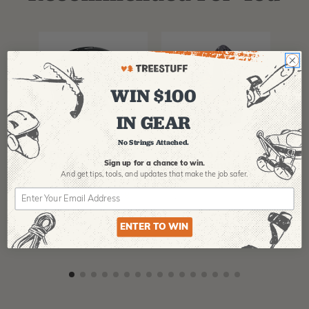
WIN $100
IN GEAR
PFANNER
ARBPRO
NO
No Strings Attached.
Protos Arborist
ArbPro EVO 2
EQ
Helmet System
Tree Climbing
No
Sign up for a chance to win.
Boots
Th
And get tips,
tools, and updates that make the job safer.
La
$
358.99
-
$
678.99
$
295.99
$
6
ENTER TO WIN