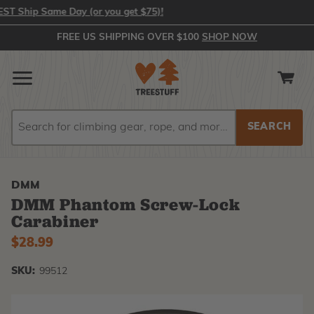
 Ship Same Day (or you get $75)!
FREE US SHIPPING OVER $100
SHOP NOW
Search
Search
DMM
DMM Phantom Screw-Lock
Carabiner
$28.99
SKU:
99512