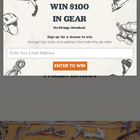
WIN $100
IA:
900102-0-14
IN GEAR
No Strings Attached.
Sign up for a chance to win.
And get tips,
tools, and updates that make the job safer.
ENTER TO WIN
Product Reviews