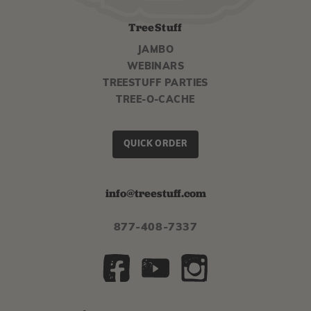
TreeStuff
JAMBO
WEBINARS
TREESTUFF PARTIES
TREE-O-CACHE
QUICK ORDER
info@treestuff.com
877-408-7337