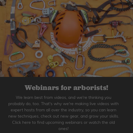
Webinars for arborists!
We learn best from videos, and we're thinking you
probably do, too. That's why we're making live videos with
expert hosts from all over the industry, so you can learn
new techniques, check out new gear, and grow your skills.
Click here to find upcoming webinars or watch the old
ones!