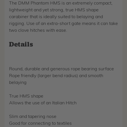
The DMM Phantom HMS is an extremely compact,
lightweight and yet strong, true HMS shape
carabiner that is ideally suited to belaying and
rigging. Use of an extra-short gate means it can take
two clove hitches with ease.
Details
Round, durable and generous rope bearing surface
Rope friendly (larger bend radius) and smooth
belaying
True HMS shape
Allows the use of an Italian Hitch
Slim and tapering nose
Good for connecting to textiles