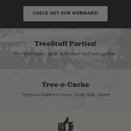
CHECK OUT OUR WEBINARS!
TreeStuff Parties!
Try techniques, gear, and meet neat tree people!
Tree-o-Cache
Treasure hidden in trees. Find, hide, share!