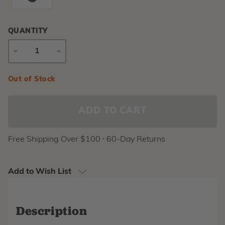
QUANTITY
DECREASE
INCREASE
QUANTITY
QUANTITY
Current
Out of Stock
Stock:
Free Shipping Over $100 ⸱ 60-Day Returns
Add to Wish List
Description