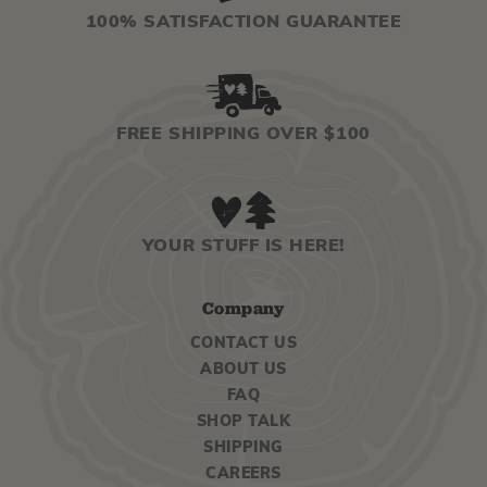
100% SATISFACTION GUARANTEE
FREE SHIPPING OVER $100
YOUR STUFF IS HERE!
Company
CONTACT US
ABOUT US
FAQ
SHOP TALK
SHIPPING
CAREERS