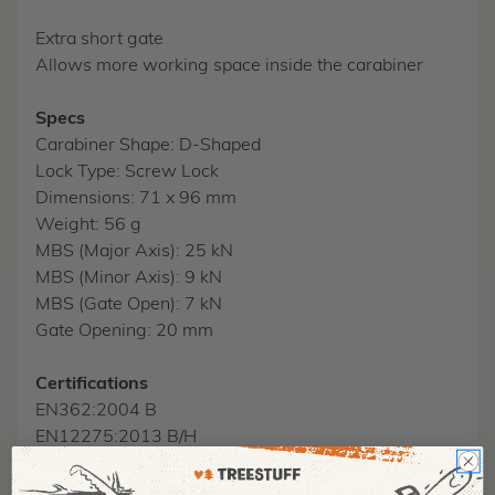
Extra short gate
Allows more working space inside the carabiner
Specs
Carabiner Shape: D-Shaped
Lock Type: Screw Lock
Dimensions: 71 x 96 mm
Weight: 56 g
MBS (Major Axis): 25 kN
MBS (Minor Axis): 9 kN
MBS (Gate Open): 7 kN
Gate Opening: 20 mm
Certifications
EN362:2004 B
EN12275:2013 B/H
MANUFACTURER PART NUMBER:
A572MG
COUNTRY OF MANUFACTURE:
GB