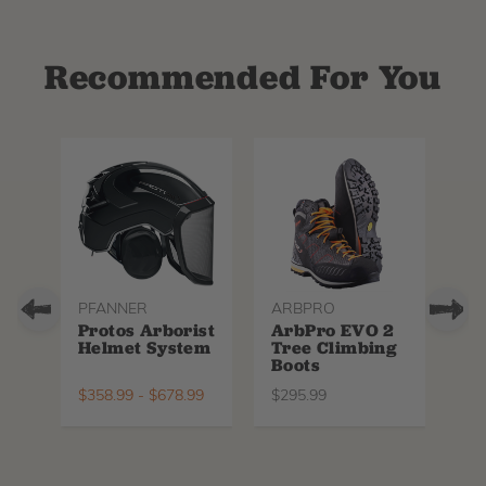
Recommended For You
PFANNER
ARBPRO
NO
Protos Arborist
ArbPro EVO 2
EQ
Helmet System
Tree Climbing
No
Boots
Th
La
$
358.99
-
$
678.99
$
295.99
$
6