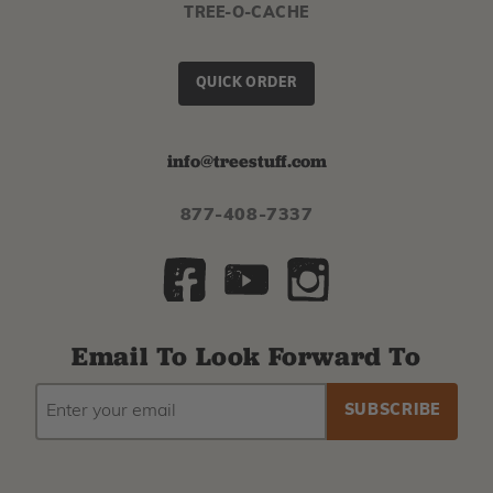
TREE-O-CACHE
QUICK ORDER
info@treestuff.com
877-408-7337
Email To Look Forward To
EMAIL
Subscribe
ADDRESS
to
our
newsletter