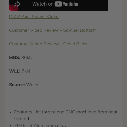
DMM Axis Swivel Video
Customer Video Review - Samuel Bottorff
Customer Video Review - David Ricks
MBS:
36kN
WLL:
7kN
Source:
Wales
Features Hot forged and CNC machined from heat
treated
7075 T6 Aluminium alloy