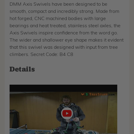
DMM Axis Swivels have been designed to be
smooth, compact and incredibly strong. Made from
hot forged, CNC machined bodies with large
bearings and heat treated, stainless steel axles, the
Axis Swivels inspire confidence from the word go.
The wider and shallower eye shape makes it evident
that this swivel was designed with input from tree
climbers. Secret Code: B4 C8
Details
Play
video