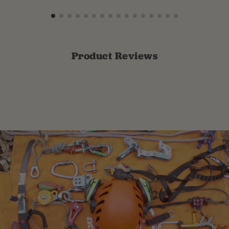
Product Reviews