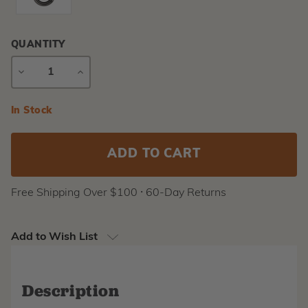
QUANTITY
DECREASE
INCREASE
QUANTITY
QUANTITY
Current
In Stock
Stock:
Free Shipping Over $100 ⸱ 60-Day Returns
Add to Wish List
Description