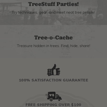
TreeStuff Parties!
Try techniques, gear, and meet neat tree people!
Tree-o-Cache
Treasure hidden in trees. Find, hide, share!
100% SATISFACTION GUARANTEE
FREE SHIPPING OVER $100