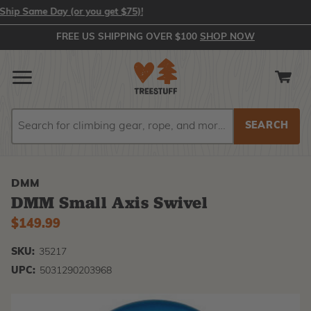
 Same Day (or you get $75)!
FREE US SHIPPING OVER $100
SHOP NOW
Search
Search
DMM
DMM Small Axis Swivel
$149.99
SKU:
35217
UPC:
5031290203968