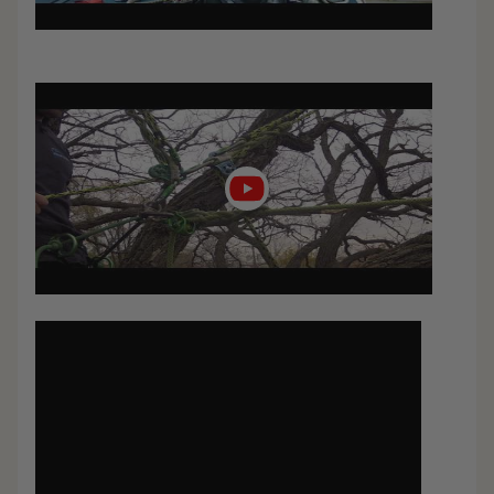
Play
video