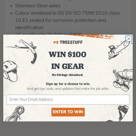
Stainless Steel axles
Colour anodised to BS EN ISO 7599:2010 class
10 E1 sealed for corrosion protection and
identification
CE certified to EN795(b):1996
CE certified to EN354:2002
Certified to NFPA 1983 (06 ED) Class G
WIN $100
'Textile friendly' attachment points with large radii
IN GEAR
Individually marked for traceability
No Strings Attached.
Sign up for a chance to win.
And get tips,
tools, and updates that make the job safer.
MANUFACTURER PART NUMBER:
SW100
COUNTRY OF MANUFACTURE:
GB
IA:
900035-0-15
ENTER TO WIN