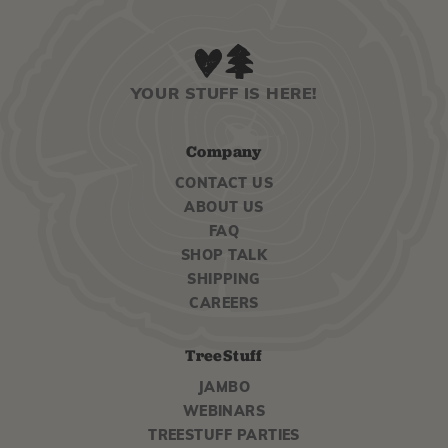
YOUR STUFF IS HERE!
Company
CONTACT US
ABOUT US
FAQ
SHOP TALK
SHIPPING
CAREERS
TreeStuff
JAMBO
WEBINARS
TREESTUFF PARTIES