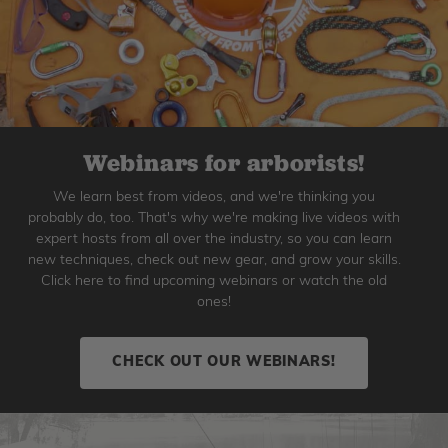
Webinars for arborists!
We learn best from videos, and we're thinking you
probably do, too. That's why we're making live videos with
expert hosts from all over the industry, so you can learn
new techniques, check out new gear, and grow your skills.
Click here to find upcoming webinars or watch the old
ones!
CHECK OUT OUR WEBINARS!