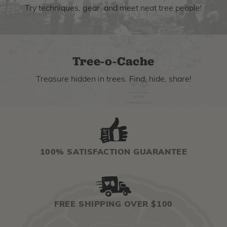
Try techniques, gear, and meet neat tree people!
Tree-o-Cache
Treasure hidden in trees. Find, hide, share!
100% SATISFACTION GUARANTEE
FREE SHIPPING OVER $100