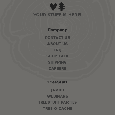
YOUR STUFF IS HERE!
Company
CONTACT US
ABOUT US
FAQ
SHOP TALK
SHIPPING
CAREERS
TreeStuff
JAMBO
WEBINARS
TREESTUFF PARTIES
TREE-O-CACHE