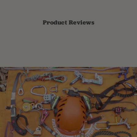
Product Reviews