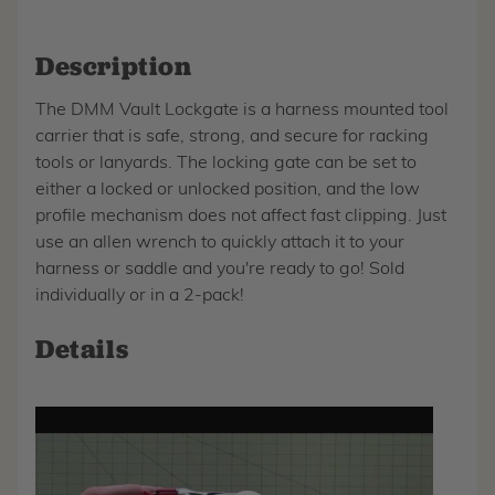
Description
The DMM Vault Lockgate is a harness mounted tool
carrier that is safe, strong, and secure for racking
tools or lanyards. The locking gate can be set to
either a locked or unlocked position, and the low
profile mechanism does not affect fast clipping. Just
use an allen wrench to quickly attach it to your
harness or saddle and you're ready to go! Sold
individually or in a 2-pack!
Details
Play
video