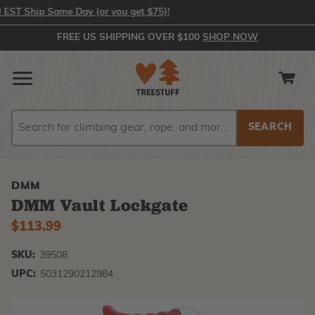
 Ship Same Day (or you get $75)!
FREE US SHIPPING OVER $100
SHOP NOW
Search
Search
DMM
DMM Vault Lockgate
$113.99
SKU:
39508
UPC:
5031290212984