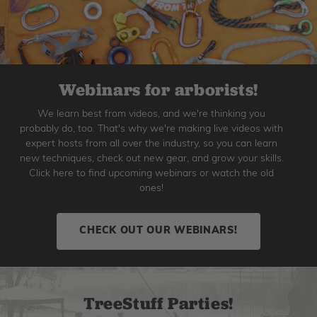
Webinars for arborists!
We learn best from videos, and we're thinking you
probably do, too. That's why we're making live videos with
expert hosts from all over the industry, so you can learn
new techniques, check out new gear, and grow your skills.
Click here to find upcoming webinars or watch the old
ones!
CHECK OUT OUR WEBINARS!
TreeStuff Parties!