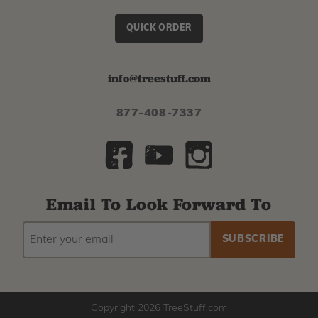
QUICK ORDER
info@treestuff.com
877-408-7337
Email To Look Forward To
EMAIL
Subscribe
ADDRESS
to
our
newsletter
Copyright 2026 TreeStuff.com