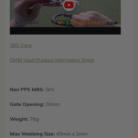
360 View
DMM Vault Product Information Sheet
Non PPE MBS:
3kN
Gate Opening:
20mm
Weight:
76g
Max Webbing Size:
45mm x 3mm