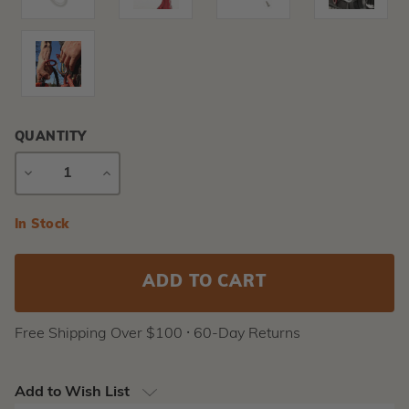
QUANTITY
DECREASE
INCREASE
QUANTITY
QUANTITY
Current
In Stock
Stock:
Free Shipping Over $100 ⸱ 60-Day Returns
Add to Wish List