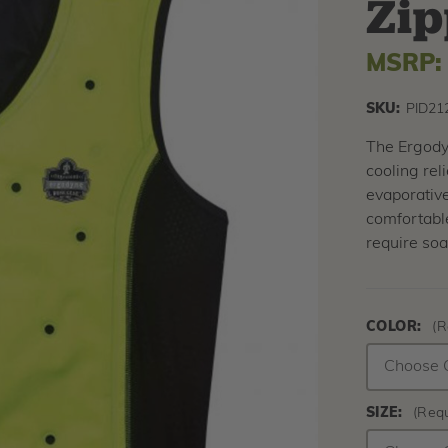
Zip
MSRP
SKU:
PID21
The Ergody
cooling rel
evaporativ
comfortable
require soa
COLOR:
(R
SIZE:
(Requ