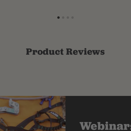
Product Reviews
Webinars