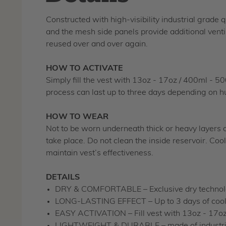
Constructed with high-visibility industrial grade 
and the mesh side panels provide additional venti
reused over and over again.
HOW TO ACTIVATE
Simply fill the vest with 13oz - 17oz / 400ml - 5
process can last up to three days depending on hu
HOW TO WEAR
Not to be worn underneath thick or heavy layers of
take place. Do not clean the inside reservoir. Coo
maintain vest’s effectiveness.
DETAILS
DRY & COMFORTABLE – Exclusive dry technolog
LONG-LASTING EFFECT – Up to 3 days of cooli
EASY ACTIVATION – Fill vest with 13oz - 17oz