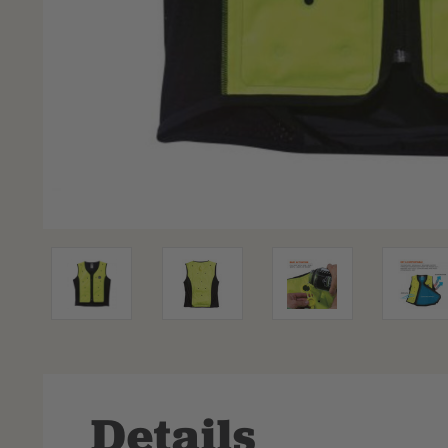
Details