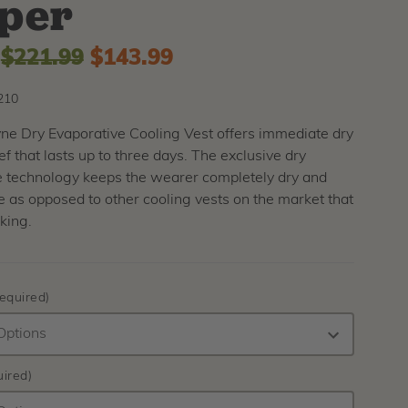
per
:
$221.99
$143.99
210
ne Dry Evaporative Cooling Vest offers immediate dry
ief that lasts up to three days. The exclusive dry
e technology keeps the wearer completely dry and
 as opposed to other cooling vests on the market that
king.
equired)
ired)