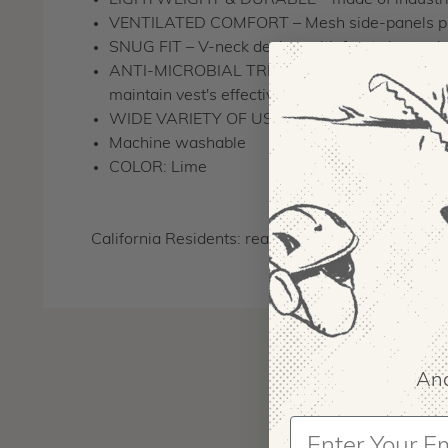
LIGHTWEIGHT & DURABLE – made of industrial
VENTILATED COMFORT – Mesh side-panels provi
SNUG FIT – V-neck design with front zipper cl
ANTI-MICROBIAL TREATMEANT – Cooling materia
maintain vest's effectiveness and do not clean t
WIDE VARIETY OF USES – Reduces the effect of
Machine washable
COLOR: Lime
California Residents: read Proposition 65 warnin
And