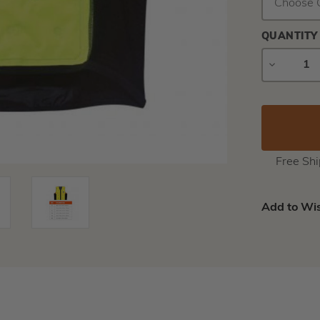
QUANTITY
DECREAS
QUANTIT
Free Sh
Add to Wis