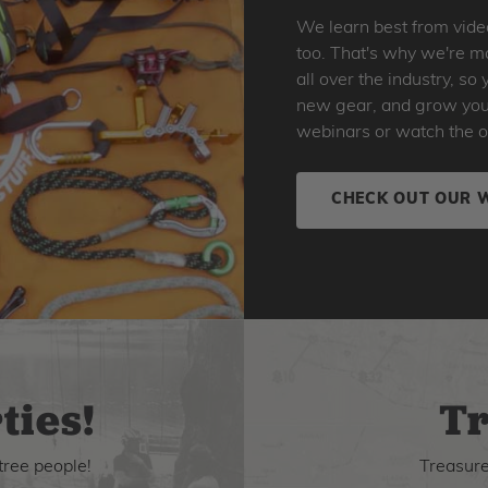
We learn best from vide
too. That's why we're ma
all over the industry, s
new gear, and grow your 
webinars or watch the o
CHECK OUT OUR 
ties!
Tr
tree people!
Treasure 