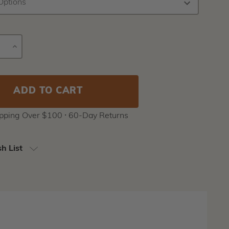
E
INCREASE
Current
Y
QUANTITY
Stock:
ipping Over $100 ⸱ 60-Day Returns
h List