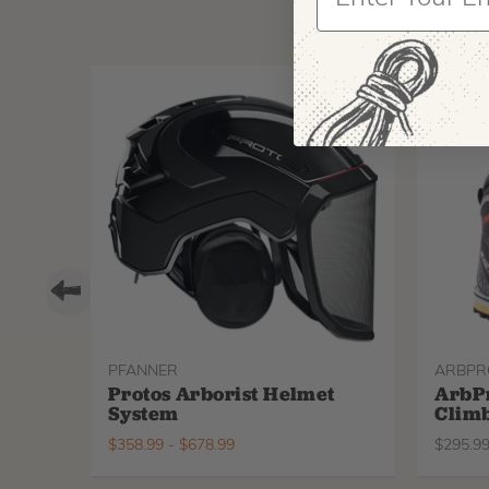
PFANNER
ARBPR
Protos Arborist Helmet
ArbP
System
Climb
$
358.99
-
$
678.99
$
295.9