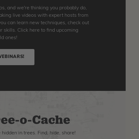
os, and we're thinking you probably do,
king live videos with expert hosts from
o you can learn new techniques, check out
skills. Click here to find upcoming
ld ones!
WEBINARS!
ee-o-Cache
hidden in trees. Find, hide, share!