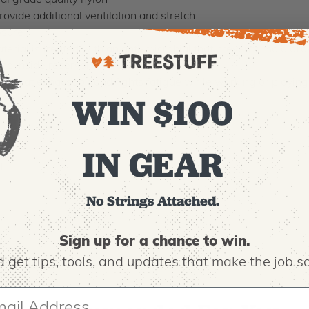
 grade quality nylon
de additional ventilation and stretch
osure
l is treated with an anti-microbial that prevents mold gro
he inside reservoir.
 heat exhaustion and fights fatigue while working or playing
WIN $100
IN GEAR
g.
No Strings Attached.
Sign up for a chance to win.
 get tips,
tools, and updates that make the job sa