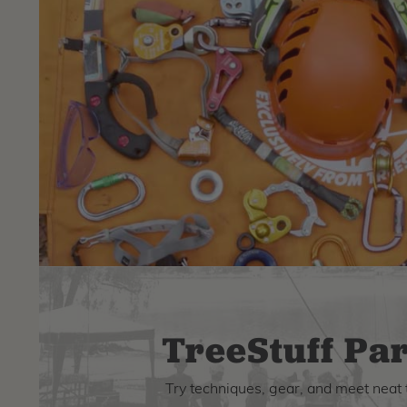
TreeStuff Par
Try techniques, gear, and meet neat 