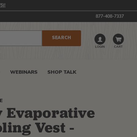
5)!
877-408-7337
LOGIN
CART
0
WEBINARS
SHOP TALK
E
 Evaporative
ling Vest -