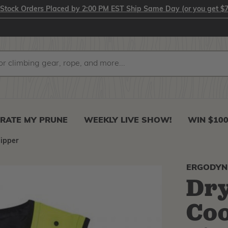
-Stock Orders Placed by 2:00 PM EST Ship Same Day (or you get $7
RATE MY PRUNE
WEEKLY LIVE SHOW!
WIN $10
Zipper
ERGODYN
Dry
Coo