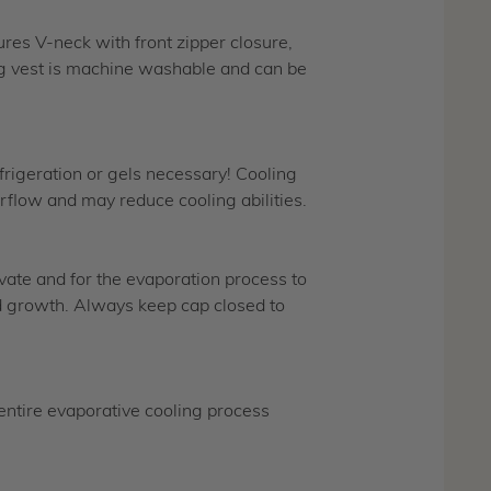
ures V-neck with front zipper closure,
ing vest is machine washable and can be
frigeration or gels necessary! Cooling
rflow and may reduce cooling abilities.
ivate and for the evaporation process to
old growth. Always keep cap closed to
tire evaporative cooling process