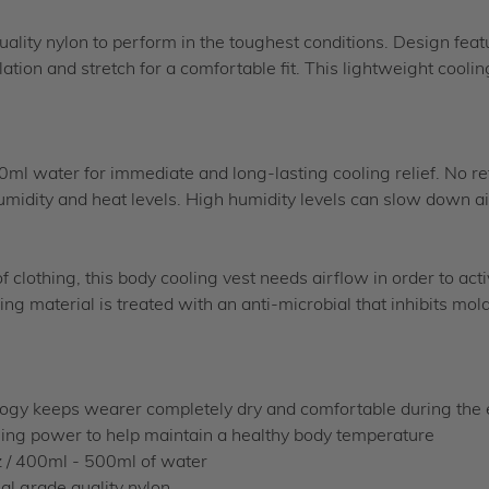
quality nylon to perform in the toughest conditions. Design feat
lation and stretch for a comfortable fit. This lightweight cool
00ml water for immediate and long-lasting cooling relief. No re
midity and heat levels. High humidity levels can slow down ai
 clothing, this body cooling vest needs airflow in order to act
ling material is treated with an anti-microbial that inhibits m
y keeps wearer completely dry and comfortable during the en
ng power to help maintain a healthy body temperature
 / 400ml - 500ml of water