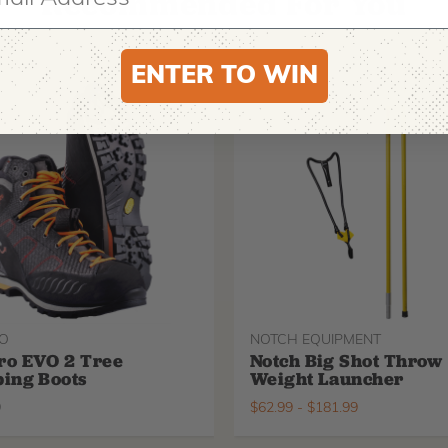
Recommended For You
ENTER TO WIN
O
NOTCH EQUIPMENT
ro EVO 2 Tree
Notch Big Shot Throw
ing Boots
Weight Launcher
9
$
62.99
-
$
181.99