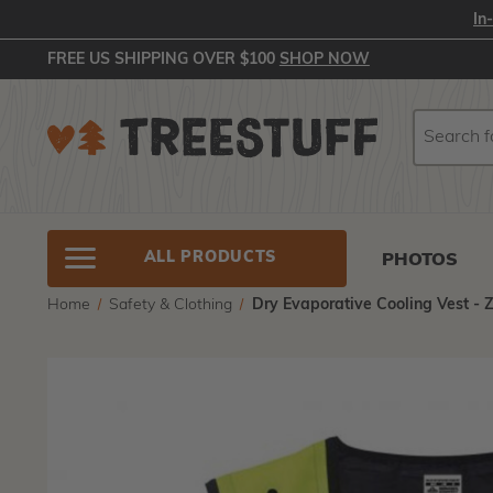
In
FREE US SHIPPING OVER $100
SHOP NOW
Search
Search
ALL PRODUCTS
PHOTOS
Home
Safety & Clothing
Dry Evaporative Cooling Vest - 