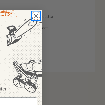
wth. Always keep cap closed to
 in the summer outdoor heat.
fer.