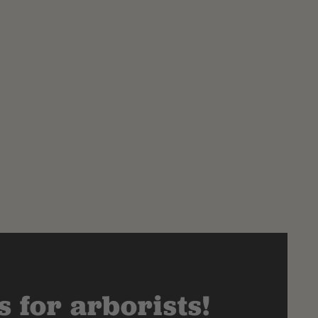
 for arborists!