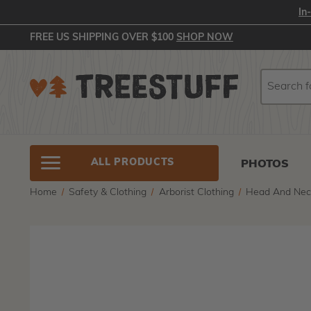
In
FREE US SHIPPING OVER $100
SHOP NOW
Search
Search
ALL PRODUCTS
PHOTOS
Home
Safety & Clothing
Arborist Clothing
Head And Nec