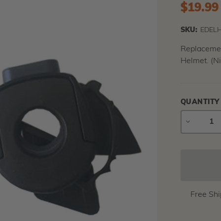
$19.99
SKU:
EDELH
Replacement
Helmet. (Ni
QUANTITY
DECREAS
QUANTIT
Free Sh