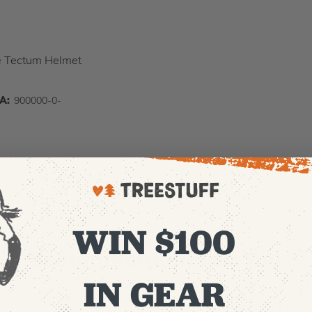
he Tectum Helmet
IA:
900000-0-
WIN $100
Recommended For You
IN GEAR