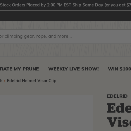
-Stock Orders Placed by 2:00 PM EST Ship Same Day (or you get $7
RATE MY PRUNE
WEEKLY LIVE SHOW!
WIN $10
k
Edelrid Helmet Visor Clip
EDELRID
Ede
Vis