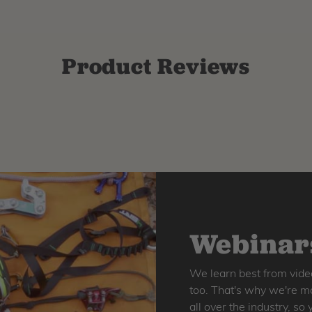
Product Reviews
Webinars
We learn best from vide
too. That's why we're ma
all over the industry, s