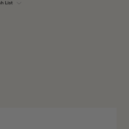
h List