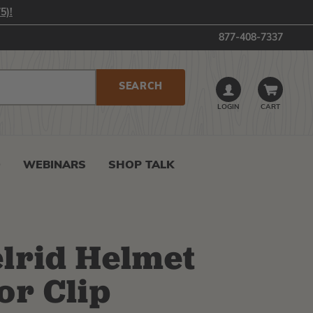
5)!
877-408-7337
LOGIN
CART
0
WEBINARS
SHOP TALK
lrid Helmet
or Clip