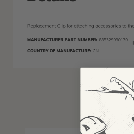
Replacement Clip for attaching accessories to t
MANUFACTURER PART NUMBER:
885329990170
COUNTRY OF MANUFACTURE:
CN