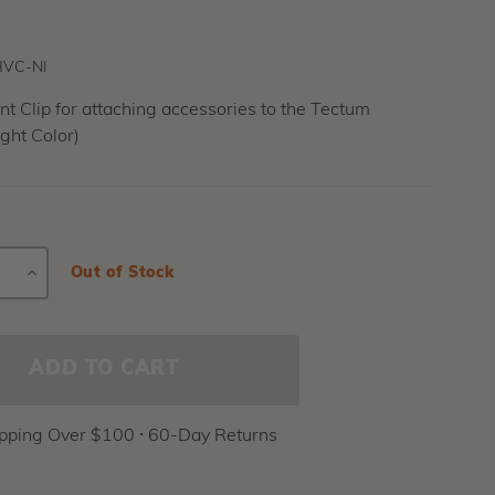
VC-NI
 Clip for attaching accessories to the Tectum
ght Color)
E
INCREASE
Current
Out of Stock
Stock:
Y
QUANTITY
ipping Over $100 ⸱ 60-Day Returns