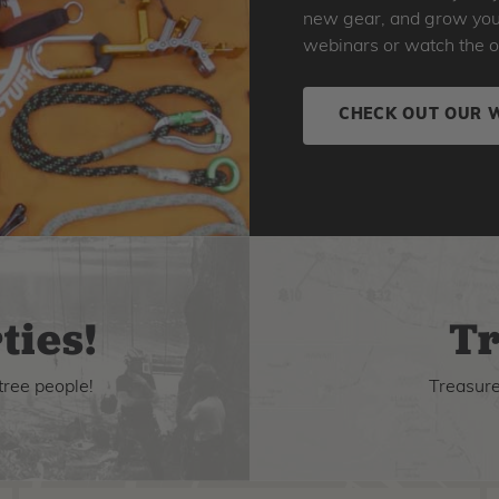
new gear, and grow your 
webinars or watch the o
CHECK OUT OUR 
ties!
Tr
tree people!
Treasure 