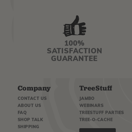
100%
SATISFACTION
GUARANTEE
Company
TreeStuff
CONTACT US
JAMBO
ABOUT US
WEBINARS
FAQ
TREESTUFF PARTIES
SHOP TALK
TREE-O-CACHE
SHIPPING