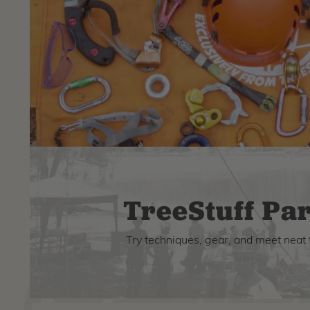
TreeStuff Par
Try techniques, gear, and meet neat 