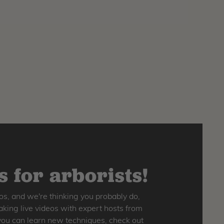
 for arborists!
os, and we're thinking you probably do,
king live videos with expert hosts from
o you can learn new techniques, check out