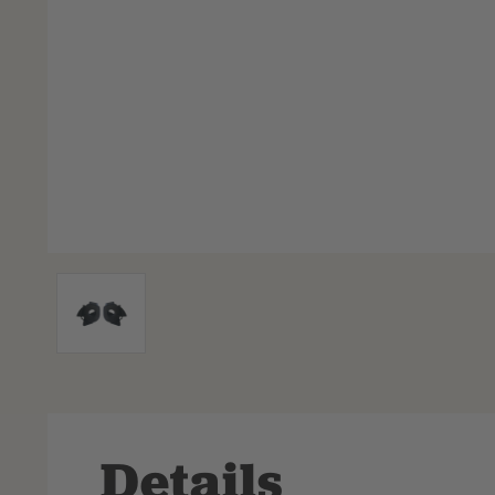
Details