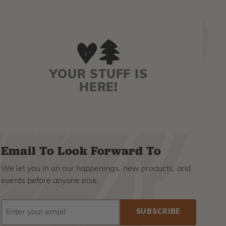
YOUR STUFF IS
HERE!
Email To Look Forward To
We let you in on our happenings, new products, and
events before anyone else.
EMAIL
Subscribe
ADDRESS
to