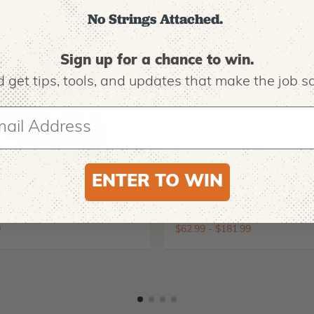
No Strings Attached.
Sign up for a chance to win.
 get tips,
tools, and updates that make the job sa
ENTER TO WIN
O
NOTCH EQUIPMENT
ro EVO 2 Tree
Notch Big Shot Throw
ing Boots
Weight Launcher
9
$
62.99
-
$
181.99