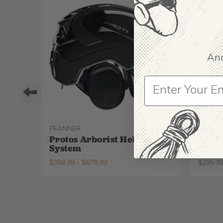
And
PFANNER
ARBPR
Protos Arborist Helmet
ArbP
System
Climb
$
358.99
-
$
678.99
$
295.9