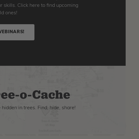
skills. Click here to find upcoming
ld ones!
WEBINARS!
ee-o-Cache
hidden in trees. Find, hide, share!