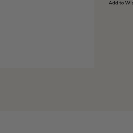
Add to Wis