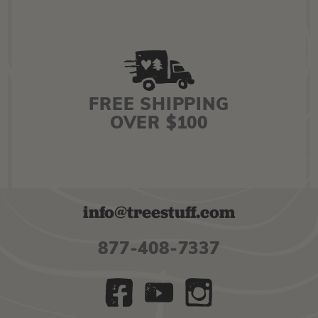
FREE SHIPPING
OVER $100
info@treestuff.com
877-408-7337