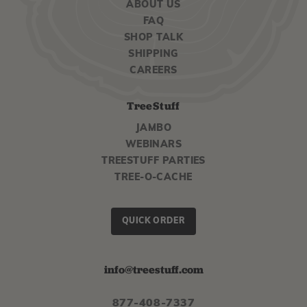
ABOUT US
FAQ
SHOP TALK
SHIPPING
CAREERS
TreeStuff
JAMBO
WEBINARS
TREESTUFF PARTIES
TREE-O-CACHE
QUICK ORDER
info@treestuff.com
877-408-7337