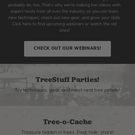
probably do, too. That's why we're making live videos with
expert hosts from all over the industry, so you can learn
new techniques, check out new gear, and grow your skills.
Click here to find upcoming webinars or watch the old
ones!
CHECK OUT OUR WEBINARS!
TreeStuff Parties!
Try techniques, gear, and meet neat tree people!
Tree-o-Cache
Treasure hidden in trees. Find, hide, share!