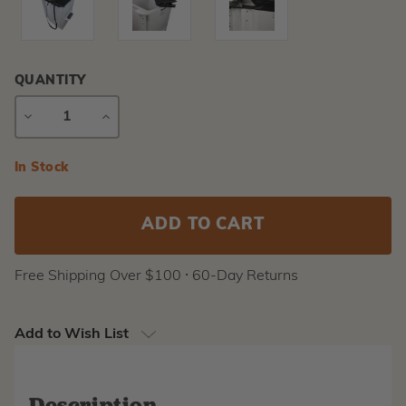
QUANTITY
DECREASE
INCREASE
QUANTITY
QUANTITY
Current
In Stock
Stock:
Free Shipping Over $100 ⸱ 60-Day Returns
Add to Wish List
Description