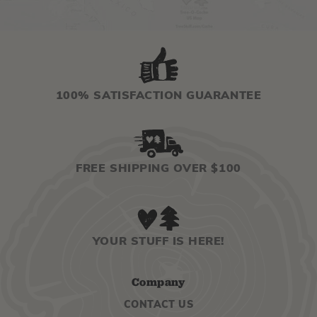
100% SATISFACTION GUARANTEE
FREE SHIPPING OVER $100
YOUR STUFF IS HERE!
Company
CONTACT US