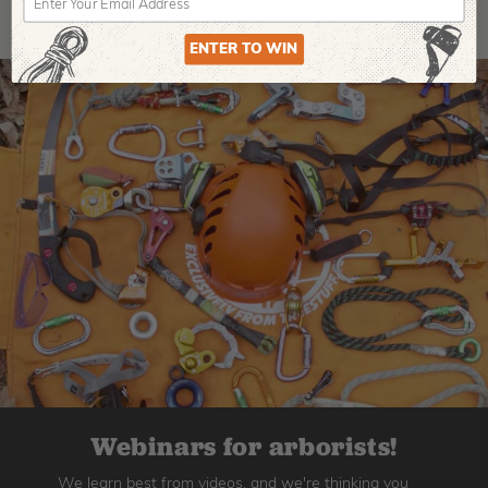
ENTER TO WIN
Webinars for arborists!
We learn best from videos, and we're thinking you