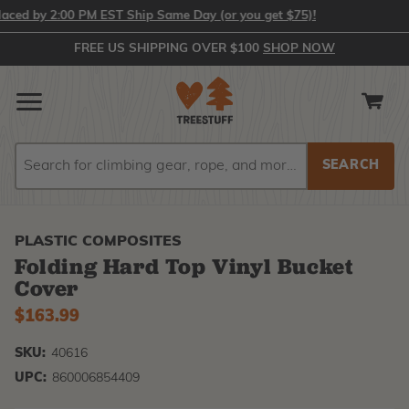
ed by 2:00 PM EST Ship Same Day (or you get $75)!
FREE US SHIPPING OVER $100
SHOP NOW
Search
Search
PLASTIC COMPOSITES
Folding Hard Top Vinyl Bucket
Cover
$163.99
SKU:
40616
UPC:
860006854409