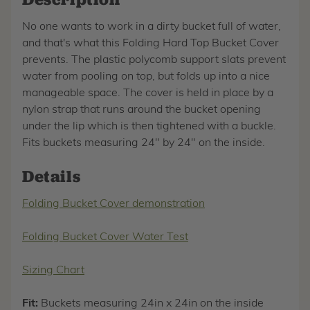
No one wants to work in a dirty bucket full of water,
and that's what this Folding Hard Top Bucket Cover
prevents. The plastic polycomb support slats prevent
water from pooling on top, but folds up into a nice
manageable space. The cover is held in place by a
nylon strap that runs around the bucket opening
under the lip which is then tightened with a buckle.
Fits buckets measuring 24" by 24" on the inside.
Details
Folding Bucket Cover demonstration
Folding Bucket Cover Water Test
Sizing Chart
Fit:
Buckets measuring 24in x 24in on the inside