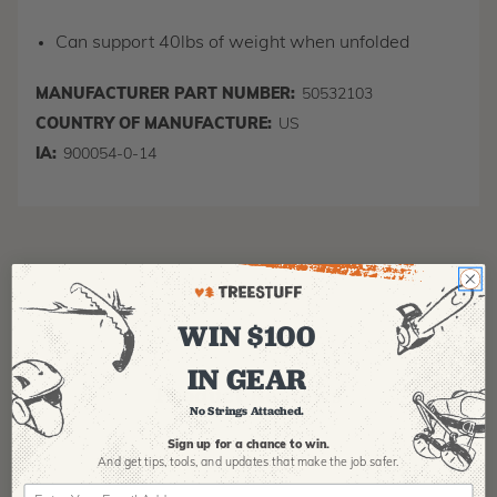
Can support 40lbs of weight when unfolded
MANUFACTURER PART NUMBER:
50532103
COUNTRY OF MANUFACTURE:
US
IA:
900054-0-14
WIN $100
IN GEAR
Product Reviews
No Strings Attached.
Sign up for a chance to win.
And get tips,
tools, and updates that make the job safer.