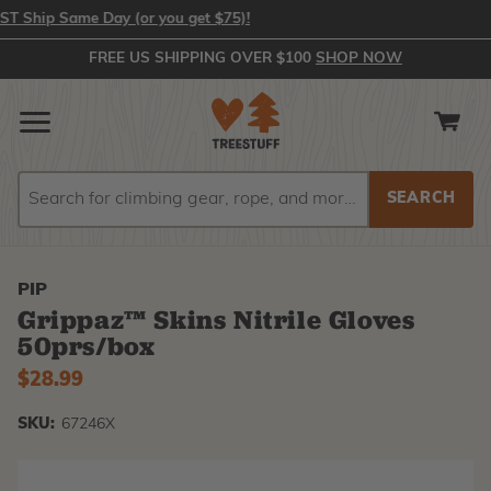
Ship Same Day (or you get $75)!
FREE US SHIPPING OVER $100
SHOP NOW
Search
Search
PIP
Grippaz™ Skins Nitrile Gloves
50prs/box
$28.99
SKU:
67246X