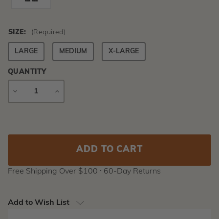
SIZE:
(Required)
LARGE
MEDIUM
X-LARGE
QUANTITY
DECREASE
INCREASE
QUANTITY
QUANTITY
Current
Stock:
Free Shipping Over $100 ⸱ 60-Day Returns
Add to Wish List