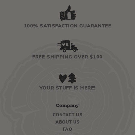
100% SATISFACTION GUARANTEE
FREE SHIPPING OVER $100
YOUR STUFF IS HERE!
Company
CONTACT US
ABOUT US
FAQ