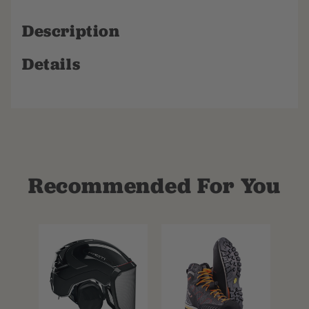
Description
Details
Recommended For You