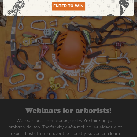
ENTER TO WIN
Webinars for arborists!
We learn best from videos, and we're thinking you
probably do, too. That's why we're making live videos with
expert hosts from all over the industry, so you can learn