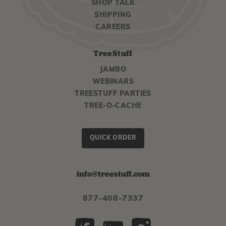
SHOP TALK
SHIPPING
CAREERS
TreeStuff
JAMBO
WEBINARS
TREESTUFF PARTIES
TREE-O-CACHE
QUICK ORDER
info@treestuff.com
877-408-7337