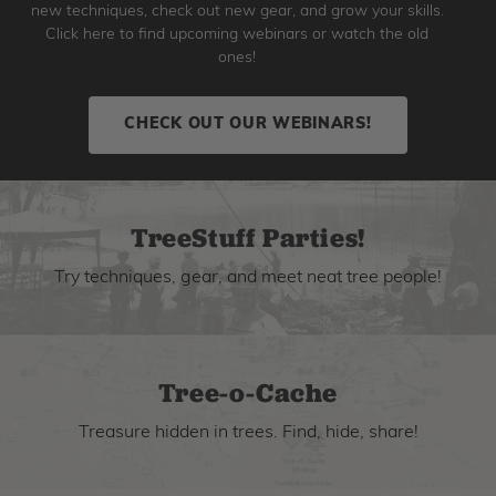
new techniques, check out new gear, and grow your skills.
Click here to find upcoming webinars or watch the old
ones!
CHECK OUT OUR WEBINARS!
TreeStuff Parties!
Try techniques, gear, and meet neat tree people!
Tree-o-Cache
Treasure hidden in trees. Find, hide, share!