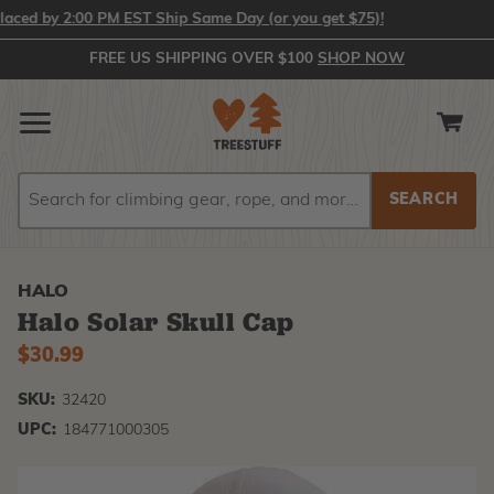
ed by 2:00 PM EST Ship Same Day (or you get $75)!
FREE US SHIPPING OVER $100
SHOP NOW
Search
Search
HALO
Halo Solar Skull Cap
$30.99
SKU:
32420
UPC:
184771000305