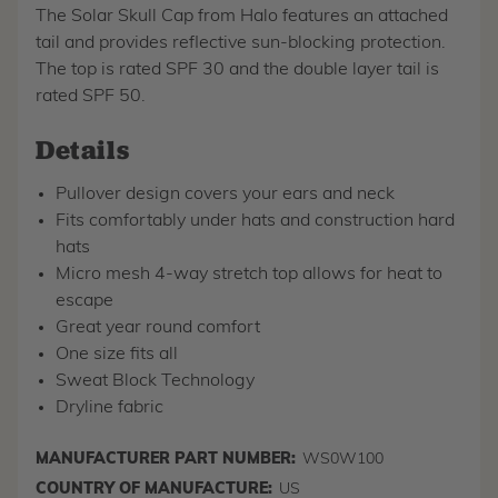
The Solar Skull Cap from Halo features an attached
tail and provides reflective sun-blocking protection.
The top is rated SPF 30 and the double layer tail is
rated SPF 50.
Details
Pullover design covers your ears and neck
Fits comfortably under hats and construction hard
hats
Micro mesh 4-way stretch top allows for heat to
escape
Great year round comfort
One size fits all
Sweat Block Technology
Dryline fabric
MANUFACTURER PART NUMBER:
WS0W100
COUNTRY OF MANUFACTURE:
US