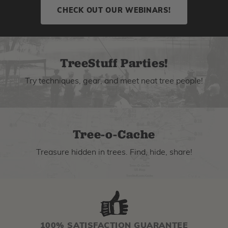
CHECK OUT OUR WEBINARS!
TreeStuff Parties!
Try techniques, gear, and meet neat tree people!
Tree-o-Cache
Treasure hidden in trees. Find, hide, share!
100% SATISFACTION GUARANTEE