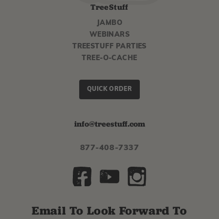
TreeStuff
JAMBO
WEBINARS
TREESTUFF PARTIES
TREE-O-CACHE
QUICK ORDER
info@treestuff.com
877-408-7337
Email To Look Forward To