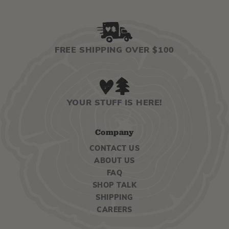
FREE SHIPPING OVER $100
YOUR STUFF IS HERE!
Company
CONTACT US
ABOUT US
FAQ
SHOP TALK
SHIPPING
CAREERS