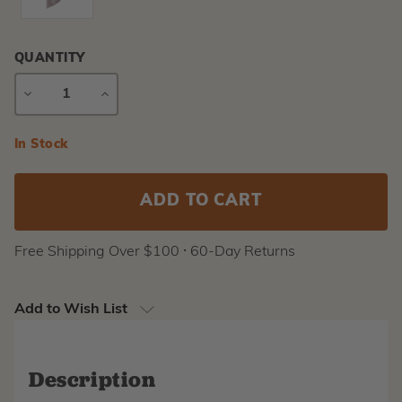
QUANTITY
DECREASE
INCREASE
QUANTITY
QUANTITY
Current
In Stock
Stock:
Free Shipping Over $100 ⸱ 60-Day Returns
Add to Wish List
Description