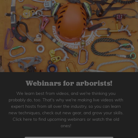
Webinars for arborists!
We learn best from videos, and we're thinking you
probably do, too. That's why we're making live videos with
expert hosts from all over the industry, so you can learn
new techniques, check out new gear, and grow your skills.
Click here to find upcoming webinars or watch the old
ones!