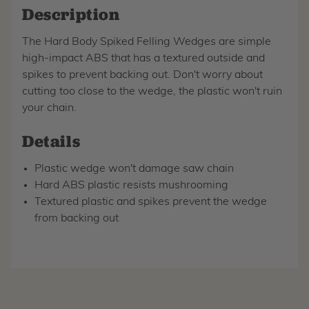
Description
The Hard Body Spiked Felling Wedges are simple
high-impact ABS that has a textured outside and
spikes to prevent backing out. Don't worry about
cutting too close to the wedge, the plastic won't ruin
your chain.
Details
Plastic wedge won't damage saw chain
Hard ABS plastic resists mushrooming
Textured plastic and spikes prevent the wedge
from backing out