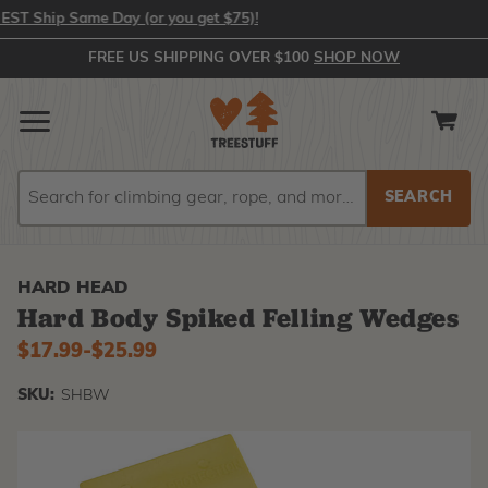
 Ship Same Day (or you get $75)!
FREE US SHIPPING OVER $100
SHOP NOW
Search
Search
HARD HEAD
Hard Body Spiked Felling Wedges
$17.99
-
to
$25.99
SKU:
SHBW