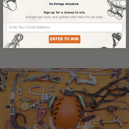
No Strings Attached.
Sign up for a chance to win.
And get tips,
tools, and updates that make the job safer.
Product Reviews
ENTER TO WIN