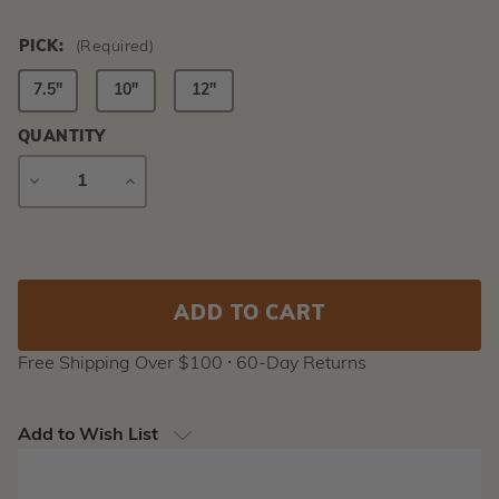
PICK:
(Required)
7.5"
10"
12"
QUANTITY
DECREASE
INCREASE
QUANTITY
QUANTITY
Current
Stock:
Free Shipping Over $100 ⸱ 60-Day Returns
Add to Wish List