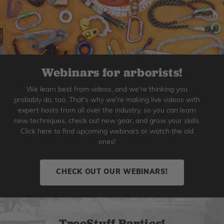
Webinars for arborists!
We learn best from videos, and we're thinking you
probably do, too. That's why we're making live videos with
expert hosts from all over the industry, so you can learn
new techniques, check out new gear, and grow your skills.
Click here to find upcoming webinars or watch the old
ones!
CHECK OUT OUR WEBINARS!
TreeStuff Parties!