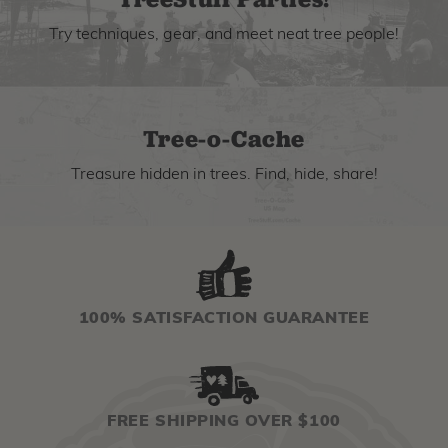
Try techniques, gear, and meet neat tree people!
Tree-o-Cache
Treasure hidden in trees. Find, hide, share!
100% SATISFACTION GUARANTEE
FREE SHIPPING OVER $100