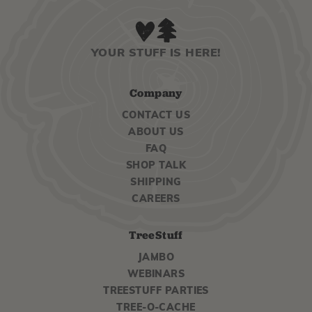
YOUR STUFF IS HERE!
Company
CONTACT US
ABOUT US
FAQ
SHOP TALK
SHIPPING
CAREERS
TreeStuff
JAMBO
WEBINARS
TREESTUFF PARTIES
TREE-O-CACHE