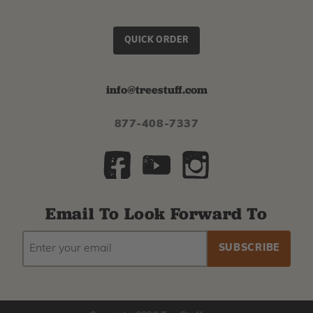
QUICK ORDER
info@treestuff.com
877-408-7337
Email To Look Forward To
EMAIL
Subscribe
ADDRESS
to
our
newsletter