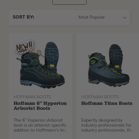
Sort
SORT BY:
By
HOFFMAN BOOTS
HOFFMAN BOOTS
Hoffman 6" Hyperion
Hoffman Titan Boots
Arborist Boots
The 6” Hyperion Arborist
Expertly designed by
boot is an arborist-specific
industry professionals for
addition to Hoffmans's line
industry professionals, the
of professional footwear.
Titan stands out by