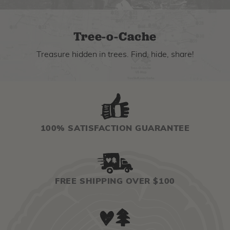
Tree-o-Cache
Treasure hidden in trees. Find, hide, share!
100% SATISFACTION GUARANTEE
FREE SHIPPING OVER $100