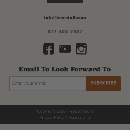
info@treestuff.com
877-408-7337
Email To Look Forward To
EMAIL
Subscribe
ADDRESS
to
our
newsletter
Copyright 2026 TreeStuff.com
Privacy Policy
|
Accessibility