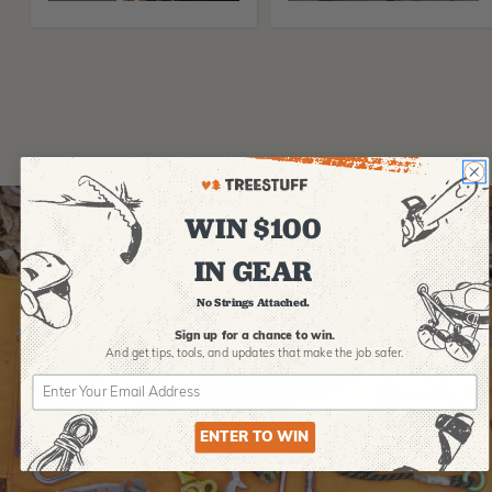
WIN $100
IN GEAR
No Strings Attached.
Sign up for a chance to win.
And get tips,
tools, and updates that make the job safer.
ENTER TO WIN