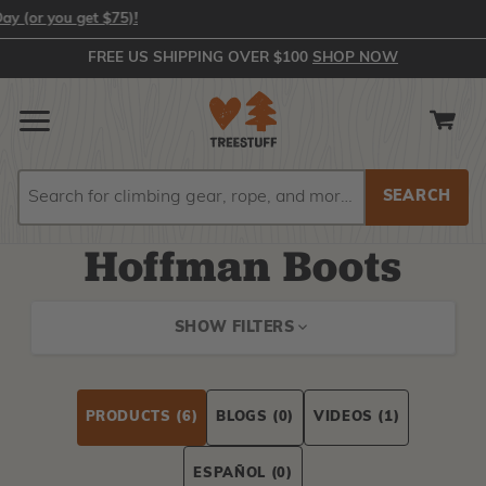
or you get $75)!
FREE US SHIPPING OVER $100
SHOP NOW
Search
Search
Hoffman Boots
SHOW FILTERS
PRODUCTS
(6)
BLOGS
(0)
VIDEOS
(1)
ESPAÑOL
(0)