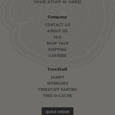
YOUR STUFF IS HERE!
Company
CONTACT US
ABOUT US
FAQ
SHOP TALK
SHIPPING
CAREERS
TreeStuff
JAMBO
WEBINARS
TREESTUFF PARTIES
TREE-O-CACHE
QUICK ORDER