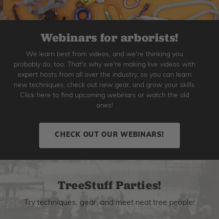
Webinars for arborists!
We learn best from videos, and we're thinking you
probably do, too. That's why we're making live videos with
expert hosts from all over the industry, so you can learn
new techniques, check out new gear, and grow your skills.
Click here to find upcoming webinars or watch the old
ones!
CHECK OUT OUR WEBINARS!
TreeStuff Parties!
Try techniques, gear, and meet neat tree people!