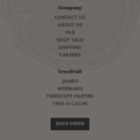
Company
CONTACT US
ABOUT US
FAQ
SHOP TALK
SHIPPING
CAREERS
TreeStuff
JAMBO
WEBINARS
TREESTUFF PARTIES
TREE-O-CACHE
QUICK ORDER