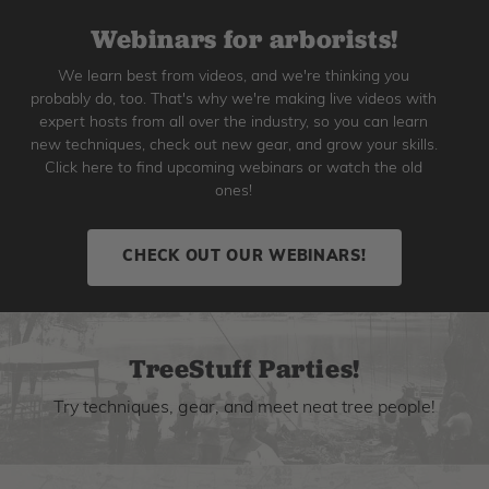
Webinars for arborists!
We learn best from videos, and we're thinking you
probably do, too. That's why we're making live videos with
expert hosts from all over the industry, so you can learn
new techniques, check out new gear, and grow your skills.
Click here to find upcoming webinars or watch the old
ones!
CHECK OUT OUR WEBINARS!
TreeStuff Parties!
Try techniques, gear, and meet neat tree people!