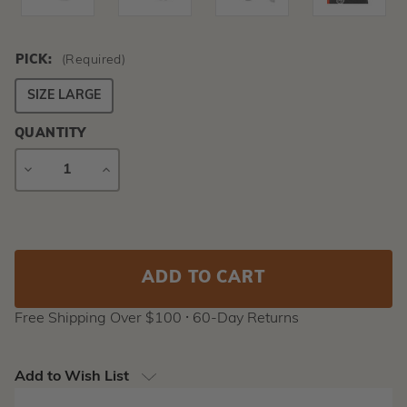
PICK:
(Required)
SIZE LARGE
QUANTITY
DECREASE
INCREASE
QUANTITY
QUANTITY
Current
Stock:
Free Shipping Over $100 ⸱ 60-Day Returns
Add to Wish List