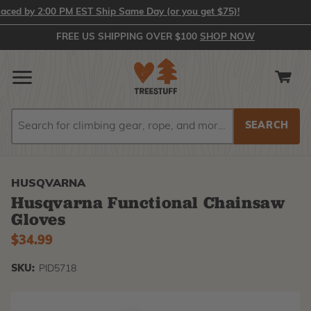
d by 2:00 PM EST Ship Same Day (or you get $75)!
FREE US SHIPPING OVER $100
SHOP NOW
Search
Search
HUSQVARNA
Husqvarna Functional Chainsaw
Gloves
$34.99
SKU:
PID5718