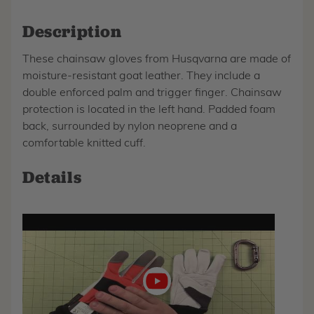
Description
These chainsaw gloves from Husqvarna are made of
moisture-resistant goat leather. They include a
double enforced palm and trigger finger. Chainsaw
protection is located in the left hand. Padded foam
back, surrounded by nylon neoprene and a
comfortable knitted cuff.
Details
Play
video