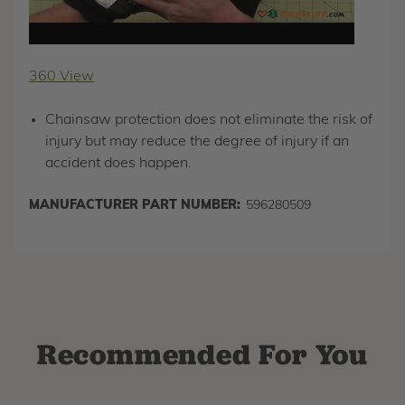
360 View
Chainsaw protection does not eliminate the risk of
injury but may reduce the degree of injury if an
accident does happen.
MANUFACTURER PART NUMBER:
596280509
Recommended For You