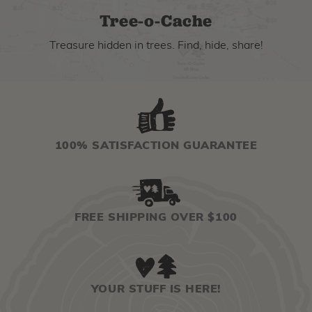
Tree-o-Cache
Treasure hidden in trees. Find, hide, share!
100% SATISFACTION GUARANTEE
FREE SHIPPING OVER $100
YOUR STUFF IS HERE!